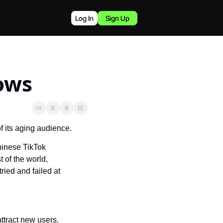
Log In
Sign Up
ows
of its aging audience.
inese TikTok 
of the world, 
ied and failed at 
ttract new users.