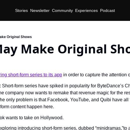
Stories
Newsletter
Community
Experiences
Podcast
ake Original Shows
May Make Original Sh
d
ring short-form series to its app
 in order to capture the attention 
 
Short-form series have spiked in popularity for ByteDance’s Ch
he company now wants to remake that revenue magic for the rest 
he only problem is that Facebook, YouTube, and Quibi have all tr
form content happen here.
ok wants to take on Hollywood.
ploring introducing short-form series, dubbed “minidramas,”to a