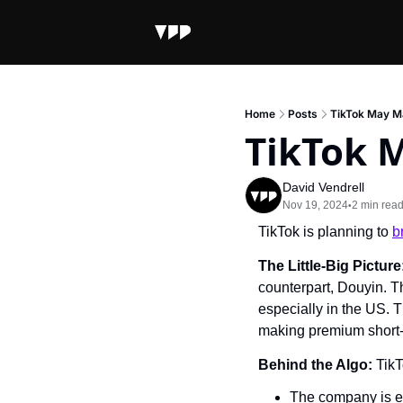
Home
Posts
TikTok May M
TikTok 
David Vendrell
Nov 19, 2024
2 min rea
•
TikTok is planning to 
b
The Little-Big Picture:
counterpart, Douyin. T
especially in the US. T
making premium short-
Behind the Algo: 
TikT
The company is ex