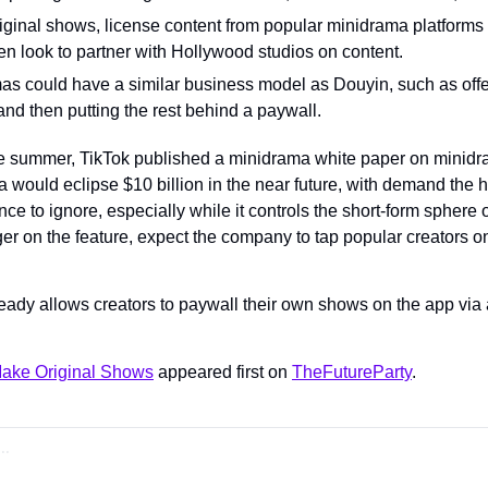
riginal shows, license content from popular minidrama platforms 
en look to partner with Hollywood studios on content.
as could have a similar business model as Douyin, such as offeri
and then putting the rest behind a paywall.
e summer, TikTok published a minidrama white paper on minidra
 would eclipse $10 billion in the near future, with demand the hi
e to ignore, especially while it controls the short-form sphere of
ger on the feature, expect the company to tap popular creators on i
eady allows creators to paywall their own shows on the app via a
ake Original Shows
 appeared first on 
TheFutureParty
.