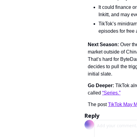
It could finance o
Inkitt, and may ev
TikTok’s minidram
episodes for free 
Next Season: 
Over th
market outside of China
That’s hard for ByteDanc
decides to pull the trig
initial slate.
Go Deeper: 
TikTok alr
called 
“Series.”
The post 
TikTok May M
Reply