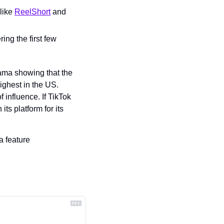
like 
ReelShort
 and 
ng the first few 
ma showing that the 
ghest in the US. 
 influence. If TikTok 
ts platform for its 
 feature 