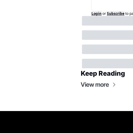
Login
or
Subscribe
to p
Keep Reading
View more