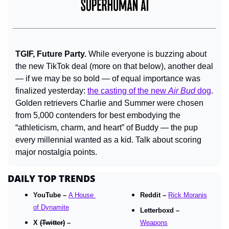
TGIF, Future Party. 
While everyone is buzzing about 
the new TikTok deal (more on that below), another deal 
— if we may be so bold — of equal importance was 
finalized yesterday: 
the casting of the new 
Air Bud
 dog
. 
Golden retrievers Charlie and Summer were chosen 
from 5,000 contenders for best embodying the 
“athleticism, charm, and heart” of Buddy — the pup 
every millennial wanted as a kid. Talk about scoring 
major nostalgia points.
DAILY TOP TRENDS
YouTube – 
A House 
Reddit – 
Rick Moranis
of Dynamite
Letterboxd – 
X 
(Twitter)
 – 
Weapons