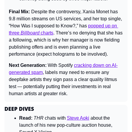
Final Mix: 
Despite the controversy, Xania Monet has 
9.8 million streams on US services, and her top single, 
“How Was I supposed to Know?,” has 
popped up on 
three 
Billboard
 charts
. There’s no denying that she has 
a following, which is why her manager is now fielding 
publishing offers and is even planning a live 
performance (expect holograms to be involved).
Next Generation: 
With Spotify 
cracking down on AI-
generated spam
, labels may need to ensure any 
deepfake artists they sign pass a clear quality litmus 
test — potentially putting their investments in real 
human artists at greater risk.
DEEP DIVES
Read:
THR 
chats with 
Steve Aoki
 about the 
launch of his new pop-culture auction house, 