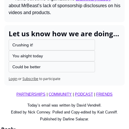
about MrBeast’s lack of sponsorship disclosures on his 
videos and products.
Let us know how we are doing...
Crushing it!
You alright today
Could be better
Login
or
Subscribe
to participate
PARTNERSHIPS
 | 
COMMUNITY
 | 
PODCAST
 | 
FRIENDS
Today’s email was written by David Vendrell.
Edited by Nick Comney. Polled and Copy-edited by Kait Cunniff.
Published by Darline Salazar.