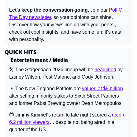
Let’s keep the conversation going.
 Join our 
Poll Of 
The Day newsletter
, so your opinions can shine. 
Discover how your views line up with your peers’, 
check out cool insights, and have some fun. It’s data 
with personality.
QUICK HITS
→ Entertainment / Media
🎤
 The Stagecoach 2026 lineup will be 
headlined
 by 
Lainey Wilson, Post Malone, and Cody Johnson.
🏈
 The New England Patriots are 
valued at $9 billion
after selling minority stakes to Sixth Street Partners 
and former Pabst Brewing owner Dean Metropoulos.
📺 Jimmy Kimmel’s return to late night scored a 
record 
6.2 million viewers
… despite not being aired in a 
quarter of the US.