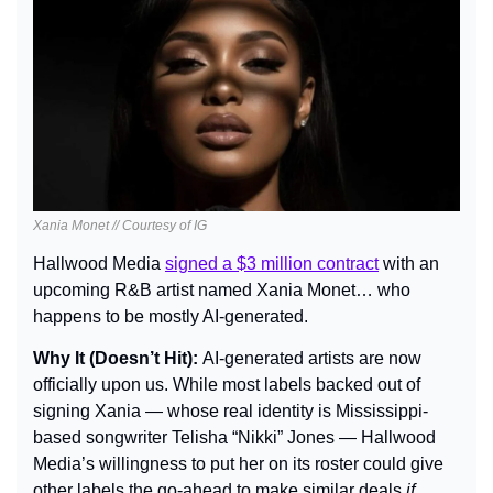
Xania Monet // Courtesy of IG
Hallwood Media 
signed a $3 million contract
 with an 
upcoming R&B artist named Xania Monet… who 
happens to be mostly AI-generated.
Why It (Doesn’t Hit): 
AI-generated artists are now 
officially upon us. While most labels backed out of 
signing Xania — whose real identity is Mississippi-
based songwriter Telisha “Nikki” Jones — Hallwood 
Media’s willingness to put her on its roster could give 
other labels the go-ahead to make similar deals 
if 