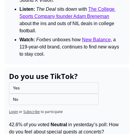
Sound X Vision.
Listen:
The Deal 
sits down with 
The College 
Sports Company founder Adam Breneman
about the ins and outs of NIL deals in college 
football.
Watch:
Forbes 
unboxes how 
New Balance
, a 
119-year-old brand, continues to find new ways 
to stay cool.
Do you use TikTok?
Yes
No
Login
or
Subscribe
to participate
42.6% of you voted 
Neutral
 in yesterday’s poll: How 
do you feel about special guests at concerts?