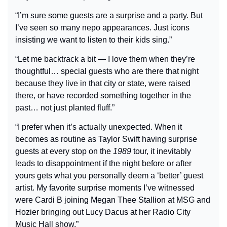
“I’m sure some guests are a surprise and a party. But 
I’ve seen so many nepo appearances. Just icons 
insisting we want to listen to their kids sing.”
“Let me backtrack a bit — I love them when they’re 
thoughtful… special guests who are there that night 
because they live in that city or state, were raised 
there, or have recorded something together in the 
past… not just planted fluff.”
“I prefer when it’s actually unexpected. When it 
becomes as routine as Taylor Swift having surprise 
guests at every stop on the 
1989
 tour, it inevitably 
leads to disappointment if the night before or after 
yours gets what you personally deem a ‘better’ guest 
artist. My favorite surprise moments I’ve witnessed 
were Cardi B joining Megan Thee Stallion at MSG and 
Hozier bringing out Lucy Dacus at her Radio City 
Music Hall show.”