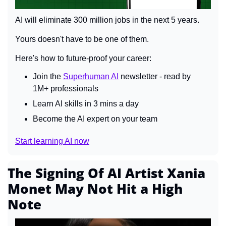
AI will eliminate 300 million jobs in the next 5 years.
Yours doesn't have to be one of them. 
Here's how to future-proof your career: 
Join the 
Superhuman AI
 newsletter - read by 
1M+ professionals 
Learn AI skills in 3 mins a day 
Become the AI expert on your team 
Start learning AI now
The Signing Of AI Artist Xania 
Monet May Not Hit a High 
Note