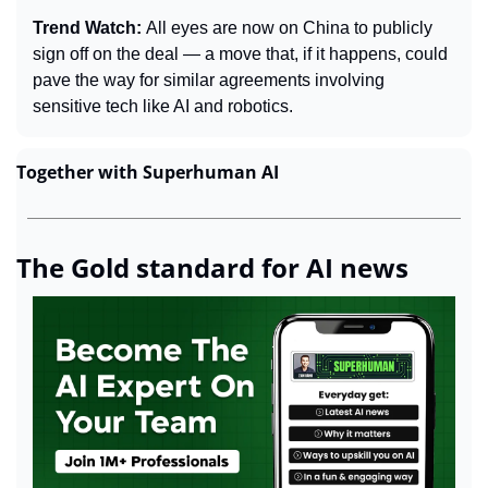
Trend Watch: 
All eyes are now on China to publicly 
sign off on the deal — a move that, if it happens, could 
pave the way for similar agreements involving 
sensitive tech like AI and robotics.
Together with Superhuman AI
The Gold standard for AI news