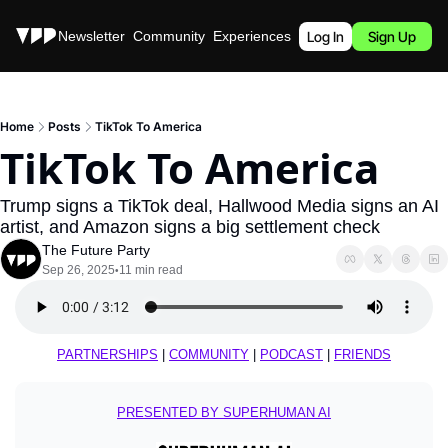
Stories
Newsletter
Community
Experiences
Podcast
Log In
Sign Up
Home
Posts
TikTok To America
TikTok To America
Trump signs a TikTok deal, Hallwood Media signs an AI 
artist, and Amazon signs a big settlement check
The Future Party
Sep 26, 2025
11 min read
•
PARTNERSHIPS
 | 
COMMUNITY
 | 
PODCAST
 | 
FRIENDS
PRESENTED BY SUPERHUMAN AI