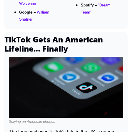
Wolverine
Spotify – 
“Dream 
Google – 
William 
Team”
Shatner
TikTok Gets An American 
Lifeline… Finally
Staying on American phones
The long wait over TikTok’s fate in the US is nearly 