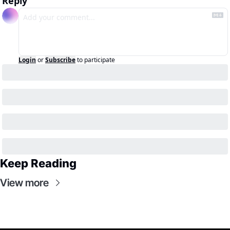
Reply
Login
or
Subscribe
to participate
Keep Reading
View more