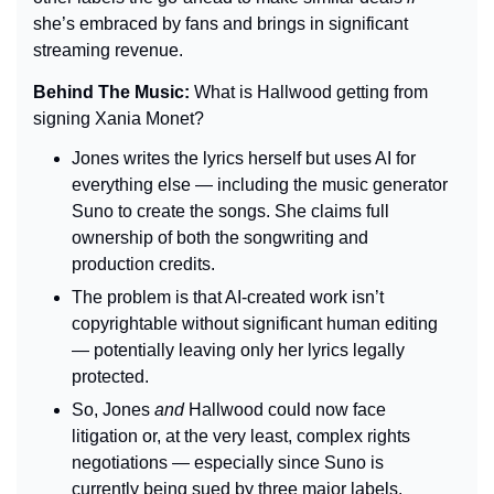
she’s embraced by fans and brings in significant 
streaming revenue.
Behind The Music: 
What is Hallwood getting from 
signing Xania Monet?
Jones writes the lyrics herself but uses AI for 
everything else — including the music generator 
Suno to create the songs. She claims full 
ownership of both the songwriting and 
production credits.
The problem is that AI-created work isn’t 
copyrightable without significant human editing 
— potentially leaving only her lyrics legally 
protected.
So, Jones 
and
 Hallwood could now face 
litigation or, at the very least, complex rights 
negotiations — especially since Suno is 
currently being sued by three major labels.