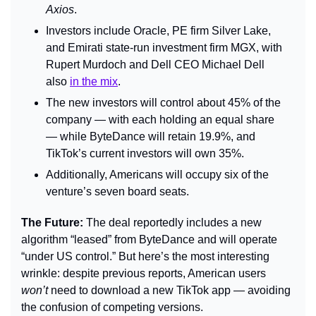
Axios
.
Investors include Oracle, PE firm Silver Lake, 
and Emirati state-run investment firm MGX, with 
Rupert Murdoch and Dell CEO Michael Dell 
also 
in the mix
.
The new investors will control about 45% of the 
company — with each holding an equal share 
— while ByteDance will retain 19.9%, and 
TikTok’s current investors will own 35%.
Additionally, Americans will occupy six of the 
venture’s seven board seats.
The Future: 
The deal reportedly includes a new 
algorithm “leased” from ByteDance and will operate 
“under US control.” But here’s the most interesting 
wrinkle: despite previous reports, American users 
won’t 
need to download a new TikTok app — avoiding 
the confusion of competing versions.