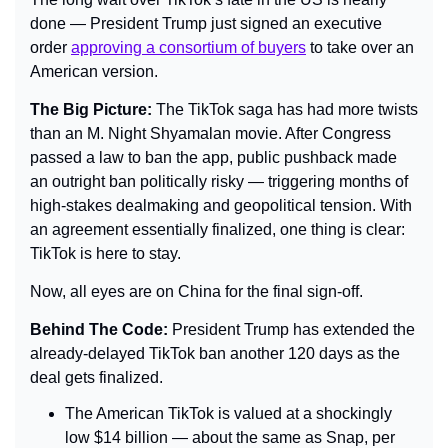
done — President Trump just signed an executive 
order 
approving a consortium of buyers
 to take over an 
American version.
The Big Picture: 
The TikTok saga has had more twists 
than an M. Night Shyamalan movie. After Congress 
passed a law to ban the app, public pushback made 
an outright ban politically risky 
— triggering months of 
high-stakes dealmaking and geopolitical tension. With 
an agreement essentially finalized, one thing is clear: 
TikTok is here to stay.
Now, all eyes are on China for the final sign-off.
Behind The Code: 
President Trump has extended the 
already-delayed TikTok ban another 120 days as the 
deal gets finalized.
The American TikTok is valued at a shockingly 
low $14 billion — about the same as Snap, per 