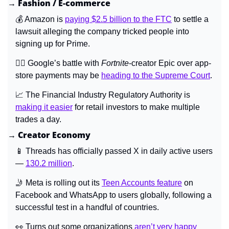
→ Fashion / E-commerce
💰 Amazon is 
paying $2.5 billion to the FTC
 to settle a 
lawsuit alleging the company tricked people into 
signing up for Prime.
👩‍⚖️ Google’s battle with 
Fortnite
-creator Epic over app-
store payments may be 
heading to the Supreme Court
.
📈
 The Financial Industry Regulatory Authority is 
making it easier
 for retail investors to make multiple 
trades a day.
→ Creator Economy
📱
 Threads has officially passed X in daily active users 
— 
130.2 million
.
🤳
 Meta is rolling out its 
Teen Accounts feature
 on 
Facebook and WhatsApp to users globally, following a 
successful test in a handful of countries.
👀
 Turns out some organizations 
aren’t very happy