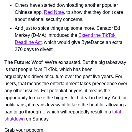
Others have started downloading another popular 
Chinese app, 
Red Note
, to show that they don’t care 
about national security concerns.
And just to spice things up some more, Senator Ed 
Markey (D-MA) introduced the 
Extend the TikTok 
Deadline Act
, which would give ByteDance an extra 
270 days to divest.
The Future: 
Woof. We’re exhausted. But the big takeaway 
is that people 
love 
TikTok, which has been 
arguably 
the
 driver of culture over the past five years. For 
users, that means the entertainment takes precedence over 
any other issues. For potential buyers, it means the 
opportunity to make the biggest tech deal in history. And for 
politicians, it means few want to take the heat for allowing a 
ban to go through… which will reportedly result in a 
total 
shutdown
 on Sunday.
Grab your popcorn.