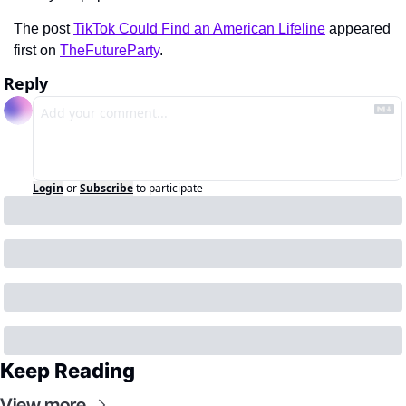
The post 
TikTok Could Find an American Lifeline
 appeared 
first on 
TheFutureParty
.
Reply
Login
or
Subscribe
to participate
Keep Reading
View more