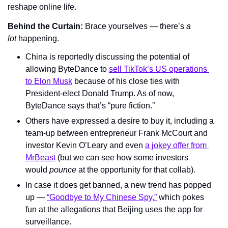
reshape online life.
Behind the Curtain: 
Brace yourselves — there’s 
a 
lot 
happening.
China is reportedly discussing the potential of 
allowing ByteDance to 
sell TikTok’s US operations 
to Elon Musk
 because of his close ties with 
President-elect Donald Trump. As of now, 
ByteDance says that’s “pure fiction.”
Others have expressed a desire to buy it, including a 
team-up between entrepreneur Frank McCourt and 
investor Kevin O’Leary and even 
a jokey offer from 
MrBeast
 (but we can see how some investors 
would 
pounce 
at the opportunity for that collab).
In case it does get banned, a new trend has popped 
up — 
“Goodbye to My Chinese Spy,”
 which pokes 
fun at the allegations that Beijing uses the app for 
surveillance.