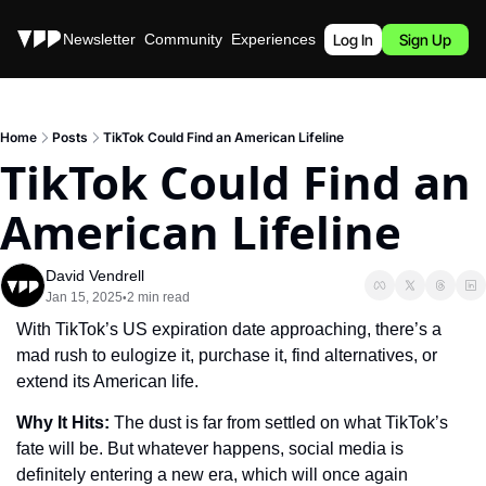
Stories
Newsletter
Community
Experiences
Podcast
Log In
Sign Up
Home
Posts
TikTok Could Find an American Lifeline
TikTok Could Find an 
American Lifeline
David Vendrell
Jan 15, 2025
2 min read
•
With TikTok’s US expiration date approaching, there’s a 
mad rush to eulogize it, purchase it, find alternatives, or 
extend its American life.
Why It Hits: 
The dust is far from settled on what TikTok’s 
fate will be. But whatever happens, social media is 
definitely entering a new era, which will once again 