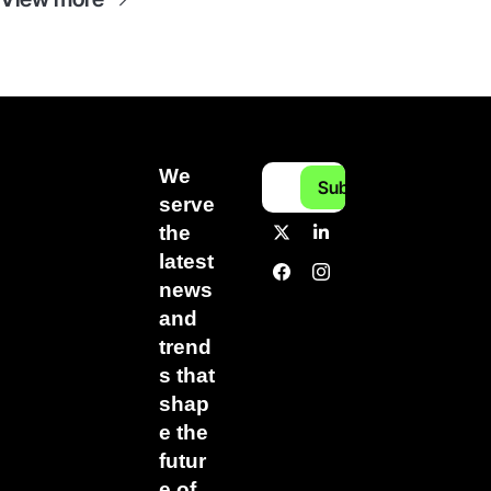
We 
Subscribe
serve 
the 
latest 
news 
and 
trend
s that 
shap
e the 
futur
e of 