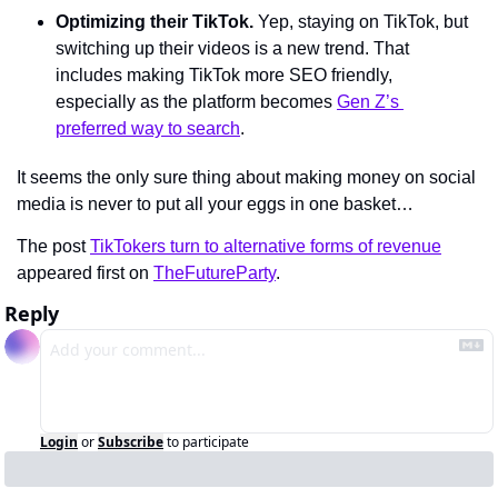
Optimizing their TikTok. 
Yep, staying on TikTok, but 
switching up their videos is a new trend. That 
includes making TikTok more SEO friendly, 
especially as the platform becomes 
Gen Z’s 
preferred way to search
.
It seems the only sure thing about making money on social 
media is never to put all your eggs in one basket…
The post 
TikTokers turn to alternative forms of revenue
appeared first on 
TheFutureParty
.
Reply
Login
or
Subscribe
to participate