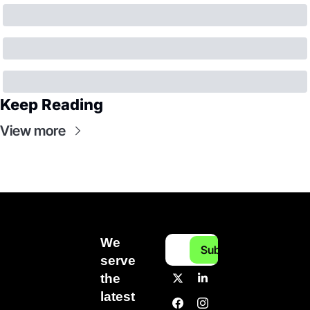
Keep Reading
View more
We 
Subscribe
serve 
the 
latest 