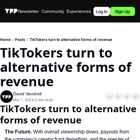
Stories
Newsletter
Community
Experiences
Podcast
Log In
Sign Up
Home
Posts
TikTokers turn to alternative forms of revenue
TikTokers turn to 
alternative forms of 
revenue
David Vendrell
Mar 7, 2023
2 min read
•
TikTokers turn to alternative 
forms of revenue
The Future. 
With overall viewership down, payouts from 
the company’s creator fund dwindling, and the specter of 