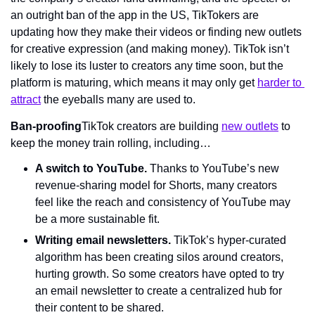
an outright ban of the app in the US, TikTokers are 
updating how they make their videos or finding new outlets 
for creative expression (and making money). TikTok isn’t 
likely to lose its luster to creators any time soon, but the 
platform is maturing, which means it may only get 
harder to 
attract
 the eyeballs many are used to.
Ban-proofing
TikTok creators are building 
new outlets
 to 
keep the money train rolling, including…
A switch to YouTube. 
Thanks to YouTube’s new 
revenue-sharing model for Shorts, many creators 
feel like the reach and consistency of YouTube may 
be a more sustainable fit.
Writing email newsletters. 
TikTok’s hyper-curated 
algorithm has been creating silos around creators, 
hurting growth. So some creators have opted to try 
an email newsletter to create a centralized hub for 
their content to be shared.