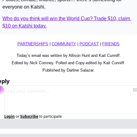
everyone on Kalshi.
Who do you think will win the World Cup? Trade $10, claim 
$10 on Kalshi today.
PARTNERSHIPS
 | 
COMMUNITY
 | 
PODCAST
 | 
FRIENDS
Today’s email was written by Allison Hunt and Kait Cunniff.
Edited by Nick Comney. Polled and Copy-edited by Kait Cunniff.
Published by Darline Salazar.
eply
Login
or
Subscribe
to participate