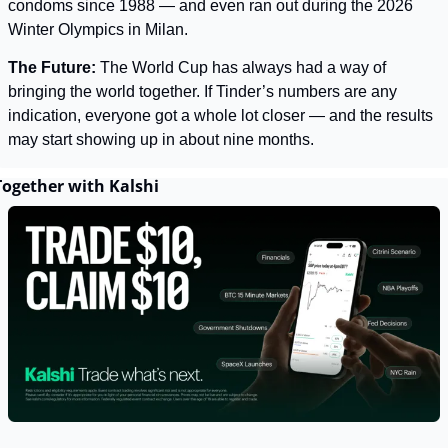
condoms since 1988 — and even ran out during the 2026 
Winter Olympics in Milan.
The Future: 
The World Cup has always had a way of 
bringing the world together. If Tinder’s numbers are any 
indication, everyone got a whole lot closer — and the results 
may start showing up in about nine months.
Together with Kalshi