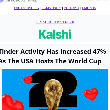
Jun 29, 2026
2 min read
•
PARTNERSHIPS
 | 
COMMUNITY
 | 
PODCAST
 | 
FRIENDS
PRESENTED BY KALSHI
Tinder Activity Has Increased 47% 
As The USA Hosts The World Cup