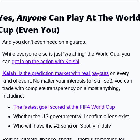
Yes, 
Anyone
 Can Play At The World
Cup (Even You)
And you don’t even need shin guards.
While everyone else is just “watching” the World Cup, you 
can 
get in on the action with Kalshi
.
Kalshi
 is the prediction market with real payouts
 on every 
kind of event. No matter your interests (or skill set), you can 
trade with complete transparency on almost anything, 
including:
The fastest goal scored at the FIFA World Cup
Whether the US government will confirm aliens exist
Who will have the #1 song on Spotify in July
Politics, climate, finance, sports… there’s something for 