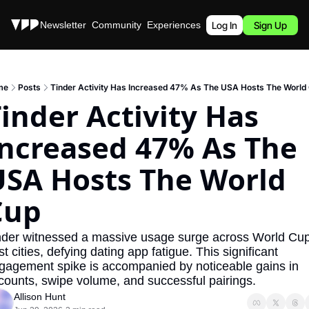
Stories
Newsletter
Community
Experiences
Podcast
Log In
Sign Up
me
Posts
Tinder Activity Has Increased 47% As The USA Hosts The World
inder Activity Has 
ncreased 47% As The 
SA Hosts The World 
Cup
nder witnessed a massive usage surge across World Cup
t cities, defying dating app fatigue. This significant 
gagement spike is accompanied by noticeable gains in 
counts, swipe volume, and successful pairings.
Allison Hunt