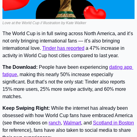
Love at the World Cup // Illustration by Kate Walker
The World Cup is in full swing across North America, and it’s 
not only bringing international fans — it’s also bringing 
international love. 
Tinder has reported
 a 47% increase in 
activity in World Cup host cities compared to last year.
The Download:
 People have been experiencing 
dating app 
fatigue
, making this nearly 50% increase especially 
significant. But that’s not the only stat: Tinder also reports 
15% more users, 25% more swipe activity, and 60% more 
matches.
Keep Swiping Right: 
While the internet has already been 
obsessed with how World Cup fans have embraced America 
(see these videos on 
ranch
, 
Walmart
, and 
Scotland in Boston
for reference), fans have also taken to social media to share 