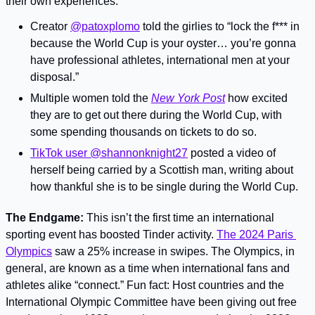
their own experiences:
Creator 
@patoxplomo
 told the girlies to “lock the f*** in 
because the World Cup is your oyster… you’re gonna 
have professional athletes, international men at your 
disposal.”
Multiple women told the 
New York Post
 how excited 
they are to get out there during the World Cup, with 
some spending thousands on tickets to do so.
TikTok user @shannonknight27
 posted a video of 
herself being carried by a Scottish man, writing about 
how thankful she is to be single during the World Cup.
The Endgame: 
This isn’t the first time an international 
sporting event has boosted Tinder activity. 
The 2024 Paris 
Olympics
 saw a 25% increase in swipes. The Olympics, in 
general, are known as a time when international fans and 
athletes alike “connect.” Fun fact: Host countries and the 
International Olympic Committee have been giving out free 