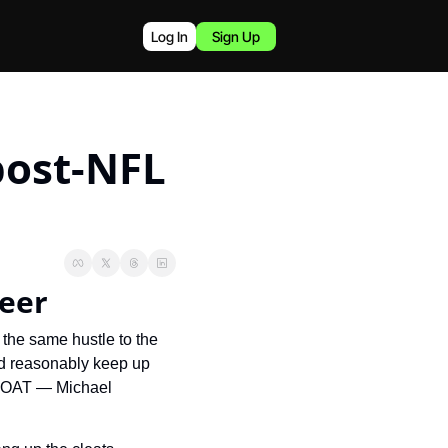
Log In
Sign Up
post-NFL 
reer
 the same hustle to the 
d reasonably keep up 
 GOAT — Michael 