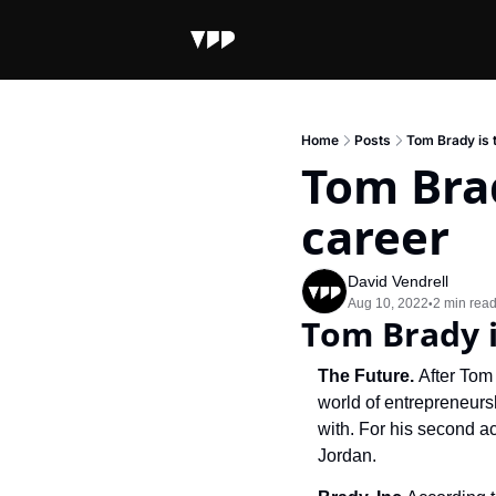
Home
Posts
Tom Brady is t
Tom Brad
career
David Vendrell
Aug 10, 2022
2 min rea
•
Tom Brady i
The Future. 
After Tom 
world of entrepreneurs
with. For his second a
Jordan.