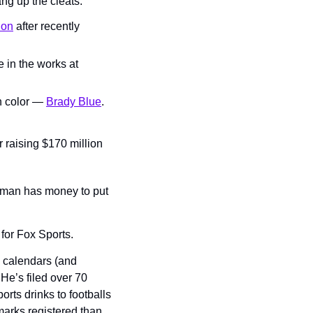
ng up the cleats.
ion
 after recently 
in the works at 
n color — 
Brady Blue
.
 raising $170 million 
 man has money to put 
for Fox Sports.
calendars (and 
e’s filed over 70 
rts drinks to footballs 
arks registered than 