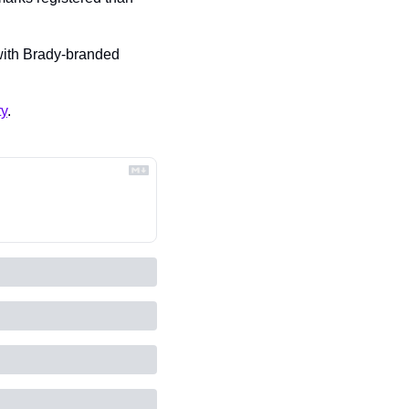
 with Brady-branded 
ty
.