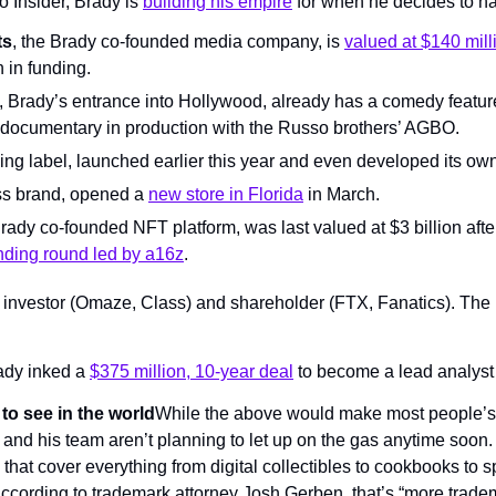
o Insider, Brady is 
building his empire
 for when he decides to ha
ts
, the Brady co-founded media company, is 
valued at $140 mill
n in funding.
, Brady’s entrance into Hollywood, already has a comedy feature 
documentary in production with the Russo brothers’ AGBO.
thing label, launched earlier this year and even developed its ow
ss brand, opened a 
new store in Florida
 in March.
Brady co-founded NFT platform, was last valued at $3 billion after
nding round led by a16z
.
e investor (Omaze, Class) and shareholder (FTX, Fanatics). The
rady inked a 
$375 million, 10-year deal
 to become a lead analyst 
to see in the world
While the above would make most people’s 
nd his team aren’t planning to let up on the gas anytime soon. H
that cover everything from digital collectibles to cookbooks to spo
According to trademark attorney Josh Gerben, that’s “more tradem