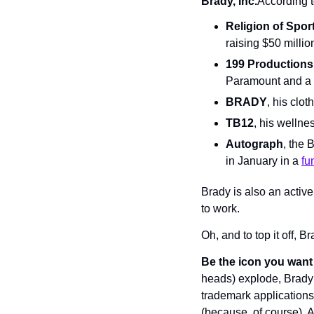
Brady, Inc.
According t
Religion of Spor
raising $50 millio
199 Productions
Paramount and a 
BRADY
, his clo
TB12
, his wellne
Autograph
, the 
in January in a 
fu
Brady is also an activ
to work.
Oh, and to top it off, B
Be the icon you want 
heads) explode, Brady a
trademark applications 
(because, of course). 