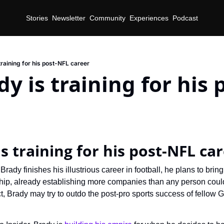
Stories
Newsletter
Community
Experiences
Podcast
raining for his post-NFL career
y is training for his 
d
s training for his post-NFL ca
Brady finishes his illustrious career in football, he plans to bring
hip, already establishing more companies than any person coul
ct, Brady may try to outdo the post-pro sports success of fellow