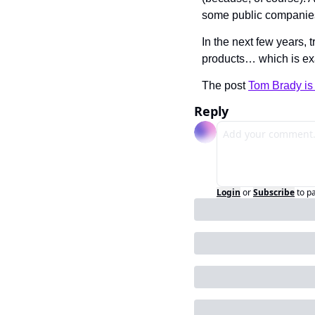
some public companie
In the next few years, t
products… which is ex
The post 
Tom Brady is 
Reply
Login
or
Subscribe
to p