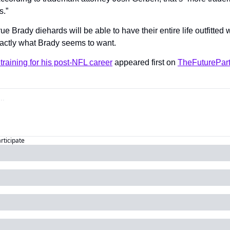
s.”
rue Brady diehards will be able to have their entire life outfitted
actly what Brady seems to want.
training for his post-NFL career
 appeared first on 
TheFuturePar
articipate