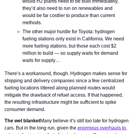
would H2 plants need to be built immediately, 
they’d also need to run on renewables and 
would be far costlier to produce than current 
methods.
The other major hurdle for Toyota: hydrogen 
fueling stations only exist in California. We need 
more fueling stations, but those each cost $2 
million to build — so supply waits for demand 
waits for supply…
There’s a workaround, though. Hydrogen makes sense for 
shipping and delivery companies since a few centralized 
fueling locations littered along planned routes would 
mitigate the drawback of refuel access. If that happened, 
the resulting infrastructure might be sufficient to spike 
consumer demand.
The wet blanket
Many believe it’s still too late for hydrogen 
cars. But in the long run, given the 
enormous overhauls to 