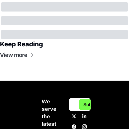
Keep Reading
View more
We 
Subscribe
serve 
the 
latest 