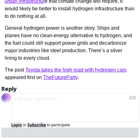
urban infrastructur
e that climate change will require, it 
would likely be better to install hydrogen infrastructure than 
to do nothing at all.
General hydrogen power is another story. Ships and 
planes have no clean-energy alternative to hydrogen, and 
the fuel could still support power grids and decarbonize 
major industries like steel production. There’s a silver 
lining to every cloud.
The post 
Toyota takes the high road with hydrogen cars
appeared first on 
TheFutureParty
.
Reply
Login
or
Subscribe
to participate