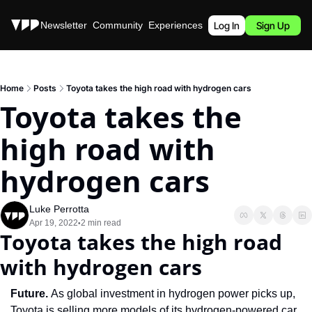
Stories
Newsletter
Community
Experiences
Podcast
Log In
Sign Up
Home
Posts
Toyota takes the high road with hydrogen cars
Toyota takes the 
high road with 
hydrogen cars
Luke Perrotta
Apr 19, 2022
2 min read
•
Toyota takes the high road 
with hydrogen cars
Future. 
As global investment in hydrogen power picks up, 
Toyota is selling more models of its hydrogen-powered car, 