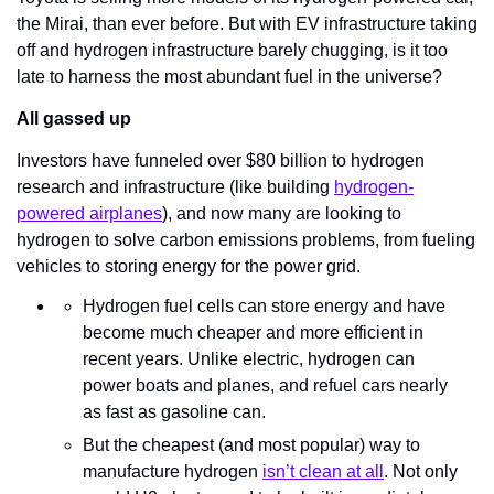
the Mirai, than ever before. But with EV infrastructure taking 
off and hydrogen infrastructure barely chugging, is it too 
late to harness the most abundant fuel in the universe?
All gassed up
Investors have funneled over $80 billion to hydrogen 
research and infrastructure (like building 
hydrogen-
powered airplanes
), and now many are looking to 
hydrogen to solve carbon emissions problems, from fueling 
vehicles to storing energy for the power grid.
Hydrogen fuel cells can store energy and have 
become much cheaper and more efficient in 
recent years. Unlike electric, hydrogen can 
power boats and planes, and refuel cars nearly 
as fast as gasoline can.
But the cheapest (and most popular) way to 
manufacture hydrogen 
isn’t clean at all
. Not only 