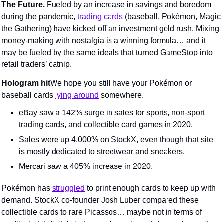
The Future. 
Fueled by an increase in savings and boredom 
during the pandemic, 
trading cards
 (baseball, Pokémon, Magic 
the Gathering) have kicked off an investment gold rush. Mixing 
money-making with nostalgia is a winning formula… and it 
may be fueled by the same ideals that turned GameStop into 
retail traders’ catnip.
Hologram hit
We hope you still have your Pokémon or 
baseball cards 
lying around
 somewhere.
eBay saw a 142% surge in sales for sports, non-sport 
trading cards, and collectible card games in 2020.
Sales were up 4,000% on StockX, even though that site 
is mostly dedicated to streetwear and sneakers.
Mercari saw a 405% increase in 2020.
Pokémon has 
struggled
 to print enough cards to keep up with 
demand. StockX co-founder Josh Luber compared these 
collectible cards to rare Picassos… maybe not in terms of 