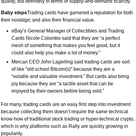
quality, but definitely in terms of supply-and-demand scarcity.
Baby steps
Trading cards have garnered a reputation for both 
their nostalgic and also their financial value.
eBay’s General Manager of Collectibles and Trading 
Cards Nicole Colombo said that they are “a perfect 
mesh of something that makes you feel good, but it 
could also help you make a lot of money.”
Mercari CEO John Lagerling said trading cards are sort 
of like “old school Bitcoin(s)” because they are a 
“volatile and valuable investment.” But cards also bring 
joy because they are “a tactile asset that can be 
enjoyed by their owners before being sold.”
For many, trading cards are an easy first step into investment 
because collecting them doesn’t require the same technical 
know-how of traditional stock trading or hyper-technical crypto, 
which is why platforms such as Rally are quickly growing in 
popularity.