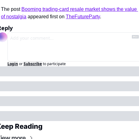
The post 
Booming trading-card resale market shows the value 
of nostalgia
 appeared first on 
TheFutureParty
.
Reply
Login
or
Subscribe
to participate
Keep Reading
iew more