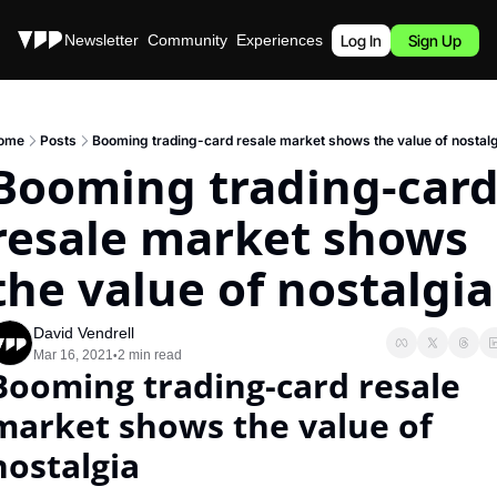
Stories
Newsletter
Community
Experiences
Podcast
Log In
Sign Up
ome
Posts
Booming trading-card resale market shows the value of nostal
Booming trading-card
resale market shows 
the value of nostalgia
David Vendrell
Mar 16, 2021
2 min read
•
Booming trading-card resale 
market shows the value of 
nostalgia