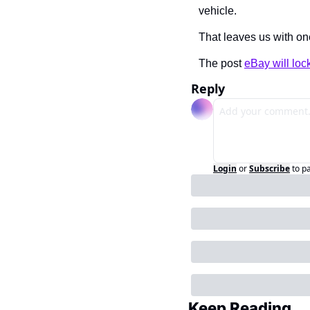
vehicle.
That leaves us with one
The post 
eBay will loc
Reply
Login
or
Subscribe
to p
Keep Reading