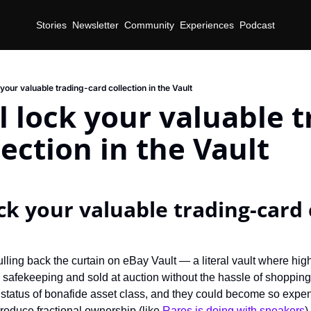
Stories
Newsletter
Community
Experiences
Podcast
 your valuable trading-card collection in the Vault
l lock your valuable t
lection in the Vault
ck your valuable trading-card c
lling back the curtain on eBay Vault — a literal vault where high
r safekeeping and sold at auction without the hassle of shopping
he status of bonafide asset class, and they could become so exp
roduce fractional ownership (like 
Rares is doing with sneakers
)