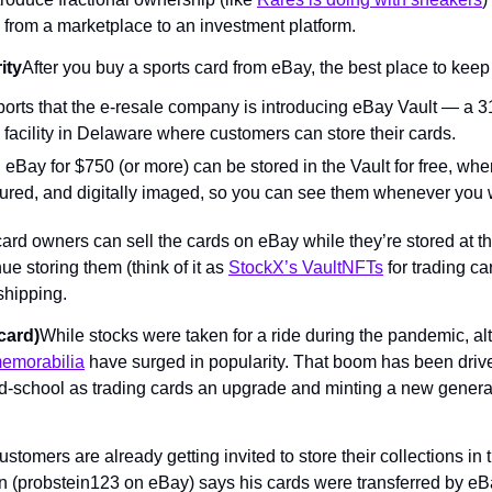
from a marketplace to an investment platform.
ity
After you buy a sports card from eBay, the best place to kee
rts that the e-resale company is introducing eBay Vault — a 31
 facility in Delaware where customers can store their cards.
eBay for $750 (or more) can be stored in the Vault for free, wher
sured, and digitally imaged, so you can see them whenever you 
 card owners can sell the cards on eBay while they’re stored at th
 storing them (think of it as 
StockX’s VaultNFTs
 for trading ca
shipping.
(card)
While stocks were taken for a ride during the pandemic, alt
memorabilia
 have surged in popularity. That boom has been driven
d-school as trading cards an upgrade and minting a new generat
tomers are already getting invited to store their collections in th
in (probstein123 on eBay) says his cards were transferred by eB