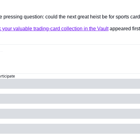
 pressing question: could the next great heist be for sports car
k your valuable trading-card collection in the Vault
 appeared first
articipate