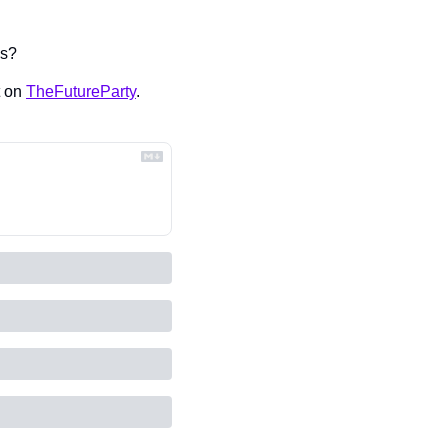
ds?
 on 
TheFutureParty
.