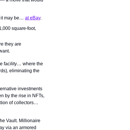
p it may be… 
at eBay
.
,000 square-foot, 
e they are 
want.
e facility… where the 
rds), eliminating the 
ernative investments 
 by the rise in NFTs, 
ion of collectors… 
e Vault. Millionaire 
ay via an armored 