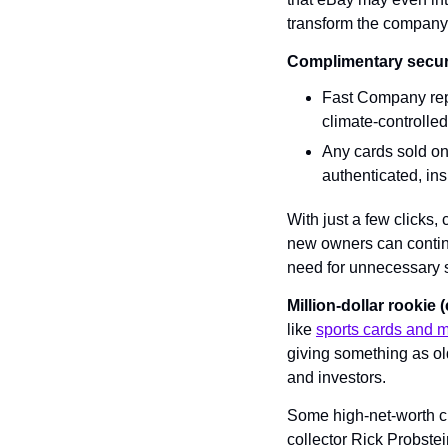
transform the company 
Complimentary secur
Fast Company repo
climate-controlled
Any cards sold on 
authenticated, in
With just a few clicks,
new owners can continue
need for unnecessary 
Million-dollar rookie 
like 
sports cards and 
giving something as ol
and investors.
Some high-net-worth cus
collector Rick Probste