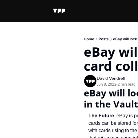
Home
Posts
eBay will lock
eBay wil
card col
David Vendrell
Jun 8, 2022
2 min read
•
eBay will lo
in the Vault
The Future. 
eBay is pu
cards can be stored fo
with cards rising to t
that eBay may even int