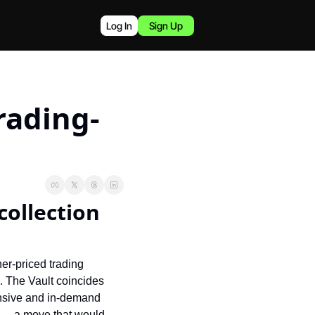
Log In
Sign Up
rading-
ollection 
er-priced trading 
. The Vault coincides 
ensive and in-demand 
 — a move that would 