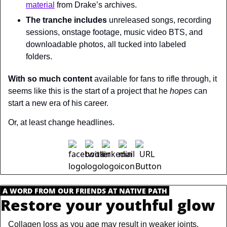
material
 from Drake’s archives.
The tranche includes
 unreleased songs, recording 
sessions, onstage footage, music video BTS, and 
downloadable photos, all tucked into labeled 
folders.
With so much content
 available for fans to rifle through, it 
seems like this is the start of a project that he 
hopes 
can 
start a new era of his career.
Or, at least change headlines.
.
A WORD FROM OUR FRIENDS AT NATIVE PATH
.
Restore your youthful glow
Collagen loss as you age may result in weaker joints, 