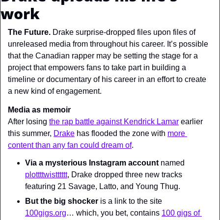
work
The Future. 
Drake surprise-dropped files upon files of 
unreleased media from throughout his career. It’s possible 
that the Canadian rapper may be setting the stage for a 
project that empowers fans to take part in building a 
timeline or documentary of his career in an effort to create 
a new kind of engagement.
Media as memoir
After losing 
the rap battle against Kendrick Lamar
 earlier 
this summer, 
Drake
 has flooded the zone with 
more 
content than any fan could dream of
.
Via a mysterious Instagram account
 named 
plottttwistttttt
, Drake dropped three new tracks 
featuring 21 Savage, Latto, and Young Thug.
But the big shocker
 is a link to the site 
100gigs.org
… which, you bet, contains 
100 gigs of 