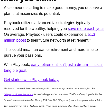
As someone starting to make good money, you deserve a 
plan that maximizes its potential. 
Playbook utilizes advanced tax strategies typically 
reserved for the wealthy, helping you 
save more each year
. 
On average, Playbook users could experience a 
$1.3 
million boost
 to their future net worth at retirement.*
This could mean an earlier retirement and more time to 
pursue your passions. 
With Playbook, 
early retirement isn’t just a dream — it’s a 
tangible goal
.
Get started with Playbook today.
*Estimated net-worth boost based on specific tax-advantage maximization strategies. See 
helloplaybook.com/net-worth
 for methodology and assumptions. TheFutureParty is paid a flat fee 
for each successful referral to Herring RIA Sub, LLC ("Playbook") made through our referral links. 
TheFutureParty is not a Playbook client. There is no guarantee that clients will have similar 