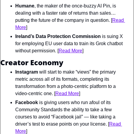
Humane
, the maker of the once-buzzy AI Pin, is 
dealing with a faster rate of returns than sales… 
putting the future of the company in question. [
Read 
More
]
Ireland’s Data Protection Commission
 is suing X 
for employing EU user data to train its Grok chatbot 
without permission. [
Read More
]
Creator Economy
Instagram
 will start to make “views” the primary 
metric across all of its formats, completing its 
transformation from a photo-centric platform to a 
video-centric one. [
Read More
]
Facebook
 is giving users who run afoul of its 
Community Standards the ability to take a few 
courses to avoid “Facebook jail” — like taking a 
driver’s test to erase points on your license. [
Read 
More
]