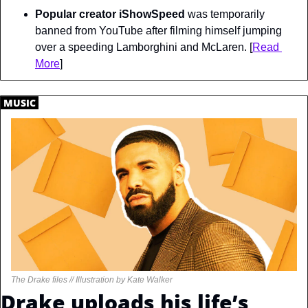
Popular creator iShowSpeed
 was temporarily 
banned from YouTube after filming himself jumping 
over a speeding Lamborghini and McLaren. [
Read 
More
]
.
MUSIC
.
The Drake files // Illustration by Kate Walker
Drake uploads his life’s 