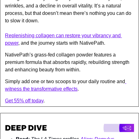
wrinkles, and a decline in overall vitality. It’s a natural 
process, but that doesn’t mean there’s nothing you can do 
to slow it down.
Replenishing collagen can restore your vibrancy and 
power
, and the journey starts with NativePath.
NativePath’s grass-fed collagen powder features a 
premium formula that absorbs rapidly, rebuilding strength 
and enhancing beauty from within.
Simply add one or two scoops to your daily routine and
witness the transformative effects
.
Get 55% off today
.