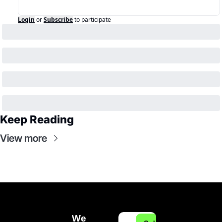
Login
or
Subscribe
to participate
Keep Reading
View more
We 