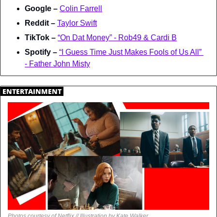
Google – 
Colin Farrell
Reddit – 
Taylor Swift
TikTok – 
“On Dat Money” - Rob49 & Cardi B
Spotify – 
“I Guess Time Just Makes Fools of Us All” 
- Father John Misty
.
ENTERTAINMENT
.
Photos courtesy of Netflix // Illustration by Kate Walker