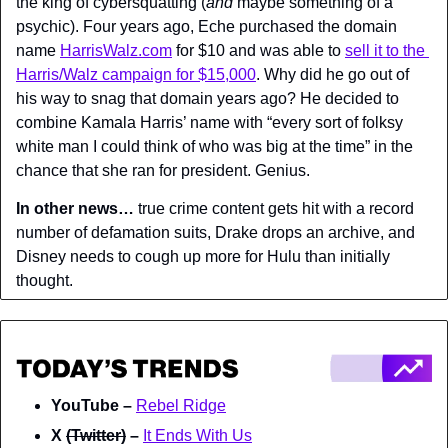
the king of cybersquatting (
and
 maybe something of a 
psychic). Four years ago, Eche purchased the domain 
name 
HarrisWalz.com
 for $10 and was able to 
sell it to the 
Harris/Walz campaign for $15,000
. Why did he go out of 
his way to snag that domain years ago? He decided to 
combine Kamala Harris’ name with “every sort of folksy 
white man I could think of who was big at the time” in the 
chance that she ran for president. Genius.
In other news…
 true crime content gets hit with a record 
number of defamation suits, Drake drops an archive, and 
Disney needs to cough up more for Hulu than initially 
thought.
YouTube – 
Rebel Ridge
X 
(Twitter)
 – 
It Ends With Us