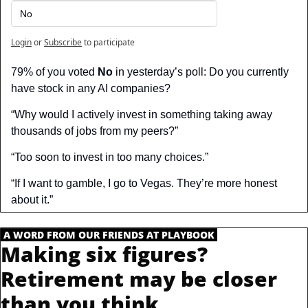
No
Login
or
Subscribe
to participate
79% of you voted 
No
 in yesterday’s poll: Do you currently 
have stock in any AI companies?
“Why would I actively invest in something taking away 
thousands of jobs from my peers?”
“Too soon to invest in too many choices.”
“If I want to gamble, I go to Vegas. They’re more honest 
about it.”
.
A WORD FROM OUR FRIENDS AT PLAYBOOK
.
Making six figures? 
Retirement may be closer 
than you think