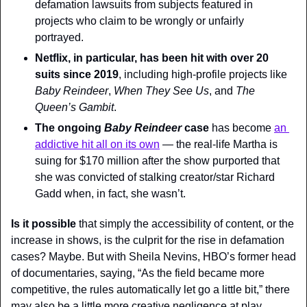
defamation lawsuits from subjects featured in 
projects who claim to be wrongly or unfairly 
portrayed.
Netflix, in particular, has been hit with over 20 
suits since 2019
, including high-profile projects like 
Baby Reindeer
, 
When They See Us
, and 
The 
Queen’s Gambit
.
The ongoing 
Baby Reindeer 
case
 has become 
an 
addictive hit all on its own
 — the real-life Martha is 
suing for $170 million after the show purported that 
she was convicted of stalking creator/star Richard 
Gadd when, in fact, she wasn’t.
Is it possible
 that simply the accessibility of content, or the 
increase in shows, is the culprit for the rise in defamation 
cases? Maybe. But with Sheila Nevins, HBO’s former head 
of documentaries, saying, “As the field became more 
competitive, the rules automatically let go a little bit,” there 
may also be a little more creative negligence at play.