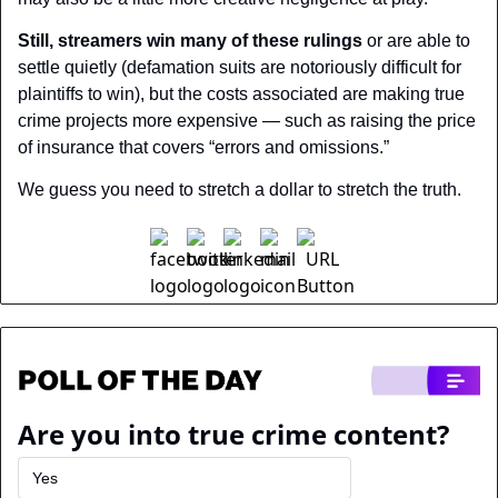
Still, streamers win many of these rulings
 or are able to 
settle quietly (defamation suits are notoriously difficult for 
plaintiffs to win), but the costs associated are making true 
crime projects more expensive — such as raising the price 
of insurance that covers “errors and omissions.”
We guess you need to stretch a dollar to stretch the truth.
Are you into true crime content?
Yes