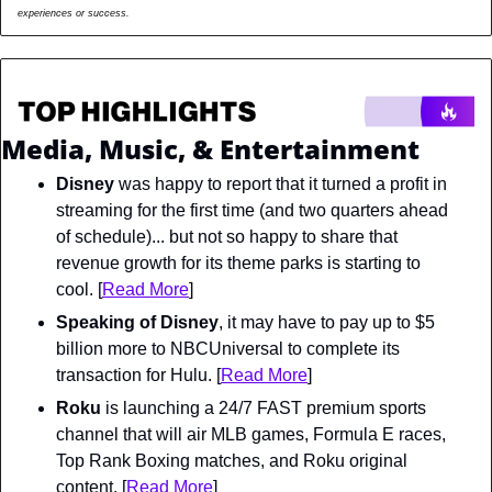
experiences or success.
Media, Music, & Entertainment
Disney
 was happy to report that it turned a profit in 
streaming for the first time (and two quarters ahead 
of schedule)... but not so happy to share that 
revenue growth for its theme parks is starting to 
cool. [
Read More
]
Speaking of Disney
, it may have to pay up to $5 
billion more to NBCUniversal to complete its 
transaction for Hulu. [
Read More
]
Roku
 is launching a 24/7 FAST premium sports 
channel that will air MLB games, Formula E races, 
Top Rank Boxing matches, and Roku original 
content. [
Read More
]