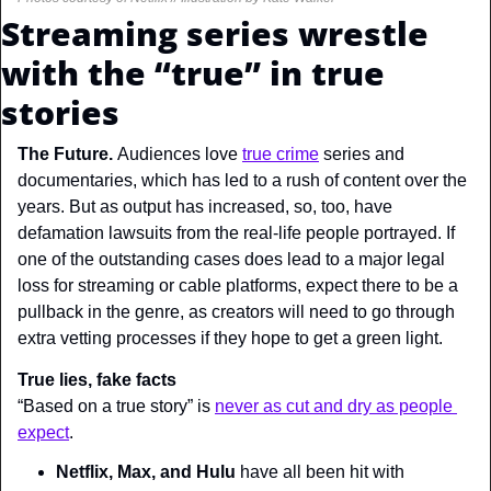
Streaming series wrestle 
with the “true” in true 
stories
The Future. 
Audiences love 
true crime
 series and 
documentaries, which has led to a rush of content over the 
years. But as output has increased, so, too, have 
defamation lawsuits from the real-life people portrayed. If 
one of the outstanding cases does lead to a major legal 
loss for streaming or cable platforms, expect there to be a 
pullback in the genre, as creators will need to go through 
extra vetting processes if they hope to get a green light.
True lies, fake facts
“Based on a true story” is 
never as cut and dry as people 
expect
.
Netflix, Max, and Hulu
 have all been hit with 