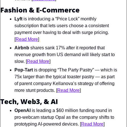
Fashion & E-Commerce
Lyft
 is introducing a “Price Lock” monthly 
subscription that lets users choose a consistent 
payment over having to deal with surge pricing. 
[
Read More
]
Airbnb
 shares sank 17% after it reported that 
revenue growth from US demand will likely start to 
slow. [
Read More
]
Pop-Tart 
is dropping “The Party Pastry” — which is 
75x larger than the typical toaster pastry — as part 
of parent company Kellanova’s strategy of offering 
more stunt products. [
Read More
]
Tech, Web3, & AI
OpenAI
 is leading a $60 million funding round in 
pro-webcam startup Opal as the company shifts to 
prototyping AI-powered devices. [
Read More
]