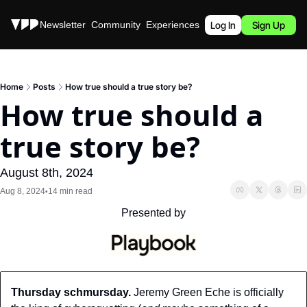
Stories
Newsletter
Community
Experiences
Podcast
Log In
Sign Up
Home
Posts
How true should a true story be?
How true should a 
true story be?
August 8th, 2024
Aug 8, 2024
14 min read
•
Presented by
Thursday schmursday.
 Jeremy Green Eche is officially 