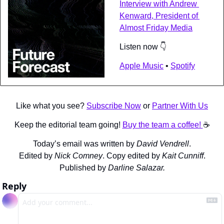
Interview with Andrew 
Kenward, President of 
Almost Friday Media
Listen now 👇
Apple Music
 • 
Spotify
Like what you see? 
Subscribe Now
 or 
Partner With Us
Keep the editorial team going! 
Buy the team a coffee! 
☕️
Today’s email was written by 
David Vendrell
.
Edited by 
Nick Comney
. Copy edited by 
Kait Cunniff
.
Published by 
Darline Salazar.
Reply