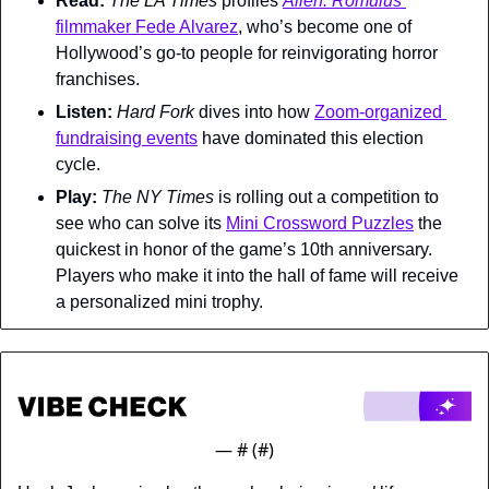
Read: 
The LA Times 
profiles 
Alien: Romulus
filmmaker Fede Alvarez
, who’s become one of 
Hollywood’s go-to people for reinvigorating horror 
franchises.
Listen: 
Hard Fork 
dives into how 
Zoom-organized 
fundraising events
 have dominated this election 
cycle.
Play: 
The 
NY Times 
is rolling out a competition to 
see who can solve its 
Mini Crossword Puzzles
 the 
quickest in honor of the game’s 10th anniversary. 
Players who make it into the hall of fame will receive 
a personalized mini trophy.
— #
 (#
)