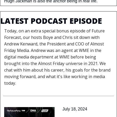
Hugh Jackman is also the anchor being in 
real 
life.
LATEST PODCAST EPISODE
Today, on an extra special bonus episode of Future 
Forecast, our hosts Boye and Chris sit down with 
Andrew Kenward, the President and COO of Almost 
Friday Media. Andrew was an agent at WME in the 
digital media department at WME before being 
brought into the Almost Friday universe in 2021. We 
chat with him about his career, his goals for the brand 
moving forward, and what it's like working in media 
today.
July 18, 2024