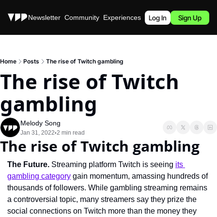
Stories
Newsletter
Community
Experiences
Podcast
Log In
Sign Up
Home
Posts
The rise of Twitch gambling
The rise of Twitch 
gambling
Melody Song
Jan 31, 2022
2 min read
•
The rise of Twitch gambling
The Future. 
Streaming platform Twitch is seeing 
its 
gambling category
 gain momentum, amassing hundreds of 
thousands of followers. While gambling streaming remains 
a controversial topic, many streamers say they prize the 
social connections on Twitch more than the money they 