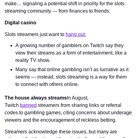
make… signaling a potential shift in priority for the slots 
streaming community — from finances to friends.
Digital casino
Slots streamers just want to 
hang out.
A growing number of gamblers on Twitch say they 
view their streams as a form of entertainment, like a 
reality TV show.
Many say that online gambling isn’t as lucrative as it 
seems — instead, slots streaming is a way for them 
to connect with others online.
The house always streams
In August, 
Twitch 
banned
 streamers from sharing links or referral 
codes to gambling games, citing concerns about underage 
viewers and the encouragement of reckless betting.
Streamers acknowledge these issues, but many are 