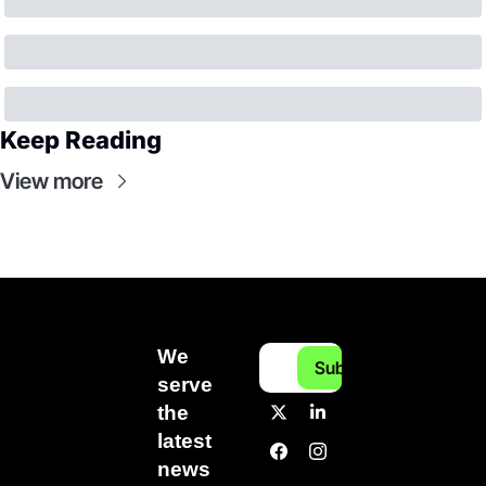
Keep Reading
View more
We 
Subscribe
serve 
the 
latest 
news 