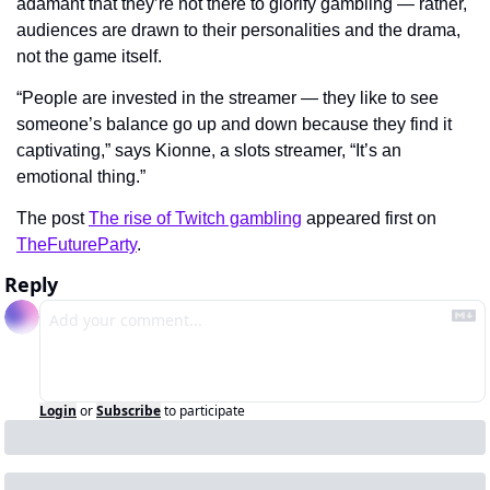
adamant that they’re not there to glorify gambling — rather, 
audiences are drawn to their personalities and the drama, 
not the game itself.
“People are invested in the streamer — they like to see 
someone’s balance go up and down because they find it 
captivating,” says Kionne, a slots streamer, “It’s an 
emotional thing.”
The post 
The rise of Twitch gambling
 appeared first on 
TheFutureParty
.
Reply
Login
or
Subscribe
to participate