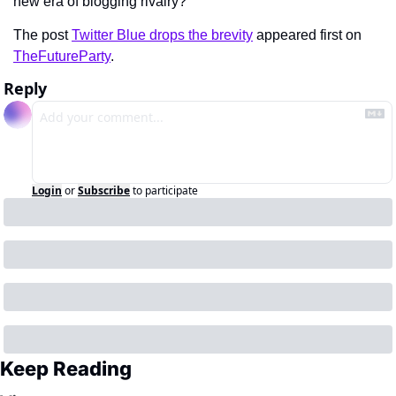
new era of blogging rivalry?
The post 
Twitter Blue drops the brevity
 appeared first on 
TheFutureParty
.
Reply
Login
or
Subscribe
to participate
Keep Reading