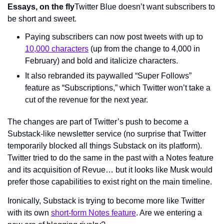
Essays, on the fly
Twitter Blue doesn’t want subscribers to 
be short and sweet.
Paying subscribers can now post tweets with up to 
10,000 characters
 (up from the change to 4,000 in 
February) and bold and italicize characters.
It also rebranded its paywalled “Super Follows” 
feature as “Subscriptions,” which Twitter won’t take a 
cut of the revenue for the next year.
The changes are part of Twitter’s push to become a 
Substack-like newsletter service (no surprise that Twitter 
temporarily blocked all things Substack on its platform). 
Twitter tried to do the same in the past with a Notes feature 
and its acquisition of Revue… but it looks like Musk would 
prefer those capabilities to exist right on the main timeline.
Ironically, Substack is trying to become more like Twitter 
with its own 
short-form Notes feature
. Are we entering a 