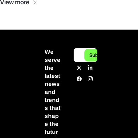
View more
We 
Subscribe
serve 
the 
latest 
news 
and 
trend
s that 
shap
e the 
futur