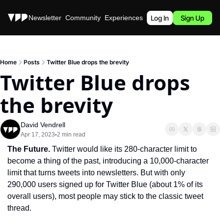
Stories
Newsletter
Community
Experiences
Podcast
Log In
Sign Up
Home
Posts
Twitter Blue drops the brevity
Twitter Blue drops 
the brevity
David Vendrell
Apr 17, 2023
2 min read
•
The Future. 
Twitter would like its 280-character limit to 
become a thing of the past, introducing a 10,000-character 
limit that turns tweets into newsletters. But with only 
290,000 users signed up for Twitter Blue (about 1% of its 
overall users), most people may stick to the classic tweet 
thread.