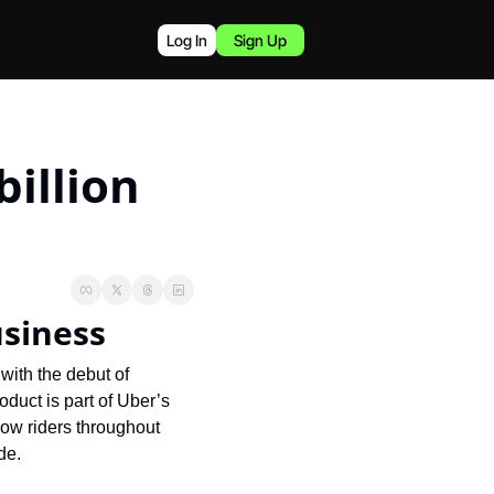
Log In
Sign Up
illion 
usiness
with the debut of 
duct is part of Uber’s 
low riders throughout 
de.