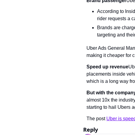
Brand passenger
Ube
According to Insi
rider requests a c
Brands are charged
targeting and their
Uber Ads General Manag
making it cheaper for 
Speed up revenue
Ube
placements inside vehi
which is a long way fr
But with the company
almost 10x the industry
starting to hail Ubers
The post 
Uber is speed
Reply