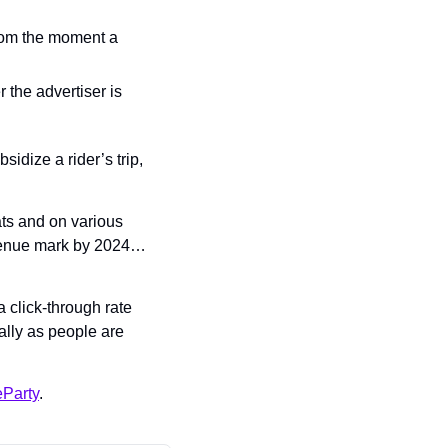
rom the moment a 
 the advertiser is 
dize a rider’s trip, 
ts and on various 
evenue mark by 2024… 
 click-through rate 
lly as people are 
Party
.