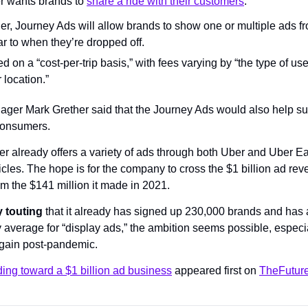
r wants brands to 
share a ride with their customers
.
der, Journey Ads will allow brands to show one or multiple ads f
ar to when they’re dropped off.
 on a “cost-per-trip basis,” with fees varying by “the type of user
 location.”
er Mark Grether said that the Journey Ads would also help subsi
consumers.
r already offers a variety of ads through both Uber and Uber Ea
cles. The hope is for the company to cross the $1 billion ad r
om the $141 million it made in 2021.
 touting
 that it already has signed up 230,000 brands and has a
 average for “display ads,” the ambition seems possible, especia
 again post-pandemic.
ing toward a $1 billion ad business
 appeared first on 
TheFuture