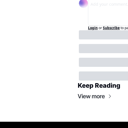
Login
or
Subscribe
to p
Keep Reading
View more