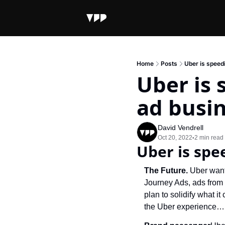
Home
Posts
Uber is speedi
Uber is 
ad busi
David Vendrell
Oct 20, 2022
2 min read
•
Uber is spe
The Future. 
Uber wants
Journey Ads, ads from a
plan to solidify what it
the Uber experience… 