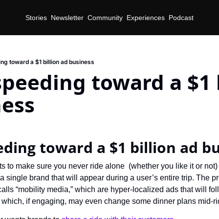
Stories
Newsletter
Community
Experiences
Podcast
ng toward a $1 billion ad business
speeding toward a $1 b
ness
eding toward a $1 billion ad b
 to make sure you never ride alone  (whether you like it or not) 
 single brand that will appear during a user’s entire trip. The pro
 calls “mobility media,” which are hyper-localized ads that will fol
which, if engaging, may even change some dinner plans mid-ri