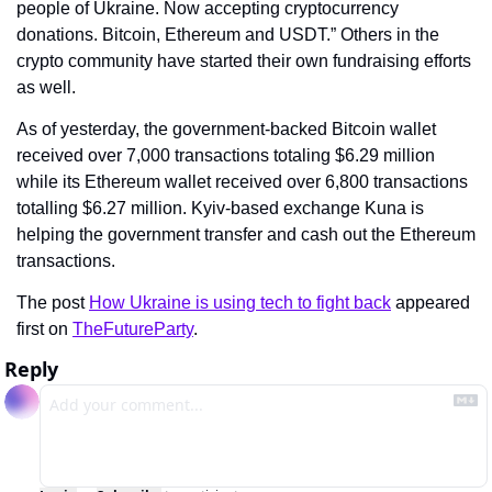
people of Ukraine. Now accepting cryptocurrency 
donations. Bitcoin, Ethereum and USDT.” Others in the 
crypto community have started their own fundraising efforts 
as well.
As of yesterday, the government-backed Bitcoin wallet 
received over 7,000 transactions totaling $6.29 million 
while its Ethereum wallet received over 6,800 transactions 
totalling $6.27 million. Kyiv-based exchange Kuna is 
helping the government transfer and cash out the Ethereum 
transactions.
The post 
How Ukraine is using tech to fight back
 appeared 
first on 
TheFutureParty
.
Reply