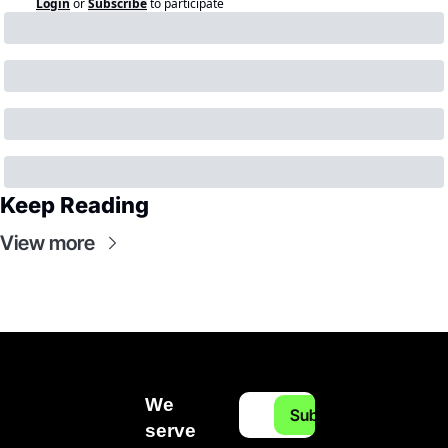
Login
or
Subscribe
to participate
Keep Reading
View more
We 
Subscribe
serve 