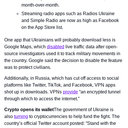
month-over-month.
Streaming radio apps such as Radios Ukraine 
and Simple Radio are now as high as Facebook 
on the App Store list.
One app that Ukrainians will probably download less is 
Google Maps, which 
disabled
 live traffic data after open-
source investigators used it to track military movements in 
the country. Google said the decision to disable the feature 
was to protect civilians.
Additionally, in Russia, which has cut off access to social 
platforms like Twitter, TikTok, and Facebook, VPN apps 
shot up in downloads. VPNs 
provide
 “an encrypted tunnel 
through which to access the internet.”
Crypto opens its wallet
The government of Ukraine is 
also 
turning
 to cryptocurrencies to help fund the fight. The 
country’s official Twitter account posted: “Stand with the 