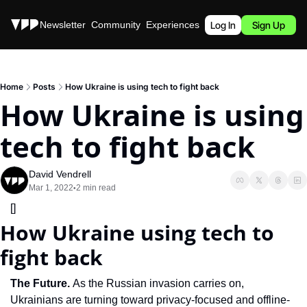
Stories
Newsletter
Community
Experiences
Podcast
Log In
Sign Up
Home
Posts
How Ukraine is using tech to fight back
How Ukraine is using 
tech to fight back
David Vendrell
Mar 1, 2022
2 min read
•
[]
How Ukraine using tech to 
fight back
The Future.
 As the Russian invasion carries on, 
Ukrainians are turning toward privacy-focused and offline-