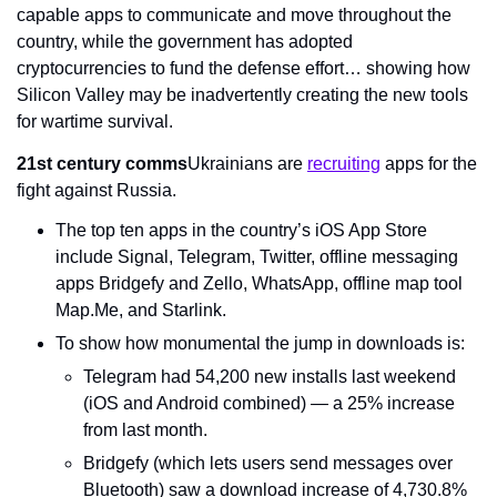
capable apps to communicate and move throughout the 
country, while the government has adopted 
cryptocurrencies to fund the defense effort… showing how 
Silicon Valley may be inadvertently creating the new tools 
for wartime survival.
21st century comms
Ukrainians are 
recruiting
 apps for the 
fight against Russia.
The top ten apps in the country’s iOS App Store 
include Signal, Telegram, Twitter, offline messaging 
apps Bridgefy and Zello, WhatsApp, offline map tool 
Map.Me, and Starlink.
To show how monumental the jump in downloads is:
Telegram had 54,200 new installs last weekend 
(iOS and Android combined) — a 25% increase 
from last month.
Bridgefy (which lets users send messages over 
Bluetooth) saw a download increase of 4,730.8% 