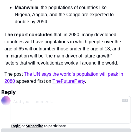
Meanwhile
, the populations of countries like 
Nigeria, Angola, and the Congo are expected to 
double by 2054.
The report concludes
 that, in 2080, many developed 
countries will have populations in which people over the 
age of 65 will outnumber those under the age of 18, and 
immigration will be “the main driver of future growth” — 
factors that will revolutionize work all around the world.
The post 
The UN says the world’s population will peak in 
2080
 appeared first on 
TheFutureParty
.
Reply
Login
or
Subscribe
to participate