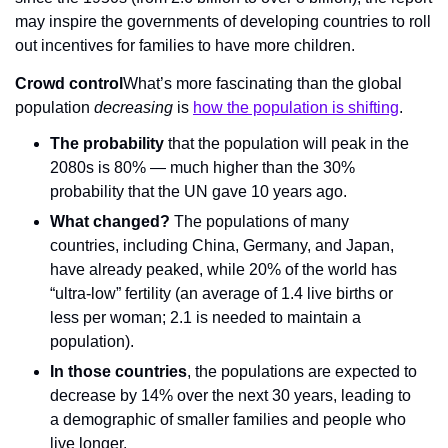
may inspire the governments of developing countries to roll 
out incentives for families to have more children.
Crowd control
What’s more fascinating than the global 
population 
decreasing 
is 
how the population is shifting
.
The probability
 that the population will peak in the 
2080s is 80% — much higher than the 30% 
probability that the UN gave 10 years ago.
What changed?
 The populations of many 
countries, including China, Germany, and Japan, 
have already peaked, while 20% of the world has 
“ultra-low” fertility (an average of 1.4 live births or 
less per woman; 2.1 is needed to maintain a 
population).
In those countries
, the populations are expected to 
decrease by 14% over the next 30 years, leading to 
a demographic of smaller families and people who 
live longer.