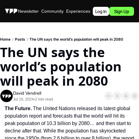
Stories
Newsletter
Community
Experiences
Podcast
Log In
Sign Up
Home
Posts
The UN says the world’s population will peak in 2080
The UN says the 
world’s population 
will peak in 2080
David Vendrell
Jul 16, 2024
2 min read
•
The Future. 
The United Nations released its latest global 
population report and forecasts that the world will hit its 
peak population of 10.3 billion by 2080… and then start to 
decline after that. While the population has skyrocketed 
since the 1950s (from 2.6 billion to over 8 billion), the report 