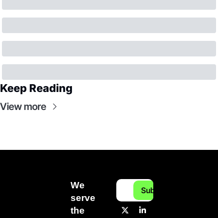
Keep Reading
View more
We 
Subscribe
serve 
the 