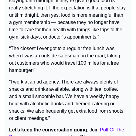
staying until midnight if they’re given good food is 
really stretching it. If the expectation is that people stay 
until midnight, then yes, food is more meaningful than 
a gym membership — because they no longer have 
time to care for their health with things like trips to the 
gym, sick days, or doctor’s appointments.”
“The closest I ever got to a regular free lunch was 
when I was an outside salesman on the road, taking 
out customers who would travel 100 miles for a free 
hamburger!”
“I work at an ad agency. There are always plenty of 
snacks and drinks available, along with tea, coffee, 
and a small smoothie bar. We have a weekly happy 
hour with alcoholic drinks and themed catering or 
snacks. We also frequently get extra food from shoots 
or client meetings.”
Let’s keep the conversation going.
 Join 
Poll Of The 