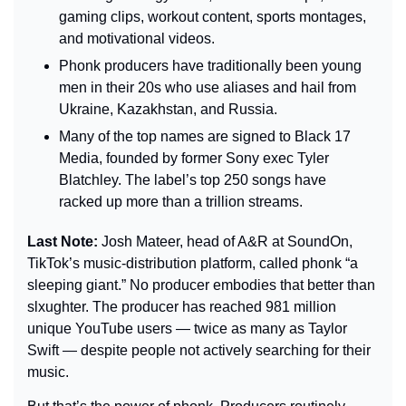
gaming clips, workout content, sports montages, 
and motivational videos.
Phonk producers have traditionally been young 
men in their 20s who use aliases and hail from 
Ukraine, Kazakhstan, and Russia. 
Many of the top names are signed to Black 17 
Media, founded by former Sony exec Tyler 
Blatchley. The label’s top 250 songs have 
racked up more than a trillion streams.
Last Note: 
Josh Mateer, head of A&R at SoundOn, 
TikTok’s music-distribution platform, called phonk “a 
sleeping giant.” No producer embodies that better than 
slxughter. The producer has reached 981 million 
unique YouTube users — twice as many as Taylor 
Swift — despite people not actively searching for their 
music.