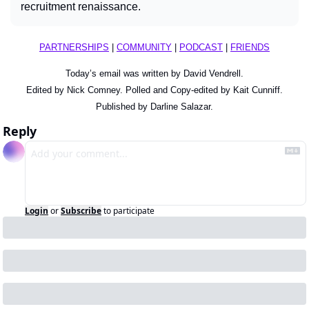
recruitment renaissance.
PARTNERSHIPS
 | 
COMMUNITY
 | 
PODCAST
 | 
FRIENDS
Today’s email was written by David Vendrell.
Edited by Nick Comney. Polled and Copy-edited by Kait Cunniff.
Published by Darline Salazar.
Reply
Login
or
Subscribe
to participate