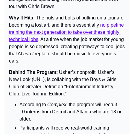
tour with Chris Brown.
Why It Hits: 
The nuts and bolts of putting on a tour are 
becoming a lost art, and there’s essentially 
no pipeline 
training the next generation to take over these highly 
technical jobs
. At a time when the job market for young 
people is so depressed, creating pathways to cool jobs 
that AI 
can’t
 replace should be music to everyone’s 
ears.
Behind The Program: 
Usher’s nonprofit, Usher’s 
New Look (UNL), is collabing with the Boys & Girls 
Club of Greater Detroit on “Entertainment Industry 
Club: Live Touring Edition.”
According to 
Complex
, the program will recruit 
10 interns from Detroit and Atlanta who are 18 or 
older.
Participants will receive real-world training 