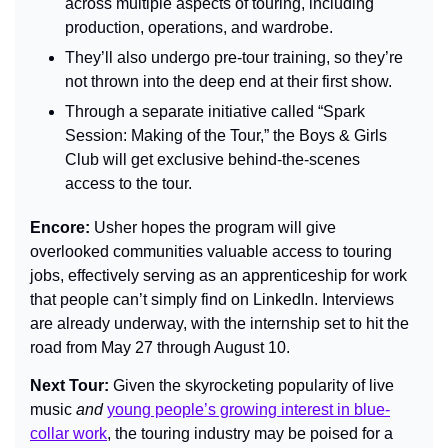
across multiple aspects of touring, including 
production, operations, and wardrobe.
They’ll also undergo pre-tour training, so they’re 
not thrown into the deep end at their first show.
Through a separate initiative called “Spark 
Session: Making of the Tour,” the Boys & Girls 
Club will get exclusive behind-the-scenes 
access to the tour.
Encore: 
Usher hopes the program will give 
overlooked communities valuable access to touring 
jobs, effectively serving as an apprenticeship for work 
that people can’t simply find on LinkedIn. Interviews 
are already underway, with the internship set to hit the 
road from May 27 through August 10.
Next Tour: 
Given the skyrocketing popularity of live 
music 
and
young people’s growing interest in blue-
collar work
, the touring industry may be poised for a 