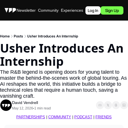
Stories
Newsletter
Community
Experiences
Podcast
Log In
Sign Up
Home
Posts
Usher Introduces An Internship
Usher Introduces An 
Internship
The R&B legend is opening doors for young talent to 
master the behind-the-scenes work of global touring. As 
AI reshapes the world, this initiative builds a bridge to 
technical roles that require a human touch, saving a 
vanishing craft.
David Vendrell
May 12, 2026
1 min read
•
PARTNERSHIPS
 | 
COMMUNITY
 | 
PODCAST
 | 
FRIENDS