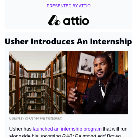
PRESENTED BY ATTIO
Usher Introduces An Internship
Courtesy of Usher via Instagram
Usher has 
launched an internship program
 that will run 
alongside his upcoming 
R&B: Raymond and Brown