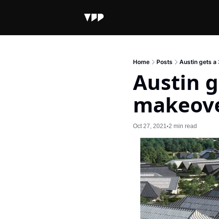
Home
Posts
Austin gets 
Austin g
makeov
Oct 27, 2021
2 min read
•