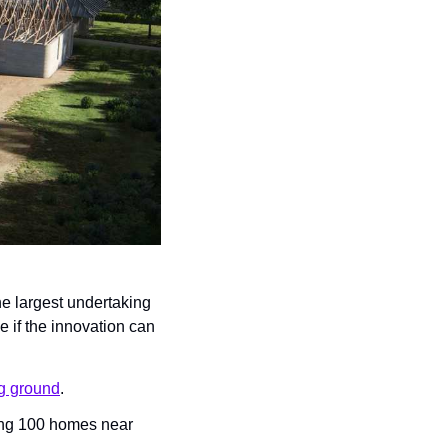
he largest undertaking 
 if the innovation can 
ng ground
.
ing 100 homes near 