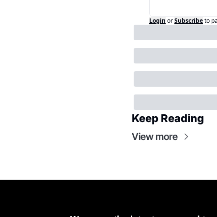
Login
or
Subscribe
to p
Keep Reading
View more