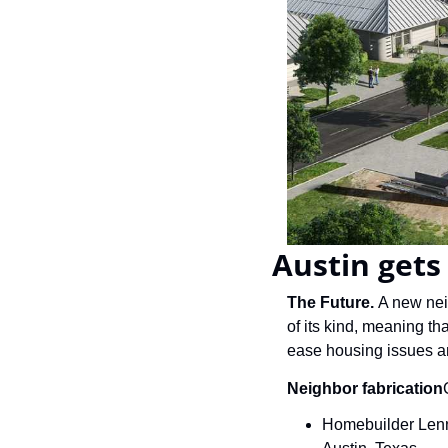
Austin get
The Future.
 A new nei
of its kind, meaning th
ease housing issues an
Neighbor fabrication
Homebuilder Lenna