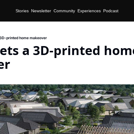
Stories
Newsletter
Community
Experiences
Podcast
a 3D-printed home makeover
ets a 3D-printed home
er