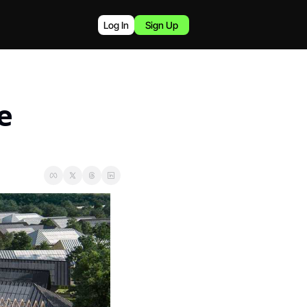
Log In
Sign Up
 