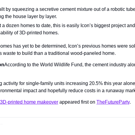
t by squeezing a secretive cement mixture out of a robotic tube 
ng the house layer by layer.
 a dozen homes to date, this is easily Icon’s biggest project an
viability of 3D-printed homes.
 homes has yet to be determined, Icon’s previous homes were sold
 waste to build than a traditional wood-paneled home.
on
According to the World Wildlife Fund, the cement industry alo
activity for single-family units increasing 20.5% this year alone,
vironmental impact and hopefully reduce costs in a runaway mark
a 3D-printed home makeover
 appeared first on 
TheFutureParty
.