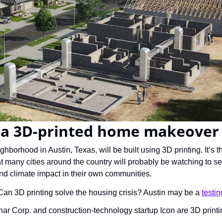
s a 3D-printed home makeover
ghborhood in Austin, Texas, will be built using 3D printing. It’s t
at many cities around the country will probably be watching to see
d climate impact in their own communities.
Can 3D printing solve the housing crisis? Austin may be a 
testi
r Corp. and construction-technology startup Icon are 3D print