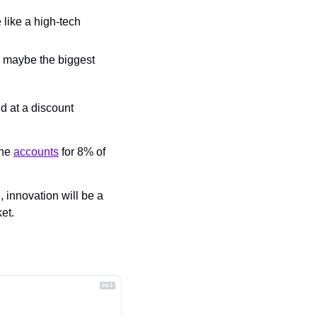
like a high-tech 
d maybe the biggest 
 at a discount 
ne 
accounts
 for 8% of 
 innovation will be a 
et.