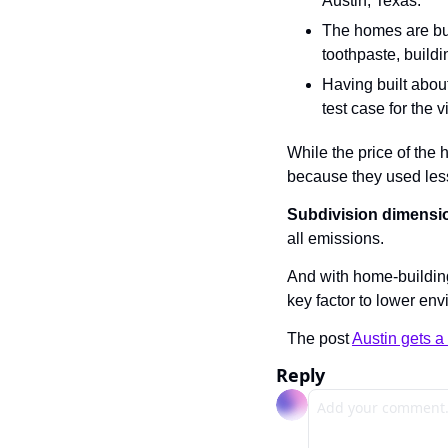
Austin, Texas.
The homes are buil
toothpaste, buildi
Having built about
test case for the 
While the price of the
because they used less
Subdivision dimensi
all emissions.
And with home-building 
key factor to lower en
The post 
Austin gets 
Reply