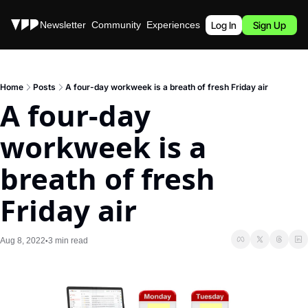
Stories
Newsletter
Community
Experiences
Podcast
Log In
Sign Up
Home
Posts
A four-day workweek is a breath of fresh Friday air
A four-day 
workweek is a 
breath of fresh 
Friday air
Aug 8, 2022
3 min read
•