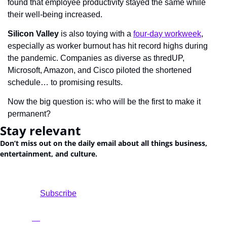
found that employee productivity stayed the same while 
their well-being increased.
Silicon Valley
 is also toying with a 
four-day workweek
, 
especially as worker burnout has hit record highs during 
the pandemic. Companies as diverse as thredUP, 
Microsoft, Amazon, and Cisco piloted the shortened 
schedule… to promising results.
Now the big question is: who will be the first to make it 
permanent?
Stay relevant
Don’t miss out on the daily email about all things business, 
entertainment, and culture.
				Subscribe
