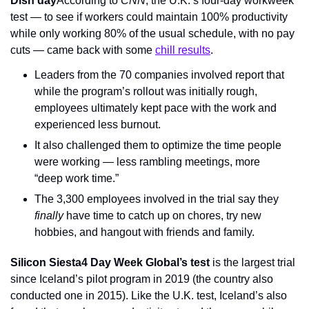
Dish day
According to 
CNN
, the U.K.’s four-day workweek 
test — to see if workers could maintain 100% productivity 
while only working 80% of the usual schedule, with no pay 
cuts — came back with some 
chill results
.
Leaders from the 70 companies involved report that 
while the program’s rollout was initially rough, 
employees ultimately kept pace with the work and 
experienced less burnout.
It also challenged them to optimize the time people 
were working — less rambling meetings, more 
“deep work time.”
The 3,300 employees involved in the trial say they 
finally
 have time to catch up on chores, try new 
hobbies, and hangout with friends and family.
Silicon Siesta
4 Day Week Global’s test
 is the largest trial 
since Iceland’s pilot program in 2019 (the country also 
conducted one in 2015). Like the U.K. test, Iceland’s also 