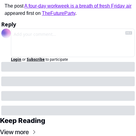
The post 
A four-day workweek is a breath of fresh Friday air
appeared first on 
TheFutureParty
.
Reply
Login
or
Subscribe
to participate
Keep Reading
View more