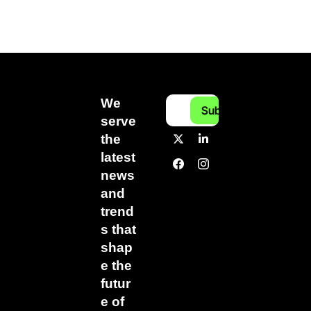
We 
Subscribe
serve 
the 
latest 
news 
and 
trend
s that 
shap
e the 
futur
e of 