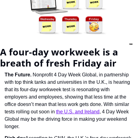
A four-day workweek is a 
breath of fresh Friday air
The Future. 
Nonprofit 4 Day Week Global, in partnership 
with top think tanks and universities in the U.K., is hearing 
that its four-day workweek test is resonating with 
employers and employees, showing that less time at the 
office doesn’t mean that less work gets done. With similar 
tests rolling out soon in 
the U.S. and Ireland
, 4 Day Week 
Global may be the driving force in making your weekend 
longer.