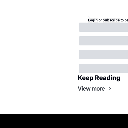
Login
or
Subscribe
to p
Keep Reading
View more