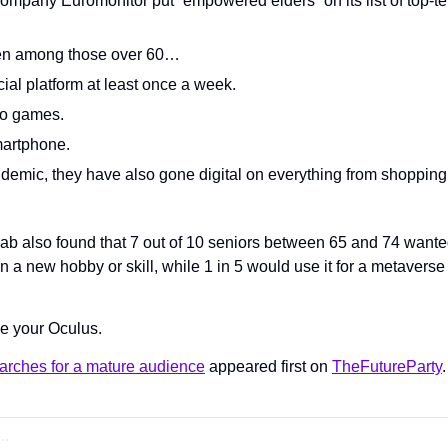
ompany Euromonitor put “empowered elders” on its list of top-t
n among those over 60…
cial platform at least once a week.
eo games.
artphone.
demic, they have also gone digital on everything from shopping t
 also found that 7 out of 10 seniors between 65 and 74 wanted 
rn a new hobby or skill, while 1 in 5 would use it for a metaverse 
e your Oculus.
arches for a mature audience
 appeared first on 
TheFutureParty
.