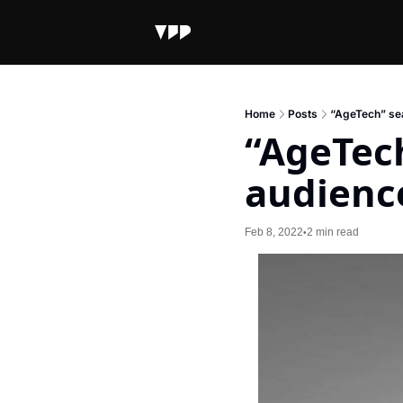
Home
Posts
“AgeTech” sea
“AgeTech
audienc
Feb 8, 2022
2 min read
•