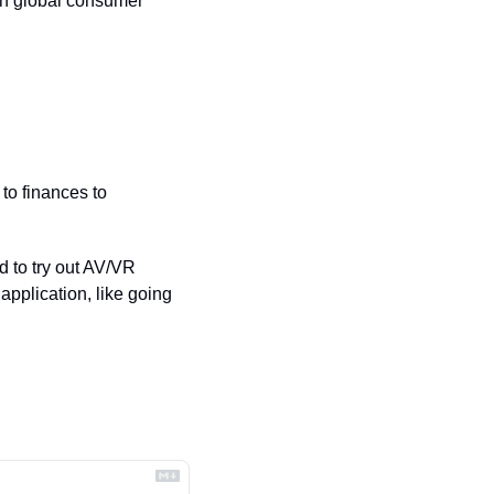
en global consumer 
o finances to 
to try out AV/VR 
application, like going 