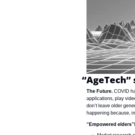
“AgeTech” 
The Future. 
COVID has
applications, play vid
don’t leave older gene
happening because, in a
“Empowered elders”