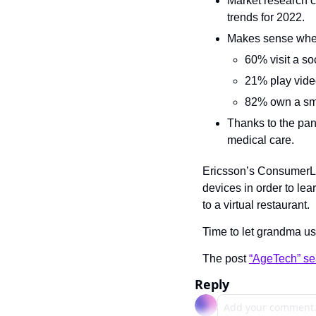
Market research c
trends for 2022.
Makes sense whe
60% visit a so
21% play vid
82% own a sm
Thanks to the pan
medical care.
Ericsson’s ConsumerLab
devices in order to lea
to a virtual restaurant.
Time to let grandma us
The post 
“AgeTech” se
Reply