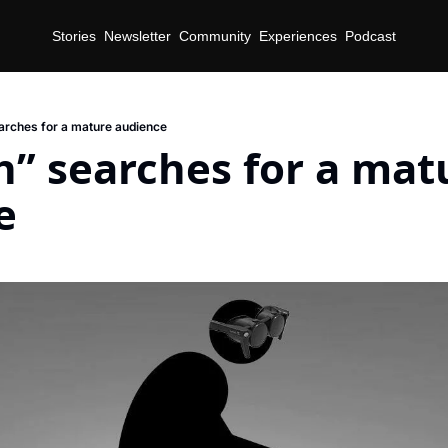
Stories
Newsletter
Community
Experiences
Podcast
rches for a mature audience
” searches for a matu
e