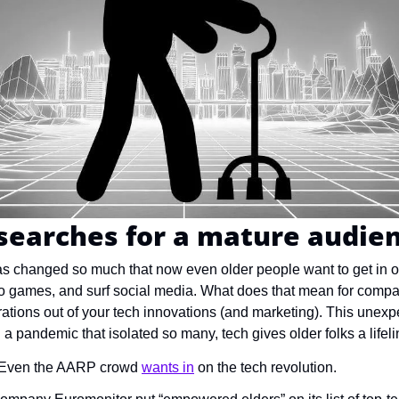
searches for a mature audie
 changed so much that now even older people want to get in on
eo games, and surf social media. What does that mean for comp
rations out of your tech innovations (and marketing). This unexp
 pandemic that isolated so many, tech gives older folks a lifelin
Even the AARP crowd 
wants in
 on the tech revolution.