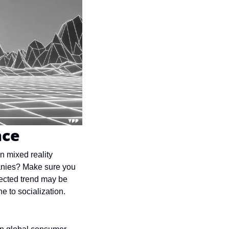
nce
 mixed reality 
anies? Make sure you 
ected trend may be 
e to socialization.