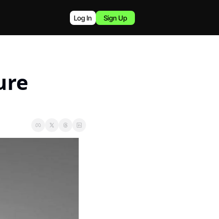
Log In
Sign Up
re 