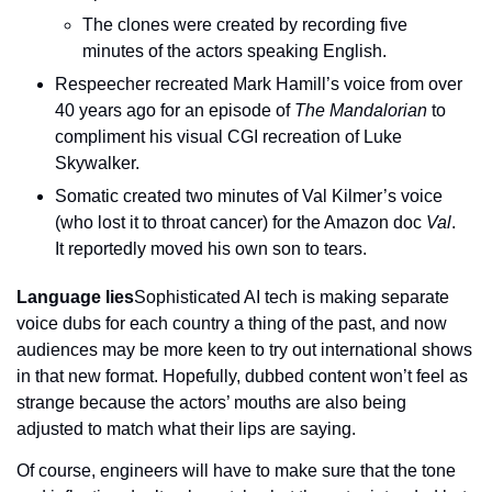
The clones were created by recording five 
minutes of the actors speaking English.
Respeecher recreated Mark Hamill’s voice from over 
40 years ago for an episode of 
The Mandalorian
 to 
compliment his visual CGI recreation of Luke 
Skywalker.
Somatic created two minutes of Val Kilmer’s voice 
(who lost it to throat cancer) for the Amazon doc 
Val
. 
It reportedly moved his own son to tears.
Language lies
Sophisticated AI tech is making separate 
voice dubs for each country a thing of the past, and now 
audiences may be more keen to try out international shows 
in that new format. Hopefully, dubbed content won’t feel as 
strange because the actors’ mouths are also being 
adjusted to match what their lips are saying.
Of course, engineers will have to make sure that the tone 