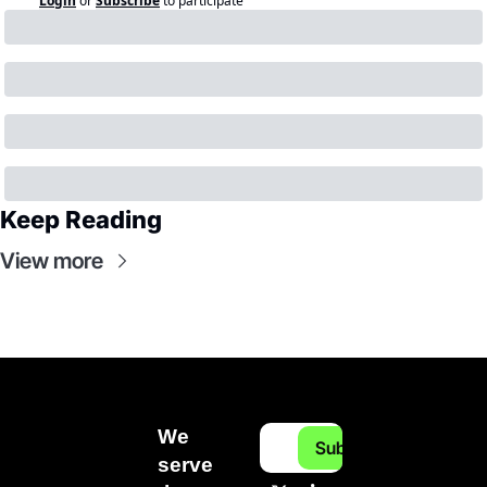
Login
or
Subscribe
to participate
Keep Reading
View more
We 
Subscribe
serve 