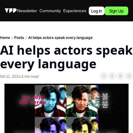
Stories
Newsletter
Community
Experiences
Podcast
Log In
Sign Up
Home
Posts
AI helps actors speak every language
AI helps actors speak 
every language
Oct 11, 2021
3 min read
•