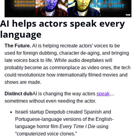
AI helps actors speak every 
language
The Future.
 AI is helping recreate actors’ voices to be 
used for foreign dubbing, character de-aging, and bringing 
late voices back to life. While audio deepfakes will 
probably become as commonplace as video ones, the tech 
could revolutionize how internationally filmed movies and 
shows are made.
Distinct dub
AI is changing the way actors 
speak
… 
sometimes without even needing the actor.
Israeli startup Deepdub created Spanish and 
Portuguese-language versions of the English-
language horror film 
Every Time I Die
 using 
“computerized voice clones.”