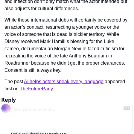
and inflection don’t only match what the actor intended but 
also adjusts for cultural differences.
While those international dubs will certainly be covered by 
an actor’s contract, resurrecting a younger voice or the 
voice of someone that is dead is trickier territory. While 
Disney received Mark Hamill’s blessing for the Luke 
cameo, documentarian Morgan Neville faced criticism for 
recreating the voice of the late Anthony Bourdain in 
Roadrunner because he didn’t get the proper clearances. 
Consent is still always key.
The post 
AI helps actors speak every language
 appeared 
first on 
TheFutureParty
.
Reply