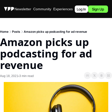
Stories
Newsletter
Community
Experiences
Podcast
Log In
Sign Up
Home
Posts
Amazon picks up podcasting for ad revenue
Amazon picks up 
podcasting for ad 
revenue
Aug 18, 2021
3 min read
•