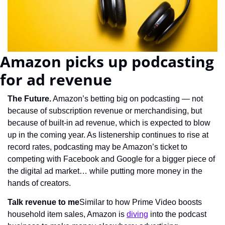
Amazon picks up podcasting 
for ad revenue
The Future.
 Amazon’s betting big on podcasting — not 
because of subscription revenue or merchandising, but 
because of built-in ad revenue, which is expected to blow 
up in the coming year. As listenership continues to rise at 
record rates, podcasting may be Amazon’s ticket to 
competing with Facebook and Google for a bigger piece of 
the digital ad market… while putting more money in the 
hands of creators.
Talk revenue to me
Similar to how Prime Video boosts 
household item sales, Amazon is 
diving
 into the podcast 