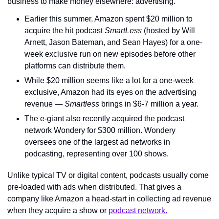
business to make money elsewhere: advertising.
Earlier this summer, Amazon spent $20 million to 
acquire the hit podcast 
SmartLess
 (hosted by Will 
Arnett, Jason Bateman, and Sean Hayes) for a one-
week exclusive run on new episodes before other 
platforms can distribute them.
While $20 million seems like a lot for a one-week 
exclusive, Amazon had its eyes on the advertising 
revenue — 
Smartless
 brings in $6-7 million a year.
The e-giant also recently acquired the podcast 
network Wondery for $300 million. Wondery 
oversees one of the largest ad networks in 
podcasting, representing over 100 shows.
Unlike typical TV or digital content, podcasts usually come 
pre-loaded with ads when distributed. That gives a 
company like Amazon a head-start in collecting ad revenue 
when they acquire a show or 
podcast network.