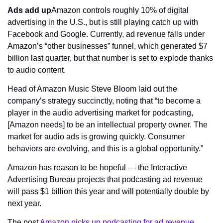
Ads add up
Amazon controls roughly 10% of digital 
advertising in the U.S., but is still playing catch up with 
Facebook and Google. Currently, ad revenue falls under 
Amazon’s “other businesses” funnel, which generated $7 
billion last quarter, but that number is set to explode thanks 
to audio content.
Head of Amazon Music Steve Bloom laid out the 
company’s strategy succinctly, noting that “to become a 
player in the audio advertising market for podcasting, 
[Amazon needs] to be an intellectual property owner. The 
market for audio ads is growing quickly. Consumer 
behaviors are evolving, and this is a global opportunity.”
Amazon has reason to be hopeful — the Interactive 
Advertising Bureau projects that podcasting ad revenue 
will pass $1 billion this year and will potentially double by 
next year.
The post 
Amazon picks up podcasting for ad revenue