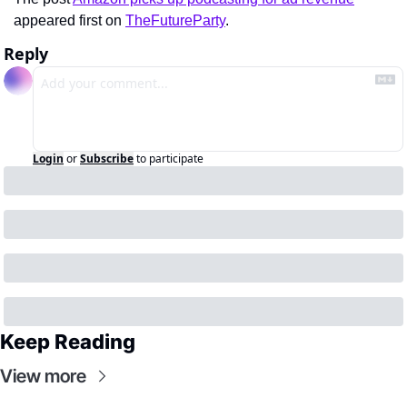
appeared first on 
TheFutureParty
.
Reply
Login
or
Subscribe
to participate
Keep Reading
View more