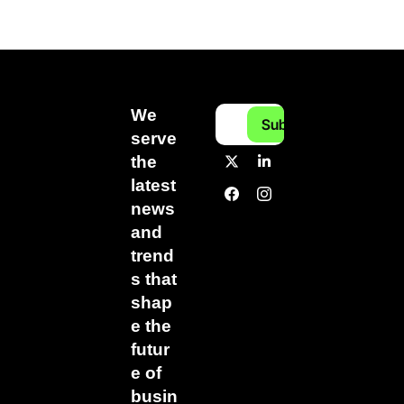
We 
Subscribe
serve 
the 
latest 
news 
and 
trend
s that 
shap
e the 
futur
e of 
busin