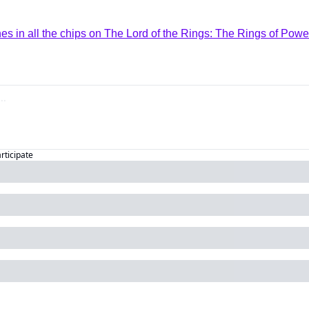
 in all the chips on The Lord of the Rings: The Rings of Powe
articipate