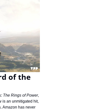
d of the 
s: The Rings of Power
, 
 is an unmitigated hit, 
s. Amazon has never 