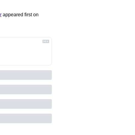
r
 appeared first on 