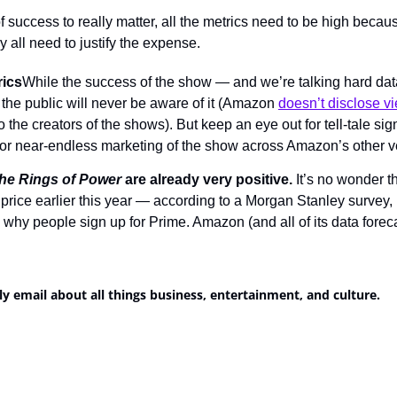
f success to really matter, all the metrics need to be high beca
 all need to justify the expense.
rics
While the success of the show — and we’re talking hard data
he public will never be aware of it (Amazon 
doesn’t disclose 
 the creators of the shows). But keep an eye out for tell-tale sig
 or near-endless marketing of the show across Amazon’s other ve
he Rings of Power
 are already very positive.
 It’s no wonder 
price earlier this year — according to a Morgan Stanley survey, 
why people sign up for Prime. Amazon (and all of its data foreca
ly email about all things business, entertainment, and culture.