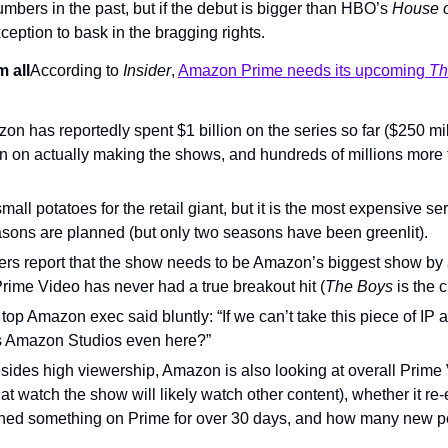
bers in the past, but if the debut is bigger than HBO’s 
House o
eption to bask in the bragging rights.
 all
According to 
Insider
, 
Amazon Prime needs its upcoming 
Th
on has reportedly spent $1 billion on the series so far ($250 mil
ion on actually making the shows, and hundreds of millions more 
small potatoes for the retail giant, but it is the most expensive se
sons are planned (but only two seasons have been greenlit).
ders report that the show needs to be Amazon’s biggest show by 
Prime Video has never had a true breakout hit (
The Boys
 is the 
er top Amazon exec said bluntly: “If we can’t take this piece of IP 
is Amazon Studios even here?”
sides high viewership, Amazon is also looking at overall Prime
t watch the show will likely watch other content), whether it re
hed something on Prime for over 30 days, and how many new pe