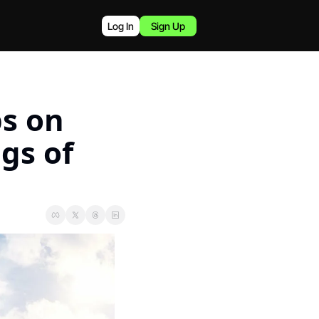
Log In
Sign Up
s on 
gs of 