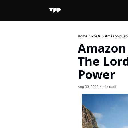
Home
Posts
Amazon pushes
Amazon p
The Lord
Power
Aug 30, 2022
4 min read
•