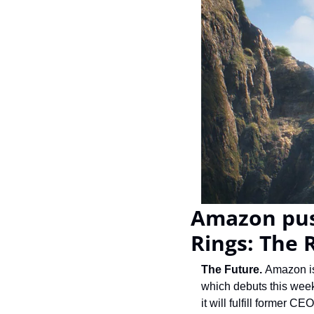
Amazon push
Rings: The 
The Future. 
Amazon is
which debuts this week,
it will fulfill former 