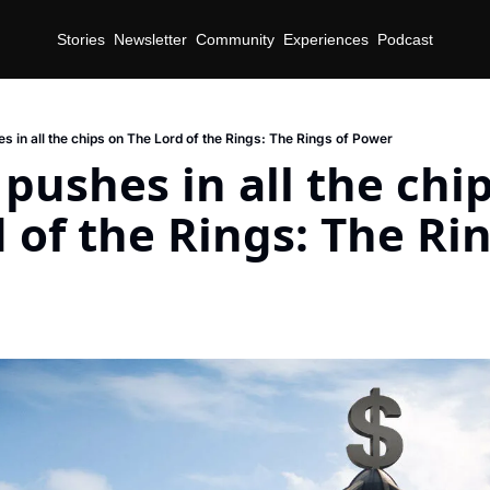
Stories
Newsletter
Community
Experiences
Podcast
 in all the chips on The Lord of the Rings: The Rings of Power
ushes in all the chip
 of the Rings: The Rin