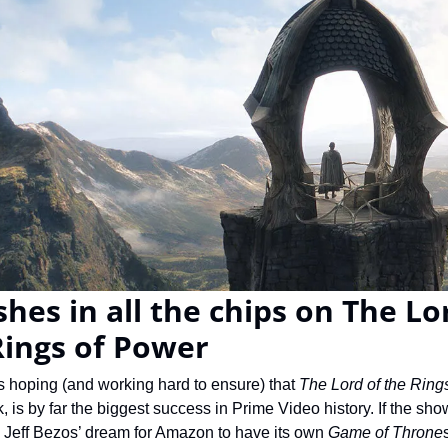
es in all the chips on The Lor
Rings of Power
 hoping (and working hard to ensure) that 
The Lord of the Ring
 is by far the biggest success in Prime Video history. If the show
CEO Jeff Bezos’ dream for Amazon to have its own 
Game of Throne