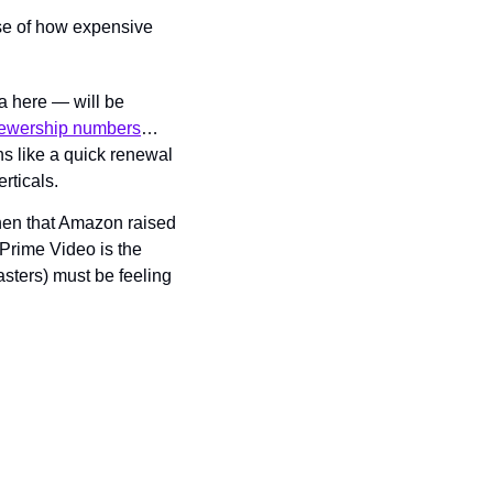
use of how expensive 
 here — will be 
viewership numbers
… 
ns like a quick renewal 
rticals.
then that Amazon raised 
Prime Video is the 
sters) must be feeling 