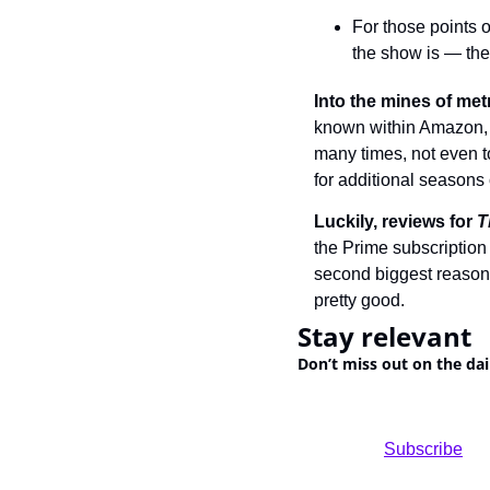
For those points o
the show is — they
Into the mines of met
known within Amazon, t
many times, not even to
for additional seasons
Luckily, reviews for 
T
the Prime subscription 
second biggest reason 
pretty good.
Stay relevant
Don’t miss out on the dai
				Subscribe
