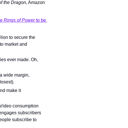
f the Dragon
, Amazon 
e Rings of Power 
to be 
lion to secure the 
to market and 
ries ever made. Oh, 
a wide margin, 
closest).
and make it 
 Video consumption 
-engages subscribers 
ople subscribe to 