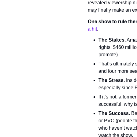
revealed viewership num
may finally make an exc
One show to rule them
a hit
.
The Stakes.
 Amaz
rights, $460 mill
promote).
That’s ultimately 
and four more sea
The Stress.
 Insi
especially since 
If it’s not, a form
successful, why 
The Success.
 Be
or PVC (people tha
who haven’t watc
watch the show.