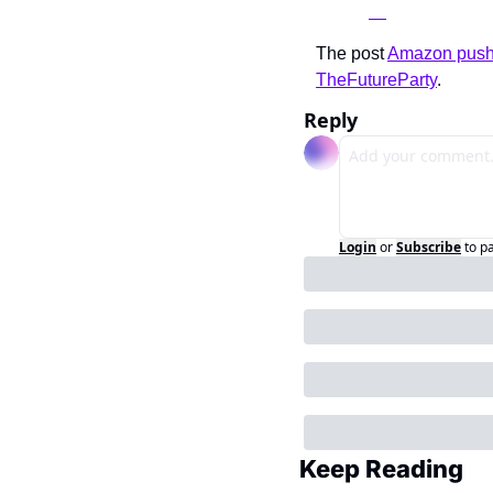
The post 
Amazon pushes
TheFutureParty
.
Reply
Login
or
Subscribe
to p
Keep Reading