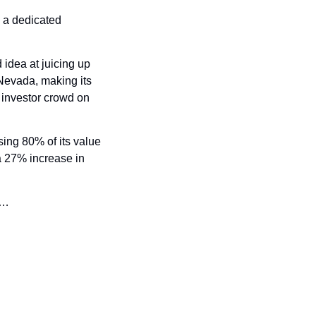
a dedicated 
idea at juicing up 
Nevada, making its 
l investor crowd on 
sing 80% of its value 
a 27% increase in 
w…