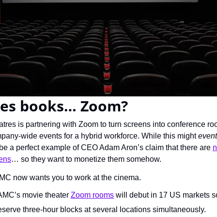
es books… Zoom?
res is partnering with Zoom to turn screens into conference roo
any-wide events for a hybrid workforce. While this might 
event
be a perfect example of CEO Adam Aron’s claim that there are 
n
eens
… so they want to monetize them somehow.
MC now wants you to work at the cinema.
 AMC’s movie theater 
Zoom rooms
 will debut in 17 US markets 
erve three-hour blocks at several locations simultaneously.