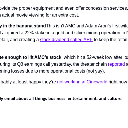
vide the proper equipment and even offer concession services, 
 actual movie viewing for an extra cost.
 in the banana stand
This isn’t AMC and Adam Aron’s first wild 
 acquired a 22% stake in a gold and silver mining operation in 
tail, and creating a 
stock dividend called APE
 to keep the retai
uite enough to lift AMC’s stock
, which hit a 52-week low after lo
ring its Q3 earnings call yesterday, the theater chain 
reported
 
ening losses due to more operational costs (not yay).
ably at least happy they’re 
not working at Cineworld
 right no
ly email about all things business, entertainment, and culture.