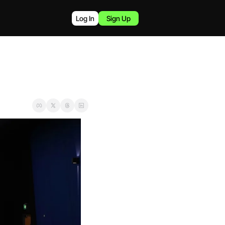
Log In
Sign Up