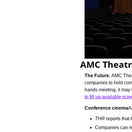
AMC Theatr
The Future. 
AMC Theat
companies to hold comp
hands meeting, it may 
to fill up available scr
Conference cinema
A
THR
 reports that
Companies can res