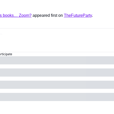
es books… Zoom?
 appeared first on 
TheFutureParty
.
articipate