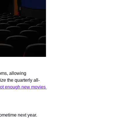
ms, allowing 
ize
 the quarterly all-
ot enough new movies 
sometime next year.