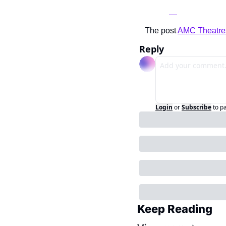
The post 
AMC Theatr
Reply
Login
or
Subscribe
to p
Keep Reading