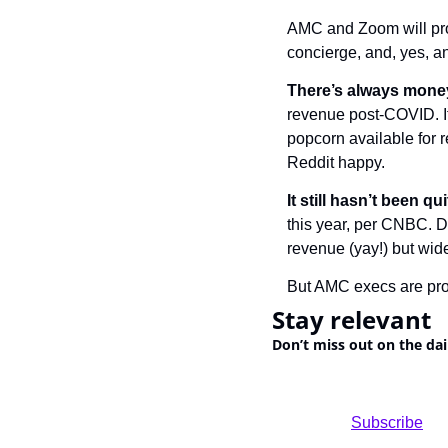
AMC and Zoom will pro
concierge, and, yes, an
There’s always money
revenue post-COVID. It
popcorn available for re
Reddit happy.
It still hasn’t been q
this year, per CNBC. Du
revenue (yay!) but wid
But AMC execs are prob
Stay relevant
Don’t miss out on the dai
				Subscribe
