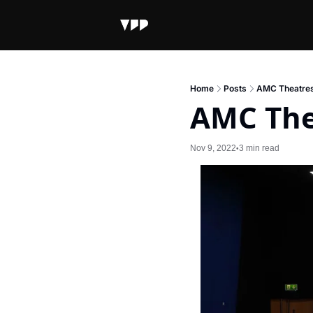
Home
Posts
AMC Theatres
AMC The
Nov 9, 2022
3 min read
•