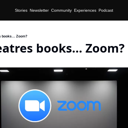
Stories
Newsletter
Community
Experiences
Podcast
 books... Zoom?
atres books... Zoom?