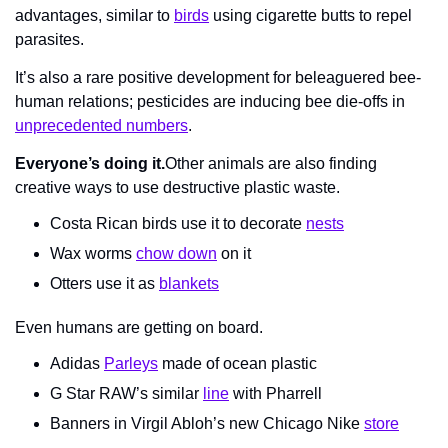
advantages, similar to 
birds
 using cigarette butts to repel 
parasites.
It’s also a rare positive development for beleaguered bee-
human relations; pesticides are inducing bee die-offs in 
unprecedented numbers
.
Everyone’s doing it.
Other animals are also finding 
creative ways to use destructive plastic waste.
Costa Rican birds use it to decorate 
nests
Wax worms 
chow down
 on it
Otters use it as 
blankets
Even humans are getting on board.
Adidas 
Parleys
 made of ocean plastic
G Star RAW’s similar 
line
 with Pharrell
Banners in Virgil Abloh’s new Chicago Nike 
store