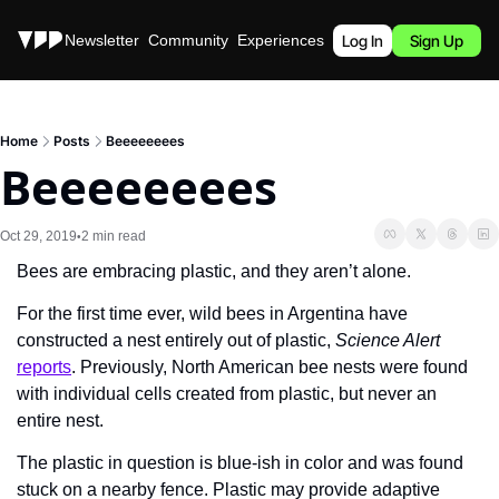
Stories
Newsletter
Community
Experiences
Podcast
Log In
Sign Up
Home
Posts
Beeeeeeees
Beeeeeeees
Oct 29, 2019
2 min read
•
Bees are embracing plastic, and they aren’t alone.
For the first time ever, wild bees in Argentina have 
constructed a nest entirely out of plastic, 
Science Alert
reports
. Previously, North American bee nests were found 
with individual cells created from plastic, but never an 
entire nest.
The plastic in question is blue-ish in color and was found 
stuck on a nearby fence. Plastic may provide adaptive 