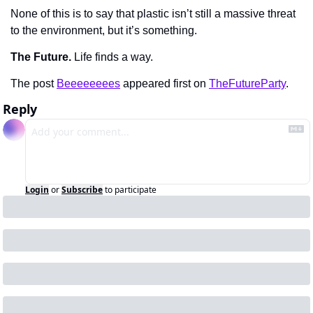
None of this is to say that plastic isn’t still a massive threat 
to the environment, but it’s something.
The Future.
 Life finds a way.
The post 
Beeeeeeees
 appeared first on 
TheFutureParty
.
Reply
Login
or
Subscribe
to participate