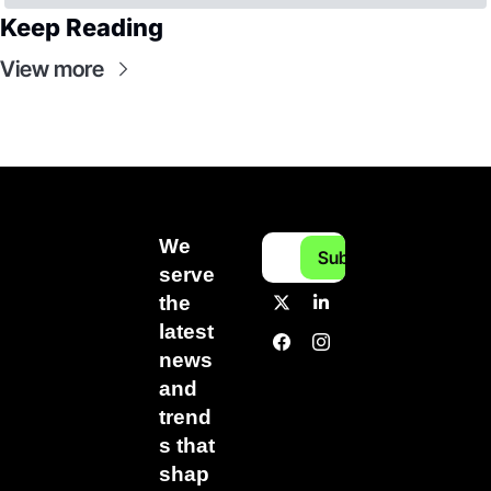
Keep Reading
View more
We 
Subscribe
serve 
the 
latest 
news 
and 
trend
s that 
shap