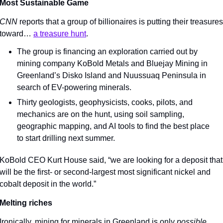
Most Sustainable Game
CNN 
reports that a group of billionaires is putting their treasures 
toward… 
a treasure hunt
.
The group is financing an exploration carried out by 
mining company KoBold Metals and Bluejay Mining in 
Greenland’s Disko Island and Nuussuaq Peninsula in 
search of EV-powering minerals.
Thirty geologists, geophysicists, cooks, pilots, and 
mechanics are on the hunt, using soil sampling, 
geographic mapping, and AI tools to find the best place 
to start drilling next summer.
KoBold CEO Kurt House said, “we are looking for a deposit that 
will be the first- or second-largest most significant nickel and 
cobalt deposit in the world.”
Melting riches
Ironically, mining for minerals in Greenland is only 
possible