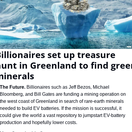
illionaires set up treasure 
unt in Greenland to find gree
minerals
The Future. 
Billionaires such as Jeff Bezos, Michael 
Bloomberg, and Bill Gates are funding a mining operation on 
the west coast of Greenland in search of rare-earth minerals 
needed to build EV batteries. If the mission is successful, it 
could give the world a vast repository to jumpstart EV-battery 
production and hopefully lower costs.