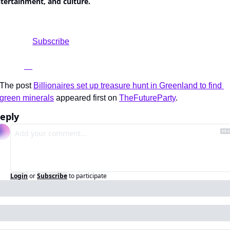
tertainment, and culture.
				Subscribe

The post 
Billionaires set up treasure hunt in Greenland to find 
green minerals
 appeared first on 
TheFutureParty
.
eply
Login
or
Subscribe
to participate