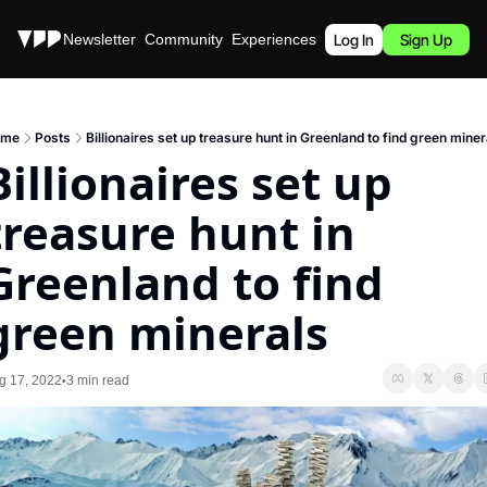
Stories
Newsletter
Community
Experiences
Podcast
Log In
Sign Up
ome
Posts
Billionaires set up treasure hunt in Greenland to find green miner
Billionaires set up 
treasure hunt in 
Greenland to find 
green minerals
g 17, 2022
3 min read
•