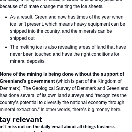
because of climate change melting the ice sheets.
As a result, Greenland now has times of the year when 
ice isn’t present, which means heavy equipment can be 
shipped into the country, and the minerals can be 
shipped out.
The melting ice is also revealing areas of land that have 
never been touched and have the right conditions for 
mineral deposits.
None of the mining is being done without the support of 
Greenland’s government
 (which is part of the Kingdom of 
Denmark). The Geological Survey of Denmark and Greenland 
has done several of its own land surveys and “recognizes the 
country’s potential to diversify the national economy through 
mineral extraction.” In other words, there’s big money here.
tay relevant
n’t miss out on the daily email about all things business, 