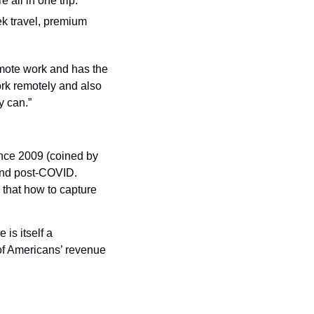
all in one trip.
ek travel, premium 
mote work and has the 
rk remotely and also 
y can.”
nce 2009 (coined by 
end post-COVID. 
 that how to capture 
is itself a 
of Americans’ revenue 