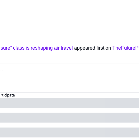
sure” class is reshaping air travel
 appeared first on 
TheFutureP
articipate