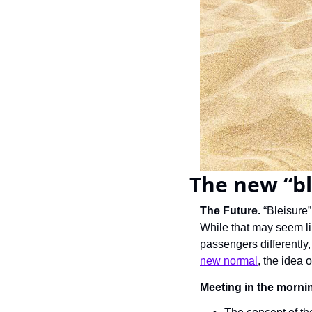
The new “ble
The Future. 
“Bleisure”
While that may seem lik
passengers differently
new normal
, the idea 
Meeting in the mornin