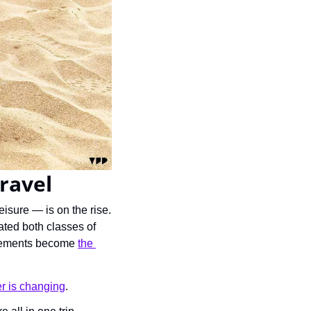
travel
isure — is on the rise. 
ated both classes of 
ngements become 
the 
ier is changing
.