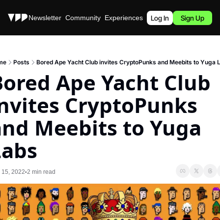
Stories
Newsletter
Community
Experiences
Podcast
Log In
Sign Up
me
Posts
Bored Ape Yacht Club invites CryptoPunks and Meebits to Yuga 
ored Ape Yacht Club 
nvites CryptoPunks 
and Meebits to Yuga 
Labs
 15, 2022
2 min read
•