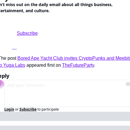
’t miss out on the daily email about all things business, 
ertainment, and culture.
			Subscribe

The post 
Bored Ape Yacht Club invites CryptoPunks and Meebits
to Yuga Labs
 appeared first on 
TheFutureParty
.
eply
Login
or
Subscribe
to participate