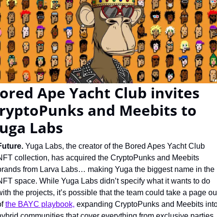
ored Ape Yacht Club invites 
ryptoPunks and Meebits to 
uga Labs
Future. 
Yuga Labs, the creator of the Bored Apes Yacht Club 
NFT collection, has acquired the CryptoPunks and Meebits 
brands from Larva Labs… making Yuga the biggest name in the 
NFT space. While Yuga Labs didn’t specify what it wants to do 
with the projects, it’s possible that the team could take a page out
f 
the BAYC playbook,
 expanding CryptoPunks and Meebits into
hybrid communities that cover everything from exclusive parties 