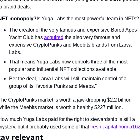
to brand deals.
NFT monopoly?
Is Yuga Labs the most powerful team in NFTs?
The creator of the very famous and expensive Bored Apes 
Yacht Club has 
acquired
 the also very famous and 
expensive CryptoPunks and Meebits brands from Larva 
Labs.
That means Yuga Labs now controls three of the most 
popular and influential NFT collections available.
Per the deal, Larva Labs will still maintain control of a 
group of its “favorite Punks and Meebs.”
The CryptoPunks market is worth a jaw-dropping $2.2 billion 
while the Meebits market is worth a healthy $227 million.
How much Yuga Labs paid for the right to stewardship is still a 
mystery, but it probably used some of that 
fresh capital from a16z
tay relevant