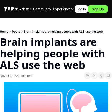
Stories
Newsletter
Community
Experiences
Podcast
Log In
Sign Up
Home
Posts
Brain implants are helping people with ALS use the web
Brain implants are 
helping people with 
ALS use the web
Nov 11, 2022
1 min read
•