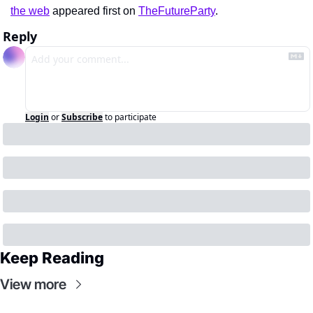
the web
 appeared first on 
TheFutureParty
.
Reply
Login
or
Subscribe
to participate
Keep Reading
View more