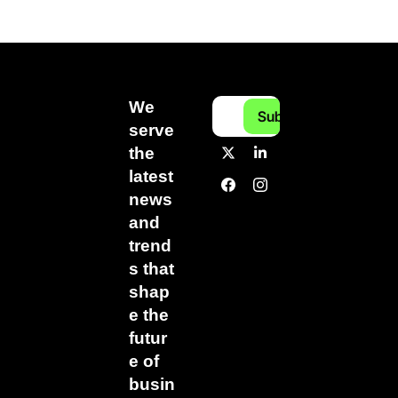
We 
Subscribe
serve 
the 
latest 
news 
and 
trend
s that 
shap
e the 
futur
e of 
busin