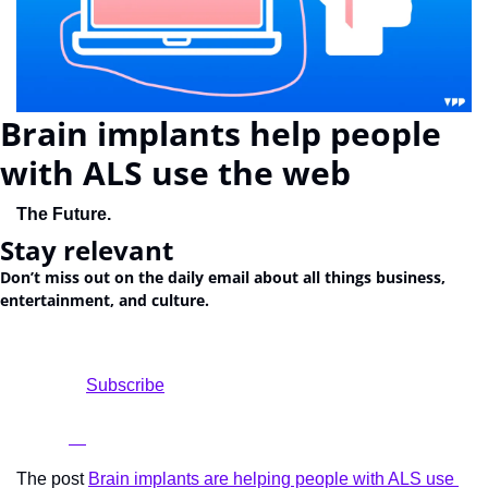
Brain implants help people 
with ALS use the web
The Future. 
Stay relevant
Don’t miss out on the daily email about all things business, 
entertainment, and culture.
				Subscribe

The post 
Brain implants are helping people with ALS use 