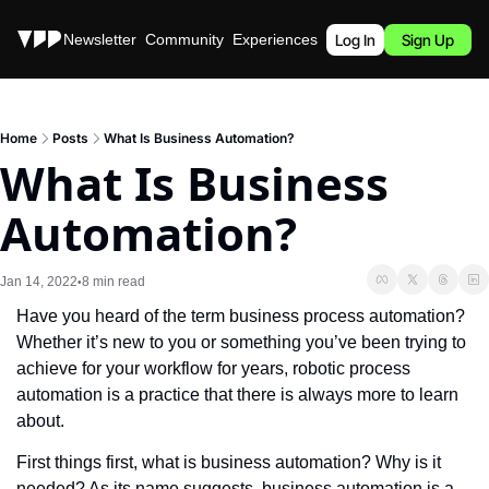
Stories
Newsletter
Community
Experiences
Podcast
Log In
Sign Up
Home
Posts
What Is Business Automation?
What Is Business 
Automation?
Jan 14, 2022
8 min read
•
Have you heard of the term business process automation? 
Whether it’s new to you or something you’ve been trying to 
achieve for your workflow for years, robotic process 
automation is a practice that there is always more to learn 
about. 
First things first, what is business automation? Why is it 
needed? As its name suggests, business automation is a 