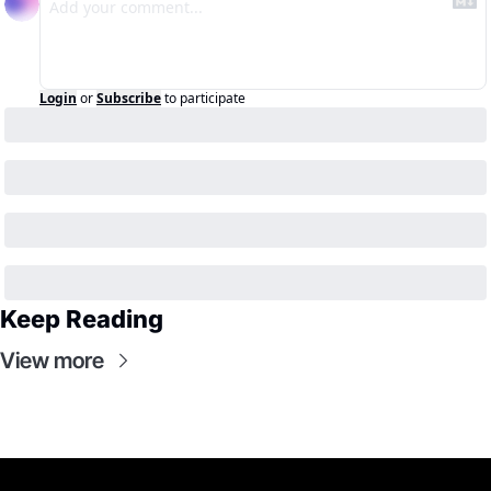
Login
or
Subscribe
to participate
Keep Reading
View more