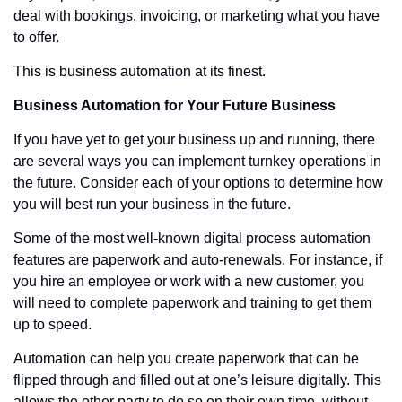
deal with bookings, invoicing, or marketing what you have 
to offer. 
This is business automation at its finest. 
Business Automation for Your Future Business
If you have yet to get your business up and running, there 
are several ways you can implement turnkey operations in 
the future. Consider each of your options to determine how 
you will best run your business in the future. 
Some of the most well-known digital process automation 
features are paperwork and auto-renewals. For instance, if 
you hire an employee or work with a new customer, you 
will need to complete paperwork and training to get them 
up to speed. 
Automation can help you create paperwork that can be 
flipped through and filled out at one’s leisure digitally. This 
allows the other party to do so on their own time, without 