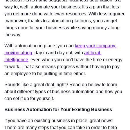
way to, well, automate your business. It’s a plan that lets 
you get more done with fewer resources. With less required 
manpower, thanks to automation platforms, you can get 
things done for your business while saving money along 
the way. 
With automation in place, you can 
keep your company 
moving along
, day in and day out, with 
artificial 
intelligence
, even when you don’t have the time or energy 
to work. That also means progress without having to pay 
an employee to be putting in time either. 
Sounds like a great deal, right? Read on below to learn 
about different types of business automation and how you 
can set it up for yourself. 
Business Automation for Your Existing Business
If you have an existing business in place, great news! 
There are many steps that you can take in order to help 