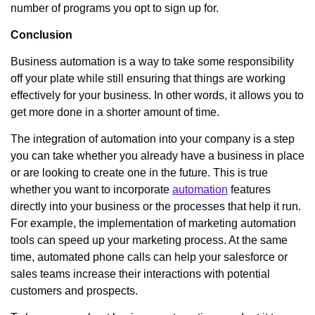
number of programs you opt to sign up for. 
Conclusion
Business automation is a way to take some responsibility 
off your plate while still ensuring that things are working 
effectively for your business. In other words, it allows you to 
get more done in a shorter amount of time. 
The integration of automation into your company is a step 
you can take whether you already have a business in place 
or are looking to create one in the future. This is true 
whether you want to incorporate 
automation
 features 
directly into your business or the processes that help it run. 
For example, the implementation of marketing automation 
tools can speed up your marketing process. At the same 
time, automated phone calls can help your salesforce or 
sales teams increase their interactions with potential 
customers and prospects.