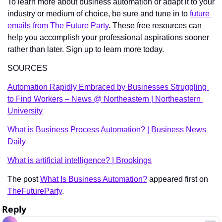
To learn more about business automation or adapt it to your 
industry or medium of choice, be sure and tune in to 
future 
emails from The Future Party
. These free resources can 
help you accomplish your professional aspirations sooner 
rather than later. Sign up to learn more today. 
SOURCES
Automation Rapidly Embraced by Businesses Struggling 
to Find Workers – News @ Northeastern | Northeastern 
University
What is Business Process Automation? | Business News 
Daily
What is artificial intelligence? | Brookings
The post 
What Is Business Automation?
 appeared first on 
TheFutureParty
.
Reply