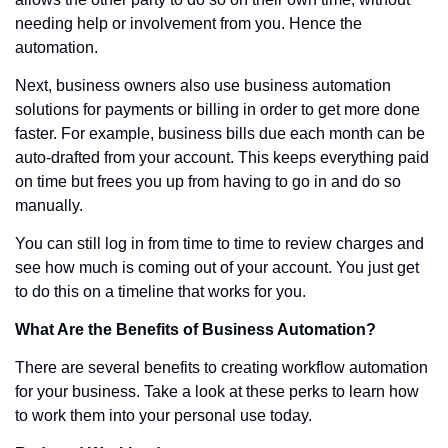
needing help or involvement from you. Hence the 
automation.
Next, business owners also use business automation 
solutions for payments or billing in order to get more done 
faster. For example, business bills due each month can be 
auto-drafted from your account. This keeps everything paid 
on time but frees you up from having to go in and do so 
manually. 
You can still log in from time to time to review charges and 
see how much is coming out of your account. You just get 
to do this on a timeline that works for you.
What Are the Benefits of Business Automation?
There are several benefits to creating workflow automation 
for your business. Take a look at these perks to learn how 
to work them into your personal use today. 