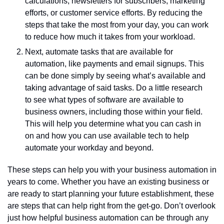
calculations, newsletters for subscribers, marketing 
efforts, or customer service efforts. By reducing the 
steps that take the most from your day, you can work 
to reduce how much it takes from your workload. 
Next, automate tasks that are available for 
automation, like payments and email signups. This 
can be done simply by seeing what’s available and 
taking advantage of said tasks. Do a little research 
to see what types of software are available to 
business owners, including those within your field. 
This will help you determine what you can cash in 
on and how you can use available tech to help 
automate your workday and beyond. 
These steps can help you with your business automation in 
years to come. Whether you have an existing business or 
are ready to start planning your future establishment, these 
are steps that can help right from the get-go. Don’t overlook 
just how helpful business automation can be through any 