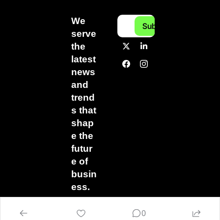
We 
Subscribe
serve 
the 
latest 
news 
and 
trend
s that 
shap
e the 
futur
e of 
busin
ess.
0