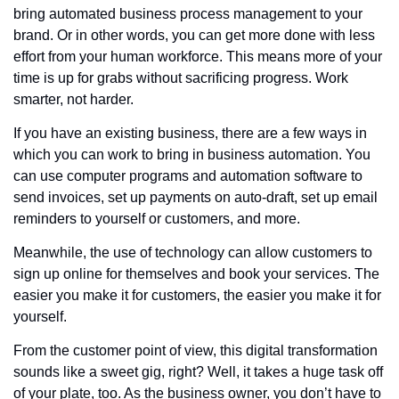
bring automated business process management to your 
brand. Or in other words, you can get more done with less 
effort from your human workforce. This means more of your 
time is up for grabs without sacrificing progress. Work 
smarter, not harder.
If you have an existing business, there are a few ways in 
which you can work to bring in business automation. You 
can use computer programs and automation software to 
send invoices, set up payments on auto-draft, set up email 
reminders to yourself or customers, and more. 
Meanwhile, the use of technology can allow customers to 
sign up online for themselves and book your services. The 
easier you make it for customers, the easier you make it for 
yourself.
From the customer point of view, this digital transformation 
sounds like a sweet gig, right? Well, it takes a huge task off 
of your plate, too. As the business owner, you don’t have to 