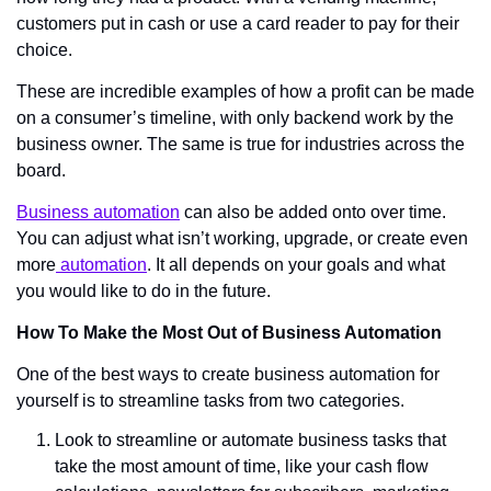
customers put in cash or use a card reader to pay for their 
choice.
These are incredible examples of how a profit can be made 
on a consumer’s timeline, with only backend work by the 
business owner. The same is true for industries across the 
board. 
Business automation
 can also be added onto over time. 
You can adjust what isn’t working, upgrade, or create even 
more
 automation
. It all depends on your goals and what 
you would like to do in the future. 
How To Make the Most Out of Business Automation
One of the best ways to create business automation for 
yourself is to streamline tasks from two categories. 
Look to streamline or automate business tasks that 
take the most amount of time, like your cash flow 