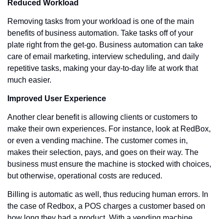
Reduced Workload
Removing tasks from your workload is one of the main 
benefits of business automation. Take tasks off of your 
plate right from the get-go. Business automation can take 
care of email marketing, interview scheduling, and daily 
repetitive tasks, making your day-to-day life at work that 
much easier.
Improved User Experience
Another clear benefit is allowing clients or customers to 
make their own experiences. For instance, look at RedBox, 
or even a vending machine. The customer comes in, 
makes their selection, pays, and goes on their way. The 
business must ensure the machine is stocked with choices, 
but otherwise, operational costs are reduced.
Billing is automatic as well, thus reducing human errors. In 
the case of Redbox, a POS charges a customer based on 
how long they had a product. With a vending machine, 