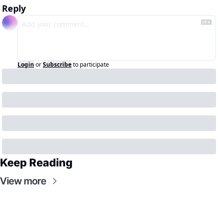
Reply
Login
or
Subscribe
to participate
Keep Reading
View more