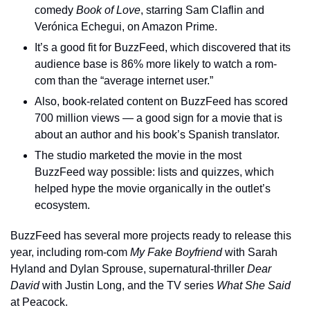
comedy 
Book of Love
, starring Sam Claflin and 
Verónica Echegui, on Amazon Prime.
It’s a good fit for BuzzFeed, which discovered that its 
audience base is 86% more likely to watch a rom-
com than the “average internet user.”
Also, book-related content on BuzzFeed has scored 
700 million views — a good sign for a movie that is 
about an author and his book’s Spanish translator.
The studio marketed the movie in the most 
BuzzFeed way possible: lists and quizzes, which 
helped hype the movie organically in the outlet’s 
ecosystem.
BuzzFeed has several more projects ready to release this 
year, including rom-com 
My Fake Boyfriend
 with Sarah 
Hyland and Dylan Sprouse, supernatural-thriller 
Dear 
David
 with Justin Long, and the TV series 
What She Said
at Peacock.