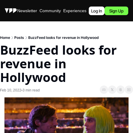
Stories
Newsletter
Community
Experiences
Podcast
Log In
Sign Up
Home
Posts
BuzzFeed looks for revenue in Hollywood
BuzzFeed looks for 
revenue in 
Hollywood
Feb 10, 2022
3 min read
•