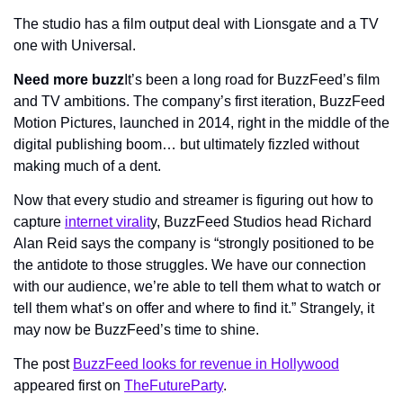
The studio has a film output deal with Lionsgate and a TV 
one with Universal.
Need more buzz
It’s been a long road for BuzzFeed’s film 
and TV ambitions. The company’s first iteration, BuzzFeed 
Motion Pictures, launched in 2014, right in the middle of the 
digital publishing boom… but ultimately fizzled without 
making much of a dent.
Now that every studio and streamer is figuring out how to 
capture 
internet viralit
y, BuzzFeed Studios head Richard 
Alan Reid says the company is “strongly positioned to be 
the antidote to those struggles. We have our connection 
with our audience, we’re able to tell them what to watch or 
tell them what’s on offer and where to find it.” Strangely, it 
may now be BuzzFeed’s time to shine.
The post 
BuzzFeed looks for revenue in Hollywood
appeared first on 
TheFutureParty
.