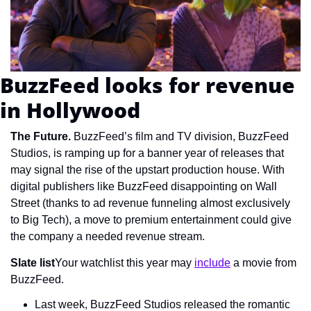
BuzzFeed looks for revenue 
in Hollywood
The Future. 
BuzzFeed’s film and TV division, BuzzFeed 
Studios, is ramping up for a banner year of releases that 
may signal the rise of the upstart production house. With 
digital publishers like BuzzFeed disappointing on Wall 
Street (thanks to ad revenue funneling almost exclusively 
to Big Tech), a move to premium entertainment could give 
the company a needed revenue stream.
Slate list
Your watchlist this year may 
include
 a movie from 
BuzzFeed.
Last week, BuzzFeed Studios released the romantic 