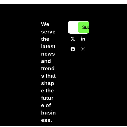
We 
Subscribe
serve 
the 
latest 
news 
and 
trend
s that 
shap
e the 
futur
e of 
busin
ess.