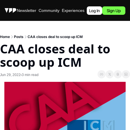
Stories
Newsletter
Community
Experiences
Podcast
Log In
Sign Up
Home
Posts
CAA closes deal to scoop up ICM
CAA closes deal to 
scoop up ICM
Jun 29, 2022
3 min read
•