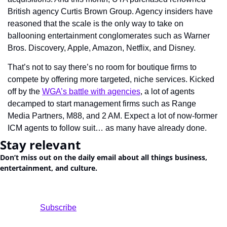
British agency Curtis Brown Group. Agency insiders have 
reasoned that the scale is the only way to take on 
ballooning entertainment conglomerates such as Warner 
Bros. Discovery, Apple, Amazon, Netflix, and Disney.
That’s not to say there’s no room for boutique firms to 
compete by offering more targeted, niche services. Kicked 
off by the 
WGA’s battle with agencies
, a lot of agents 
decamped to start management firms such as Range 
Media Partners, M88, and 2 AM. Expect a lot of now-former 
ICM agents to follow suit… as many have already done.
Stay relevant
Don’t miss out on the daily email about all things business, 
entertainment, and culture.
				Subscribe
