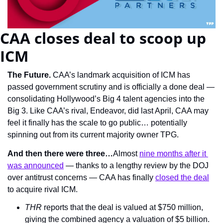
CAA closes deal to scoop up 
ICM
The Future. 
CAA’s landmark acquisition of ICM has 
passed government scrutiny and is officially a done deal — 
consolidating Hollywood’s Big 4 talent agencies into the 
Big 3. Like CAA’s rival, Endeavor, did last April, CAA may 
feel it finally has the scale to go public… potentially 
spinning out from its current majority owner TPG.
And then there were three…
Almost 
nine months after it 
was announced
 — thanks to a lengthy review by the DOJ 
over antitrust concerns — CAA has finally 
closed the deal
to acquire rival ICM.
THR 
reports that the deal is valued at $750 million, 
giving the combined agency a valuation of $5 billion.