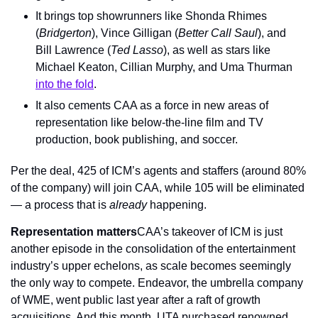
It brings top showrunners like Shonda Rhimes 
(
Bridgerton
), Vince Gilligan (
Better Call Saul
), and 
Bill Lawrence (
Ted Lasso
), as well as stars like 
Michael Keaton, Cillian Murphy, and Uma Thurman 
into the fold
.
It also cements CAA as a force in new areas of 
representation like below-the-line film and TV 
production, book publishing, and soccer.
Per the deal, 425 of ICM’s agents and staffers (around 80% 
of the company) will join CAA, while 105 will be eliminated 
— a process that is 
already
 happening.
Representation matters
CAA’s takeover of ICM is just 
another episode in the consolidation of the entertainment 
industry’s upper echelons, as scale becomes seemingly 
the only way to compete. Endeavor, the umbrella company 
of WME, went public last year after a raft of growth 
acquisitions. And this month, UTA purchased renowned 