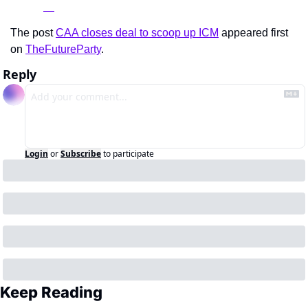
The post 
CAA closes deal to scoop up ICM
 appeared first 
on 
TheFutureParty
.
Reply
Login
or
Subscribe
to participate
Keep Reading