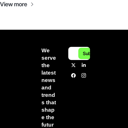
View more
We 
Subscribe
serve 
the 
latest 
news 
and 
trend
s that 
shap
e the 
futur