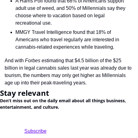
A Harris Poll found that 68% of Americans support 
adult use of weed, and 50% of Millennials say they 
choose where to vacation based on legal 
recreational use.
MMGY Travel Intelligence found that 18% of 
Americans who travel regularly are interested in 
cannabis-related experiences while traveling.
And with 
Forbes
 estimating that $4.5 billion of the $25 
billion in legal cannabis sales last year was already due to 
tourism, the numbers may only get higher as Millennials 
age up into their peak-traveling years.
Stay relevant
Don’t miss out on the daily email about all things business, 
entertainment, and culture.
				Subscribe
