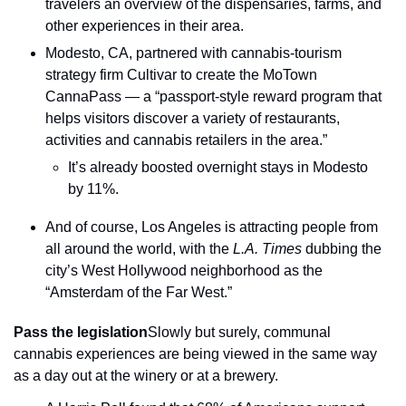
travelers an overview of the dispensaries, farms, and 
other experiences in their area.
Modesto, CA, partnered with cannabis-tourism 
strategy firm Cultivar to create the MoTown 
CannaPass — a “passport-style reward program that 
helps visitors discover a variety of restaurants, 
activities and cannabis retailers in the area.”
It’s already boosted overnight stays in Modesto 
by 11%.
And of course, Los Angeles is attracting people from 
all around the world, with the 
L.A. Times
 dubbing the 
city’s West Hollywood neighborhood as the 
“Amsterdam of the Far West.”
Pass the legislation
Slowly but surely, communal 
cannabis experiences are being viewed in the same way 
as a day out at the winery or at a brewery.