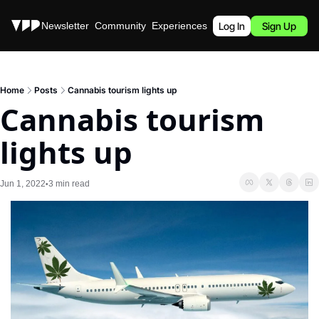
Stories
Newsletter
Community
Experiences
Podcast
Log In
Sign Up
Home
Posts
Cannabis tourism lights up
Cannabis tourism 
lights up
Jun 1, 2022
3 min read
•