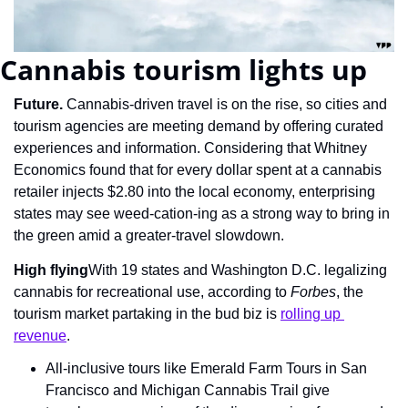
Cannabis tourism lights up
Future. 
Cannabis-driven travel is on the rise, so cities and 
tourism agencies are meeting demand by offering curated 
experiences and information. Considering that Whitney 
Economics found that for every dollar spent at a cannabis 
retailer injects $2.80 into the local economy, enterprising 
states may see weed-cation-ing as a strong way to bring in 
the green amid a greater-travel slowdown.
High flying
With 19 states and Washington D.C. legalizing 
cannabis for recreational use, according to 
Forbes
, the 
tourism market partaking in the bud biz is 
rolling up 
revenue
.
All-inclusive tours like Emerald Farm Tours in San 
Francisco and Michigan Cannabis Trail give 