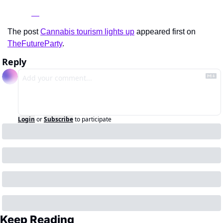
The post 
Cannabis tourism lights up
 appeared first on 
TheFutureParty
.
Reply
Login
or
Subscribe
to participate
Keep Reading