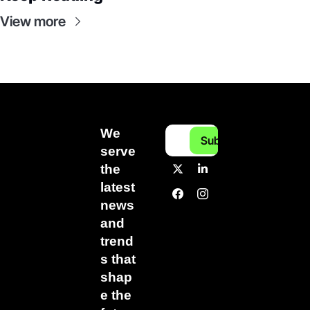
View more
We 
Subscribe
serve 
the 
latest 
news 
and 
trend
s that 
shap
e the 