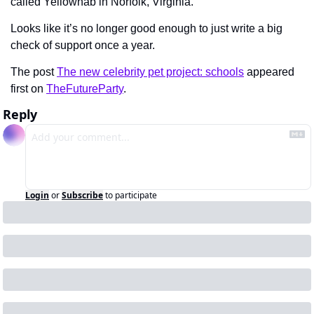
called Yellowhab in Norfolk, Virginia.
Looks like it’s no longer good enough to just write a big 
check of support once a year.
The post 
The new celebrity pet project: schools
 appeared 
first on 
TheFutureParty
.
Reply
Login
or
Subscribe
to participate