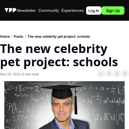
Stories
Newsletter
Community
Experiences
Podcast
Log In
Sign Up
Home
Posts
The new celebrity pet project: schools
The new celebrity 
pet project: schools
Nov 29, 2021
2 min read
•