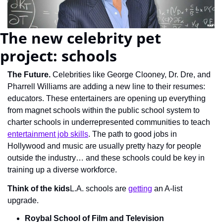
The new celebrity pet 
project: schools
The Future.
 Celebrities like George Clooney, Dr. Dre, and 
Pharrell Williams are adding a new line to their resumes: 
educators. These entertainers are opening up everything 
from magnet schools within the public school system to 
charter schools in underrepresented communities to teach 
entertainment job skills
. The path to good jobs in 
Hollywood and music are usually pretty hazy for people 
outside the industry… and these schools could be key in 
training up a diverse workforce.
Think of the kids
L.A. schools are 
getting
 an A-list 
upgrade.
Roybal School of Film and Television 