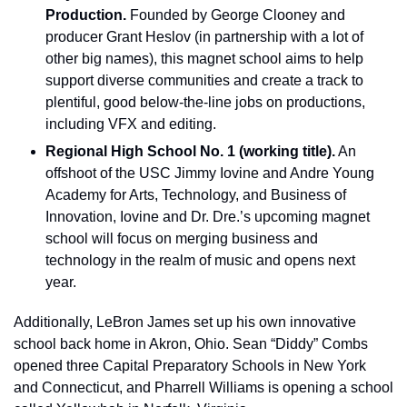
Production.
 Founded by George Clooney and 
producer Grant Heslov (in partnership with a lot of 
other big names), this magnet school aims to help 
support diverse communities and create a track to 
plentiful, good below-the-line jobs on productions, 
including VFX and editing.
Regional High School No. 1 (working title).
 An 
offshoot of the USC Jimmy Iovine and Andre Young 
Academy for Arts, Technology, and Business of 
Innovation, Iovine and Dr. Dre.’s upcoming magnet 
school will focus on merging business and 
technology in the realm of music and opens next 
year.
Additionally, LeBron James set up his own innovative 
school back home in Akron, Ohio. Sean “Diddy” Combs 
opened three Capital Preparatory Schools in New York 
and Connecticut, and Pharrell Williams is opening a school 