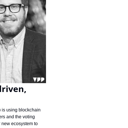
riven, 
 is using blockchain 
rs and the voting 
y new ecosystem to 