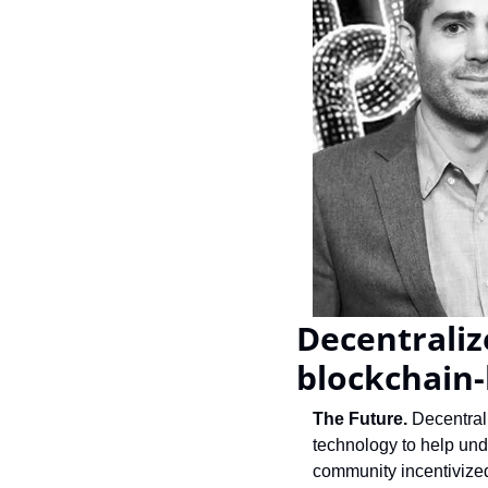
Decentraliz
blockchain
The Future.
 Decentral
technology to help un
community incentivized