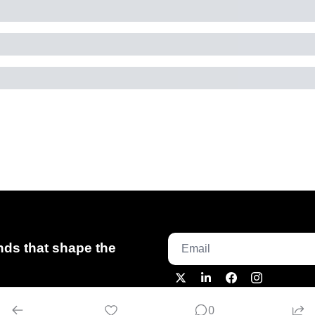
ds that shape the 
0