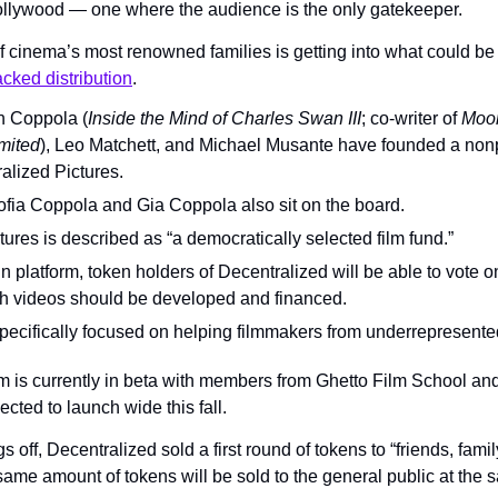
ollywood — one where the audience is the only gatekeeper.
 cinema’s most renowned families is getting into what could be th
cked distribution
.
 Coppola (
Inside the Mind of Charles Swan III
; co-writer of 
Moo
mited
), Leo Matchett, and Michael Musante have founded a nonpr
lized Pictures.
fia Coppola and Gia Coppola also sit on the board.
ures is described as “a democratically selected film fund.”
 platform, token holders of Decentralized will be able to vote on
tch videos should be developed and financed.
ecifically focused on helping filmmakers from underrepresent
m is currently in beta with members from Ghetto Film School an
ected to launch wide this fall.
gs off, Decentralized sold a first round of tokens to “friends, famil
same amount of tokens will be sold to the general public at the 