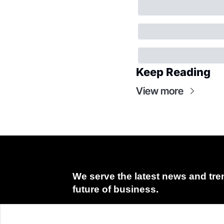
Keep Reading
View more
We serve the latest news and tren
future of business.