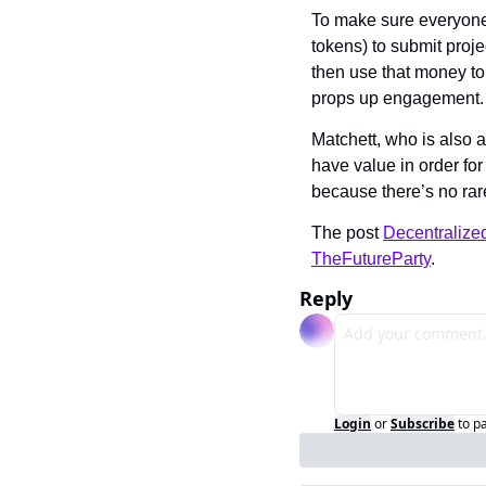
To make sure everyone 
tokens) to submit proje
then use that money to
props up engagement.
Matchett, who is also 
have value in order for
because there’s no rare
The post 
Decentralize
TheFutureParty
.
Reply
Login
or
Subscribe
to p