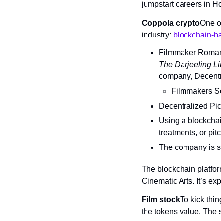
jumpstart careers in H
Coppola crypto
One of
industry: 
blockchain-ba
Filmmaker Roman
The Darjeeling Li
company, Decentra
Filmmakers So
Decentralized Pict
Using a blockchain
treatments, or pi
The company is sp
The blockchain platfor
Cinematic Arts. It’s exp
Film stock
To kick thin
the tokens value. The 