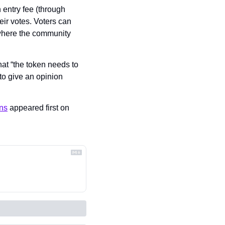
entry fee (through 
ir votes. Voters can 
where the community 
at “the token needs to 
o give an opinion 
ons
 appeared first on 