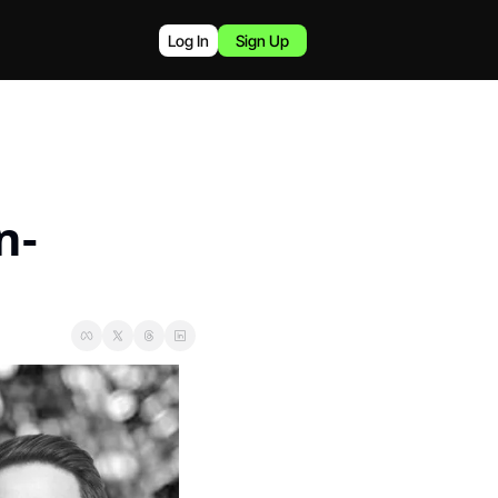
Log In
Sign Up
n-