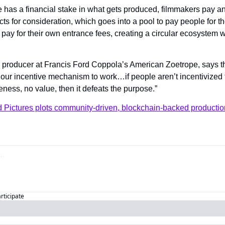
has a financial stake in what gets produced, filmmakers pay an 
cts for consideration, which goes into a pool to pay people for the
 pay for their own entrance fees, creating a circular ecosystem 
a producer at Francis Ford Coppola’s American Zoetrope, says th
 our incentive mechanism to work…if people aren’t incentivized t
ness, no value, then it defeats the purpose.”
d Pictures plots community-driven, blockchain-backed producti
articipate