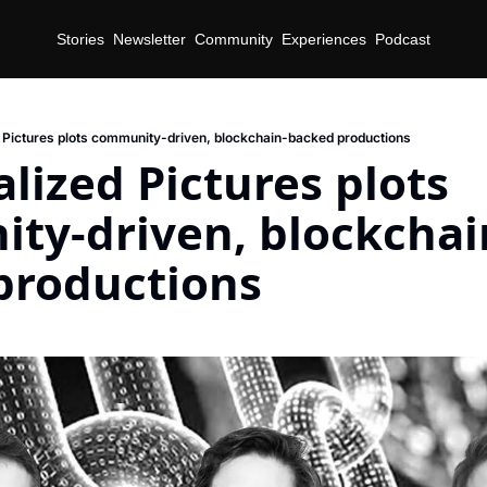
Stories
Newsletter
Community
Experiences
Podcast
 Pictures plots community-driven, blockchain-backed productions
lized Pictures plots 
ty-driven, blockchai
productions