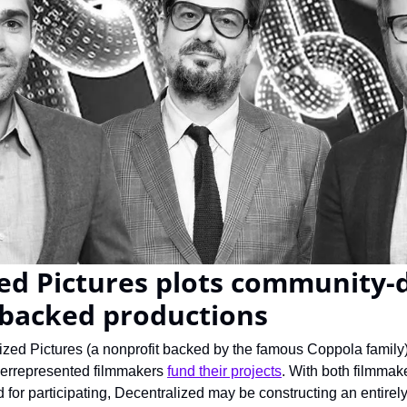
ed Pictures plots community-d
-backed productions
ized Pictures (a nonprofit backed by the famous Coppola family)
derrepresented filmmakers 
fund their projects
. With both filmmake
 for participating, Decentralized may be constructing an entirel