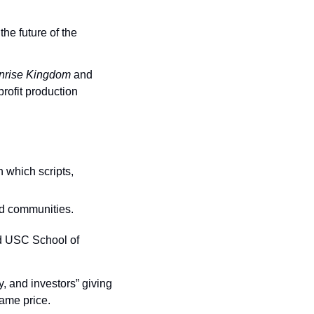
e future of the 
nrise Kingdom
 and 
ofit production 
 which scripts, 
ed communities.
d USC School of 
y, and investors” giving 
same price.