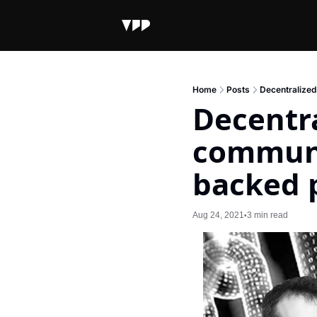
Home
Posts
Decentralized
Decentra
communi
backed 
Aug 24, 2021
3 min read
•