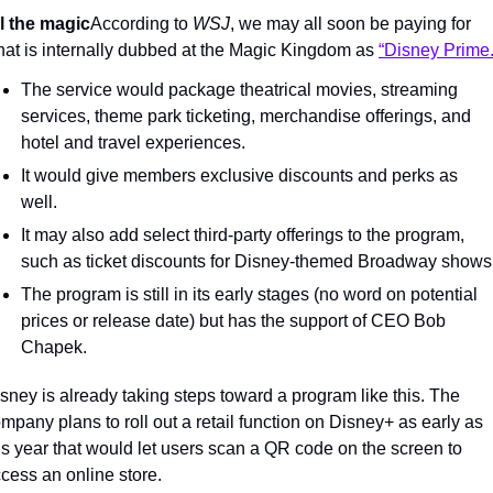
l the magic
According to 
WSJ
, we may all soon be paying for 
at is internally dubbed at the Magic Kingdom as 
“Disney Prime.
The service would package theatrical movies, streaming 
services, theme park ticketing, merchandise offerings, and 
hotel and travel experiences.
It would give members exclusive discounts and perks as 
well.
It may also add select third-party offerings to the program, 
such as ticket discounts for Disney-themed Broadway shows
The program is still in its early stages (no word on potential 
prices or release date) but has the support of CEO Bob 
Chapek.
sney is already taking steps toward a program like this. The 
mpany plans to roll out a retail function on Disney+ as early as 
is year that would let users scan a QR code on the screen to 
cess an online store.