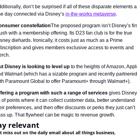
ditionally, don’t be surprised if all of these disparate elements ar
e day connected via Disney’s 
in-the-works metaverse
.
onsumer constellation
The proposed program isn’t Disney’s firs
ush with a membership offering. Its D23 fan club is for the true 
sney diehards. Ironically, it costs just as much as a Prime 
bscription and gives members exclusive access to events and 
rch.
t Disney is looking to level up
 to the heights of Amazon, Apple
d Walmart (which has a sizable program and recently partnered 
th Paramount Global to offer Paramount+ through Walmart+).
fering a program with such a range of services
 gives Disney 
t of points where it can collect customer data, better understand 
eir preferences, and then offer discounts or perks they just can’t 
ss up. That flywheel can be magic to revenue growth.
ay relevant
t miss out on the daily email about all things business, 