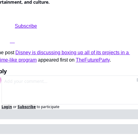
rtainment, and culture.
	Subscribe

e post 
Disney is discussing boxing up all of its projects in a 
ime-like program
 appeared first on 
TheFutureParty
.
ply
Login
or
Subscribe
to participate