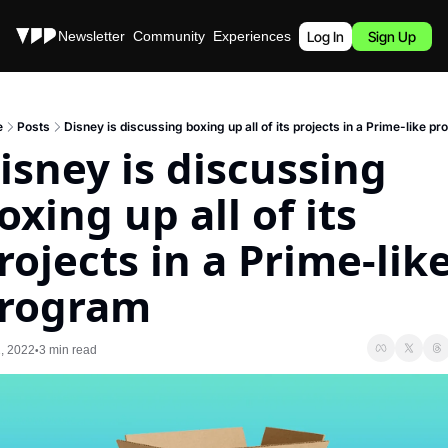
Stories
Newsletter
Community
Experiences
Podcast
Log In
Sign Up
e
Posts
Disney is discussing boxing up all of its projects in a Prime-like p
isney is discussing 
oxing up all of its 
rojects in a Prime-like
rogram
, 2022
3 min read
•