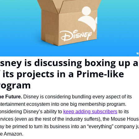
sney is discussing boxing up al
 its projects in a Prime-like 
rogram
e Future. 
Disney is considering bundling every aspect of its 
tertainment ecosystem into one big membership program. 
nsidering Disney’s ability to 
keep adding subscribers
 to its 
rvices (even as the rest of the industry suffers), the Mouse Hous
y be primed to turn its business into an “everything” company ju
ke Amazon.