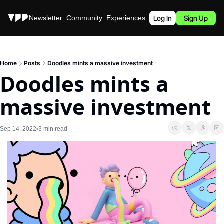
Stories
Newsletter
Community
Experiences
Podcast
Log In
Sign Up
Home
Posts
Doodles mints a massive investment
Doodles mints a 
massive investment
Sep 14, 2022
3 min read
•