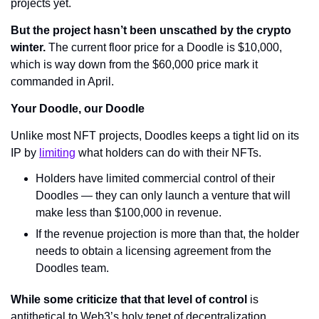
projects yet.
But the project hasn’t been unscathed by the crypto 
winter.
 The current floor price for a Doodle is $10,000, 
which is way down from the $60,000 price mark it 
commanded in April.
Your Doodle, our Doodle
Unlike most NFT projects, Doodles keeps a tight lid on its 
IP by 
limiting
 what holders can do with their NFTs.
Holders have limited commercial control of their 
Doodles — they can only launch a venture that will 
make less than $100,000 in revenue.
If the revenue projection is more than that, the holder 
needs to obtain a licensing agreement from the 
Doodles team.
While some criticize that that level of control
 is 
antithetical to Web3’s holy tenet of decentralization, 