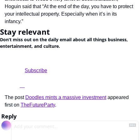
Hoguin said that “At the end of the day, you have to protect 
your intellectual property. Especially when it’s in its 
infancy.”
Stay relevant
Don’t miss out on the daily email about all things business, 
entertainment, and culture.
				Subscribe

The post 
Doodles mints a massive investment
 appeared 
first on 
TheFutureParty
.
Reply