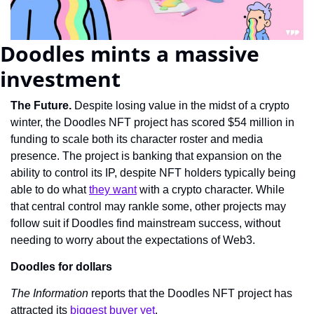
Doodles mints a massive 
investment
The Future. 
Despite losing value in the midst of a crypto 
winter, the Doodles NFT project has scored $54 million in 
funding to scale both its character roster and media 
presence. The project is banking that expansion on the 
ability to control its IP, despite NFT holders typically being 
able to do what 
they want
 with a crypto character. While 
that central control may rankle some, other projects may 
follow suit if Doodles find mainstream success, without 
needing to worry about the expectations of Web3.
Doodles for dollars
The Information 
reports that the Doodles NFT project has 
attracted its 
biggest buyer yet
.