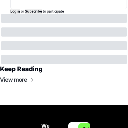
Login
or
Subscribe
to participate
Keep Reading
View more
We 