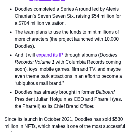
Doodles completed a Series A round led by Alexis 
Ohanian’s Seven Seven Six, raising $54 million for 
a $704 million valuation.
The team plans to use the funds to mint millions of 
more characters (the project launched with 10,000 
Doodles).
And it will 
expand its IP
 through albums (
Doodles 
Records: Volume 1
 with Columbia Records coming 
soon), toys, mobile games, film and TV, and maybe 
even theme park attractions in an effort to become a 
“ubiquitous mall brand.”
Doodles has already brought in former 
Billboard
President Julian Holguin as CEO and Pharrell (yes, 
the 
Pharrell) as its Chief Brand Officer. 
Since its launch in October 2021, Doodles has sold $530 
million in NFTs, which makes it one of the most successful 