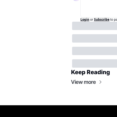
Login
or
Subscribe
to p
Keep Reading
View more