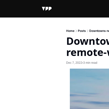
Home
Posts
Downtowns ne
Downtow
remote-
Dec 7, 2022
3 min read
•