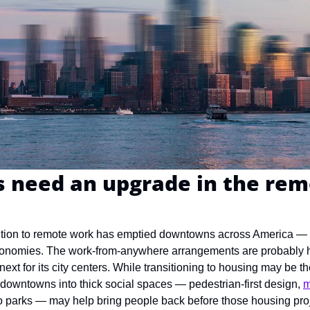
need an upgrade in the rem
ition to remote work has emptied downtowns across America — a
conomies. The work-from-anywhere arrangements are probably here
next for its city centers. While transitioning to housing may be the
n downtowns into thick social spaces — pedestrian-first design, 
m
nto parks — may help bring people back before those housing pro