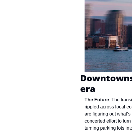
Downtowns 
era
The Future. 
The trans
rippled across local e
are figuring out what’s 
concerted effort to tur
turning parking lots i