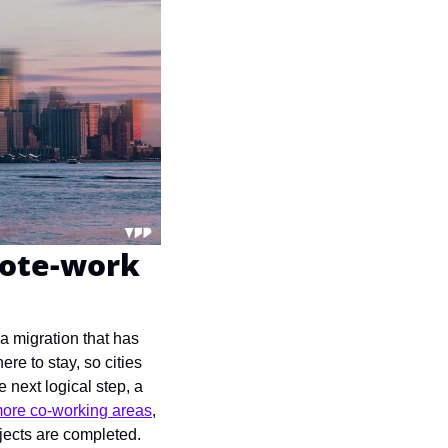
ote-work 
 migration that has 
 to stay, so cities 
 next logical step, a 
ore co-working areas
, 
jects are completed.