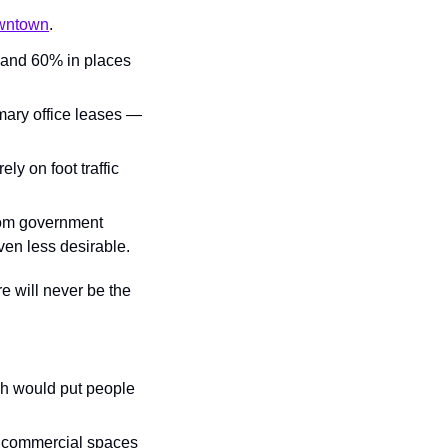
owntown
.
and 60% in places 
mary office leases — 
y on foot traffic 
rom government 
ven less desirable.
e will never be the 
ch would put people 
2 commercial spaces 