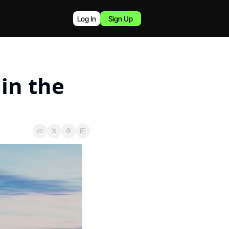
Log In
Sign Up
n the 