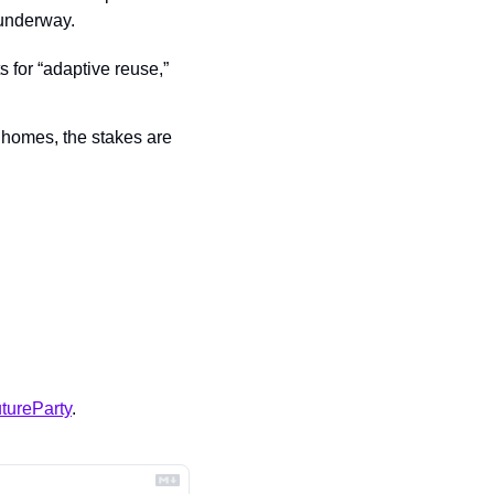
 underway.
s for “adaptive reuse,” 
 homes, the stakes are 
tureParty
.