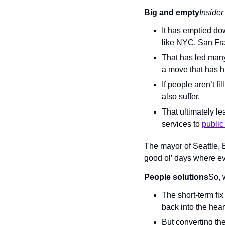
Big and empty
Insider
It has emptied do
like NYC, San Fra
That has led many
a move that has h
If people aren’t f
also suffer.
That ultimately le
services to 
public
The mayor of Seattle, Br
good ol’ days where e
People solutions
So, 
The short-term fix
back into the hea
But converting th