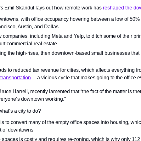
’s
 Emil Skandul lays out how remote work has 
reshaped the d
wntowns, with office occupancy hovering between a low of 50% 
ncisco, Austin, and Dallas.
 companies, including Meta and Yelp, to ditch some of their pri
urt commercial real estate.
illing the high-rises, then downtown-based small businesses that rel
ads to reduced tax revenue for cities, which affects everything f
 transportation
… a vicious cycle that makes going to the office e
uce Harrell, recently lamented that “the fact of the matter is ther
veryone’s downtown working.”
what’s a city to do?
 is to convert many of the empty office spaces into housing, whi
rt of downtowns.
e spaces is costly and requires re-zoning, which is why only 11