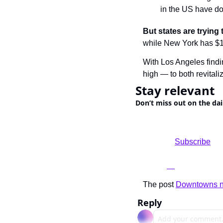
in the US have do
But states are trying 
while New York has $10
With Los Angeles findi
high — to both revital
Stay relevant
Don’t miss out on the dai
				Subscribe

The post 
Downtowns ne
Reply