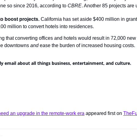
ne so since 2016, according to 
CBRE
. Another 85 projects are
to boost projects.
 California has set aside $400 million in grant
0 million to convert hotels into residences.
ng that converting offices and hotels would result in 72,000 new
ize downtowns 
and
 ease the burden of increased housing costs.
ly email about all things business, entertainment, and culture.
ed an upgrade in the remote-work era
 appeared first on 
TheFu