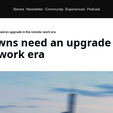
Stories
Newsletter
Community
Experiences
Podcast
ed an upgrade in the remote-work era
ns need an upgrade i
work era