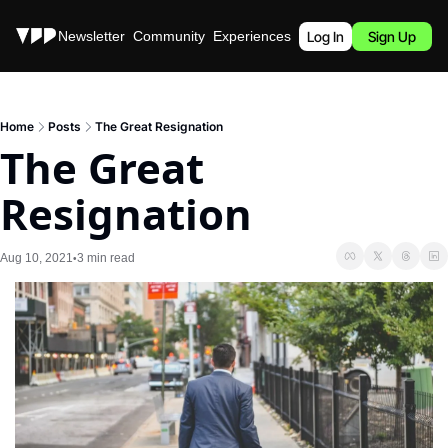
Stories
Newsletter
Community
Experiences
Podcast
Log In
Sign Up
Home
Posts
The Great Resignation
The Great 
Resignation
Aug 10, 2021
3 min read
•