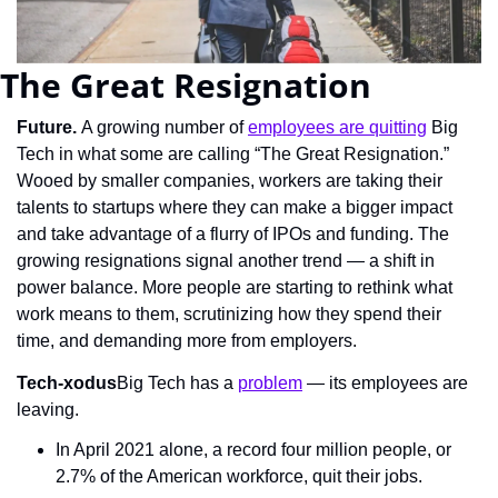
The Great Resignation
Future. 
A growing number of 
employees are quitting
 Big 
Tech in what some are calling “The Great Resignation.” 
Wooed by smaller companies, workers are taking their 
talents to startups where they can make a bigger impact 
and take advantage of a flurry of IPOs and funding. The 
growing resignations signal another trend — a shift in 
power balance. More people are starting to rethink what 
work means to them, scrutinizing how they spend their 
time, and demanding more from employers.
Tech-xodus
Big Tech has a 
problem
 — its employees are 
leaving.
In April 2021 alone, a record four million people, or 
2.7% of the American workforce, quit their jobs.