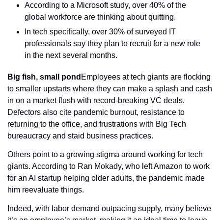
According to a Microsoft study, over 40% of the 
global workforce are thinking about quitting.
In tech specifically, over 30% of surveyed IT 
professionals say they plan to recruit for a new role 
in the next several months.
Big fish, small pond
Employees at tech giants are flocking 
to smaller upstarts where they can make a splash and cash 
in on a market flush with record-breaking VC deals. 
Defectors also cite pandemic burnout, resistance to 
returning to the office, and frustrations with Big Tech 
bureaucracy and staid business practices.
Others point to a growing stigma around working for tech 
giants. According to Ran Mokady, who left Amazon to work 
for an AI startup helping older adults, the pandemic made 
him reevaluate things.
Indeed, with labor demand outpacing supply, many believe 