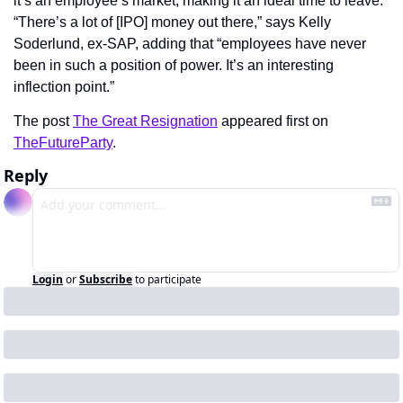
it’s an employee’s market, making it an ideal time to leave. 
“There’s a lot of [IPO] money out there,” says Kelly 
Soderlund, ex-SAP, adding that “employees have never 
been in such a position of power. It’s an interesting 
inflection point.”
The post 
The Great Resignation
 appeared first on 
TheFutureParty
.
Reply
Login
or
Subscribe
to participate