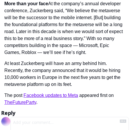
More than your face
At the company’s annual developer 
conference, Zuckerberg said, “We believe the metaverse 
will be the successor to the mobile internet. [But] building 
the foundational platforms for the metaverse will be a long 
road. Later in this decade is when we would sort of expect 
this to be more of a real business story.” With so many 
competitors building in the space — Microsoft, Epic 
Games, Roblox — we’ll see if he’s right.
At least Zuckerberg will have an army behind him. 
Recently, the company announced that it would be hiring 
10,000 workers in Europe in the next five years to get the 
metaverse platform up on its feet.
The post 
Facebook updates to Meta
 appeared first on 
TheFutureParty
.
Reply