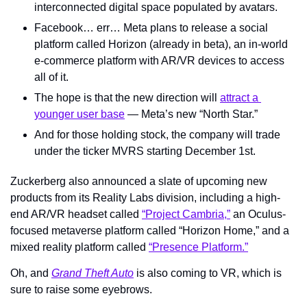
interconnected digital space populated by avatars.
Facebook… err… Meta plans to release a social 
platform called Horizon (already in beta), an in-world 
e-commerce platform with AR/VR devices to access 
all of it.
The hope is that the new direction will 
attract a 
younger user base
 — Meta’s new “North Star.”
And for those holding stock, the company will trade 
under the ticker MVRS starting December 1st.
Zuckerberg also announced a slate of upcoming new 
products from its Reality Labs division, including a high-
end AR/VR headset called 
“Project Cambria,”
 an Oculus-
focused metaverse platform called “Horizon Home,” and a 
mixed reality platform called 
“Presence Platform.”
Oh, and 
Grand Theft Auto
 is also coming to VR, which is 
sure to raise some eyebrows.