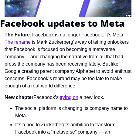
Facebook updates to Meta
The Future.
 Facebook is no longer Facebook. It’s Meta. 
The rename
 is Mark Zuckerberg’s way of telling onlookers 
that Facebook is focused on becoming a metaverse 
company… and changing the narrative from all that bad 
press the company has been receiving lately. But like 
Google creating parent company Alphabet to avoid antitrust 
concerns, Facebook’s rebrand may be too late to make 
enough of a real-world difference.
New chapter
Facebook’s 
trying on
 a new look.
The social platform is changing its company name to 
Meta.
It’s a nod to Zuckerberg’s ambition to transform 
Facebook into a “metaverse” company — an 