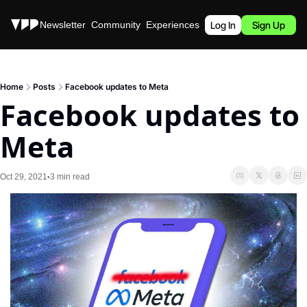
Stories
Newsletter
Community
Experiences
Podcast
Log In
Sign Up
Home
Posts
Facebook updates to Meta
Facebook updates to 
Meta
Oct 29, 2021
3 min read
•