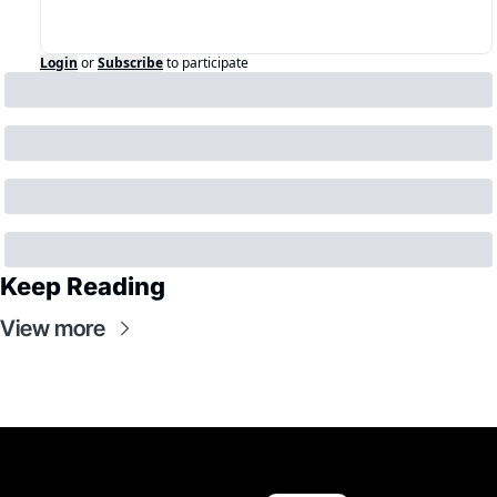
Login
or
Subscribe
to participate
Keep Reading
View more