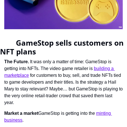
		GameStop sells customers on 
NFT plans	    
The Future.
 It was only a matter of time: GameStop is 
getting into NFTs. The video game retailer is 
building a 
marketplace
 for customers to buy, sell, and trade NFTs tied 
to game developers and their titles. Is the strategy a Hail 
Mary to stay relevant? Maybe… but GameStop is playing to 
the very online retail-trader crowd that saved them last 
year.
Market a market
GameStop is getting into the 
minting 
business
.