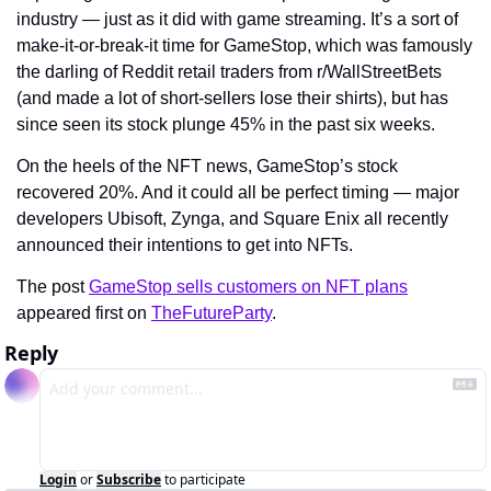
industry — just as it did with game streaming. It’s a sort of 
make-it-or-break-it time for GameStop, which was famously 
the darling of Reddit retail traders from r/WallStreetBets 
(and made a lot of short-sellers lose their shirts), but has 
since seen its stock plunge 45% in the past six weeks.
On the heels of the NFT news, GameStop’s stock 
recovered 20%. And it could all be perfect timing — major 
developers Ubisoft, Zynga, and Square Enix all recently 
announced their intentions to get into NFTs.
The post 
GameStop sells customers on NFT plans
appeared first on 
TheFutureParty
.
Reply
Login
or
Subscribe
to participate