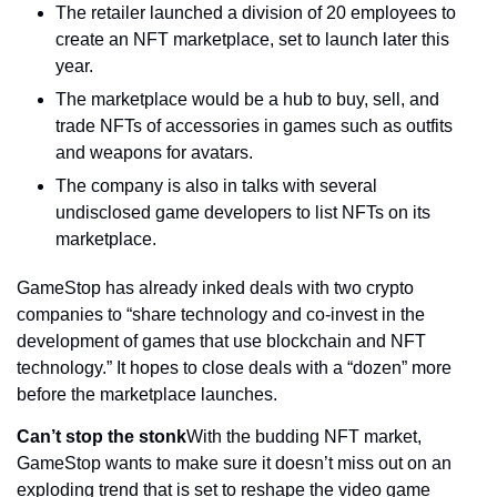
The retailer launched a division of 20 employees to 
create an NFT marketplace, set to launch later this 
year.
The marketplace would be a hub to buy, sell, and 
trade NFTs of accessories in games such as outfits 
and weapons for avatars.
The company is also in talks with several 
undisclosed game developers to list NFTs on its 
marketplace.
GameStop has already inked deals with two crypto 
companies to “share technology and co-invest in the 
development of games that use blockchain and NFT 
technology.” It hopes to close deals with a “dozen” more 
before the marketplace launches.
Can’t stop the stonk
With the budding NFT market, 
GameStop wants to make sure it doesn’t miss out on an 
exploding trend that is set to reshape the video game 