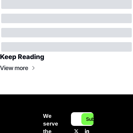
Keep Reading
View more
We 
Subscribe
serve 
the 