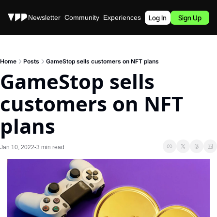
Stories
Newsletter
Community
Experiences
Podcast
Log In
Sign Up
Home
Posts
GameStop sells customers on NFT plans
GameStop sells 
customers on NFT 
plans
Jan 10, 2022
3 min read
•