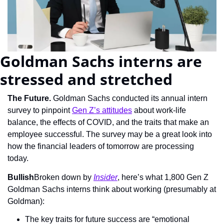
Goldman Sachs interns are 
stressed and stretched
The Future.
 Goldman Sachs conducted its annual intern 
survey to pinpoint 
Gen Z’s attitudes
 about work-life 
balance, the effects of COVID, and the traits that make an 
employee successful. The survey may be a great look into 
how the financial leaders of tomorrow are processing 
today.
Bullish
Broken down by 
Insider
, here’s what 1,800 Gen Z 
Goldman Sachs interns think about working (presumably at 
Goldman):
The key traits for future success are “emotional 