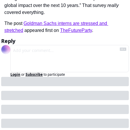
global impact over the next 10 years.” That survey 
really
covered everything.
The post 
Goldman Sachs interns are stressed and 
stretched
 appeared first on 
TheFutureParty
.
Reply
Login
or
Subscribe
to participate