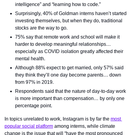
intelligence” and “learning how to code.”
Surprisingly, 40% of Goldman interns haven’t started 
investing themselves, but when they do, traditional 
stocks are the way to go.
75% say that remote work and school will make it 
harder to develop meaningful relationships… 
especially as COVID isolation greatly affected their 
mental health.
Although 88% expect to get married, only 57% said 
they think they’ll one day become parents… down 
from 97% in 2019.
Respondents said that the nature of day-to-day work 
is more important than compensation… by only one 
percentage point.
In topics unrelated to work, Instagram is by far the 
most 
popular social platform
 among interns, while climate 
change is the issue that will “have the most pronounced 