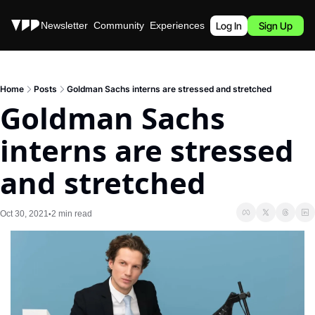
Stories
Newsletter
Community
Experiences
Podcast
Log In
Sign Up
Home
Posts
Goldman Sachs interns are stressed and stretched
Goldman Sachs 
interns are stressed 
and stretched
Oct 30, 2021
2 min read
•