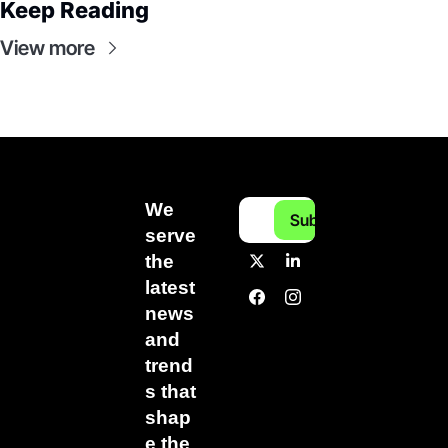
Keep Reading
View more
We 
Subscribe
serve 
the 
latest 
news 
and 
trend
s that 
shap
e the 