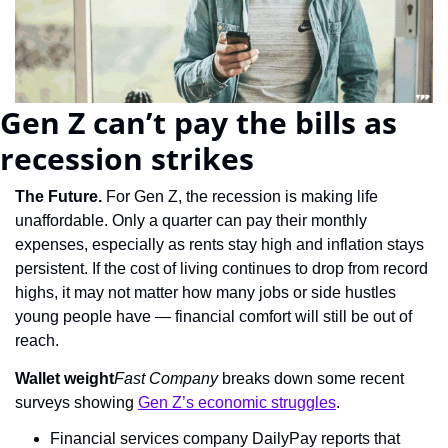
Gen Z can’t pay the bills as 
recession strikes
The Future. 
For Gen Z, the recession is making life 
unaffordable. Only a quarter can pay their monthly 
expenses, especially as rents stay high and inflation stays 
persistent. If the cost of living continues to drop from record 
highs, it may not matter how many jobs or side hustles 
young people have — financial comfort will still be out of 
reach.
Wallet weight
Fast Company
 breaks down some recent 
surveys showing 
Gen Z’s economic struggles
.
Financial services company DailyPay reports that 