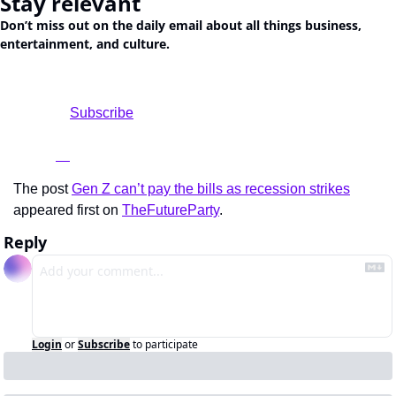
Stay relevant
Don’t miss out on the daily email about all things business, 
entertainment, and culture.
				Subscribe

The post 
Gen Z can’t pay the bills as recession strikes
appeared first on 
TheFutureParty
.
Reply
Login
or
Subscribe
to participate