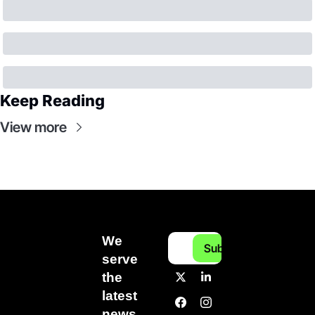
Keep Reading
View more
We 
Subscribe
serve 
the 
latest 
news 