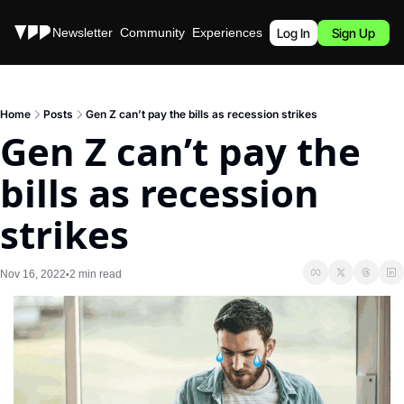
Stories
Newsletter
Community
Experiences
Podcast
Log In
Sign Up
Home
Posts
Gen Z can’t pay the bills as recession strikes
Gen Z can’t pay the 
bills as recession 
strikes
Nov 16, 2022
2 min read
•