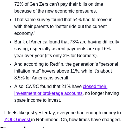
72% of Gen Zers can’t pay their bills on time 
because of the new economic pressures.
That same survey found that 54% had to move in 
with their parents to “better ride out the current 
economy.”
Bank of America found that 73% are having difficulty 
saving, especially as rent payments are up 16% 
year-over-year (it’s only 3% for Boomers).
And according to Redfin, the generation’s “personal 
inflation rate” hovers above 11%, while it’s about 
8.5% for Americans overall.
Also, 
CNBC
 found that 21% have 
closed their 
investment or brokerage accounts
, no longer having 
spare income to invest.
It feels like just yesterday, everyone had enough money to 
YOLO invest 
in Robinhood. Oh, how times have changed.