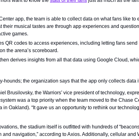
riors want to know the 
stats of their fans
 just as much as the fan
nter app, the team is able to collect data on what fans like to e
at their musical tastes are through app experiences and question
active games.
s QR codes to access experiences, including letting fans send in
on the arena’s scoreboard.
hen derives insights from all that data using Google Cloud, whic
y-hounds; the organization says that the app only collects data if
el Brusilovsky, the Warriors’ vice president of technology, expr
system was a top priority when the team moved to the Chase Cent
in Oakland). “It gave us an opportunity to rethink our technology
ations, the stadium itself is outfitted with hundreds of “beacons”
 and navigation,” according to Axios. Additionally, cellular and Wi