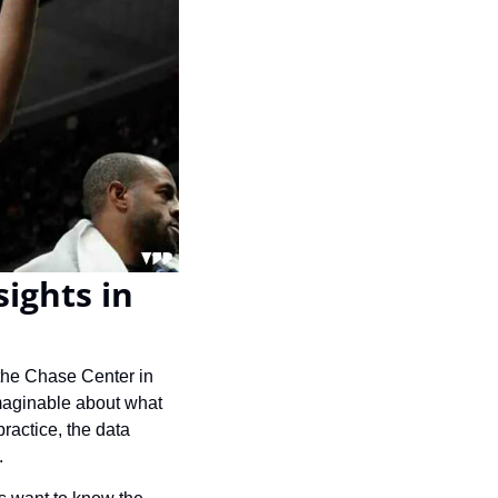
ights in 
the Chase Center in 
maginable about what 
ractice, the data 
.