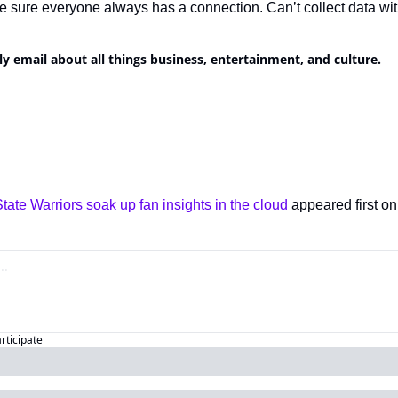
e sure everyone always has a connection. Can’t collect data wit
ly email about all things business, entertainment, and culture.
ate Warriors soak up fan insights in the cloud
 appeared first on
articipate