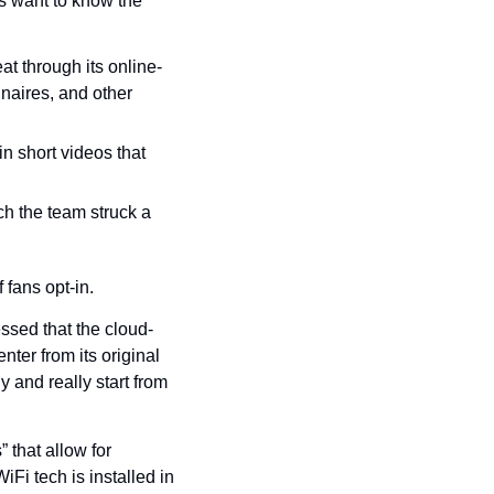
s want to know the 
at through its online-
naires, and other 
 short videos that 
h the team struck a 
 fans opt-in.
essed that the cloud-
er from its original 
 and really start from 
 that allow for 
Fi tech is installed in 