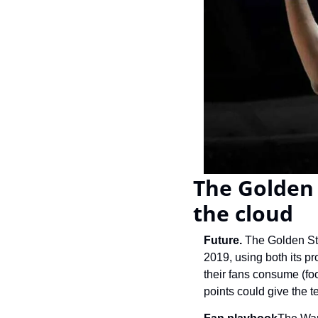
The Golden 
the cloud
Future. 
The Golden Sta
2019, using both its pr
their fans consume (fo
points could give the t