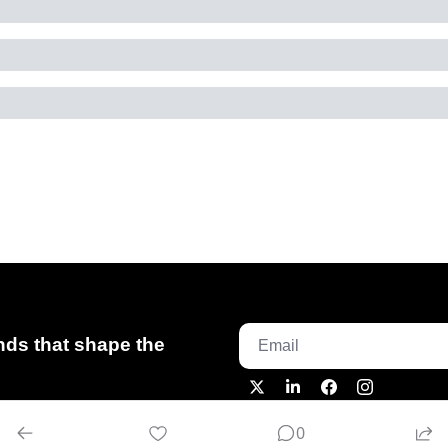
ds that shape the 
0