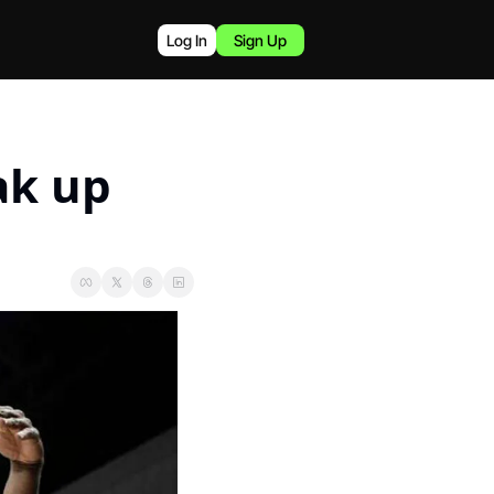
Log In
Sign Up
k up 