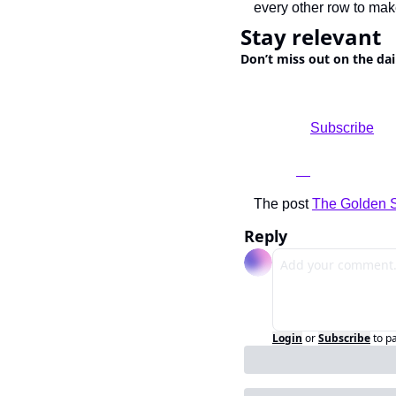
every other row to mak
Stay relevant
Don’t miss out on the dai
				Subscribe

The post 
The Golden St
Reply
Login
or
Subscribe
to p