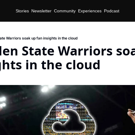
Stories
Newsletter
Community
Experiences
Podcast
te Warriors soak up fan insights in the cloud
en State Warriors soa
ghts in the cloud