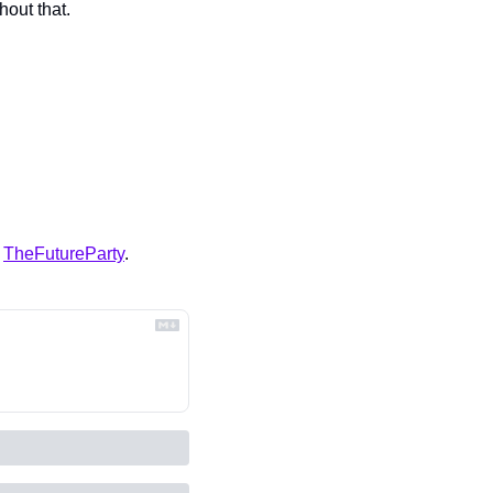
hout that.
 
TheFutureParty
.