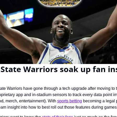
State Warriors soak up fan ins
te Warriors have gone through a tech upgrade after moving to 
oprietary app and in-stadium sensors to track every data point i
od, merch, entertainment). With 
sports betting
 becoming a legal p
eam insight into how to best roll out those features during games