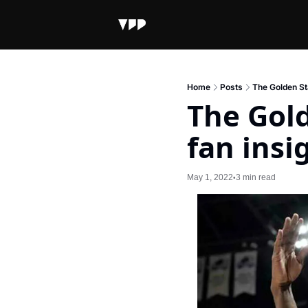
Home
Posts
The Golden Sta
The Gold
fan insi
May 1, 2022
3 min read
•