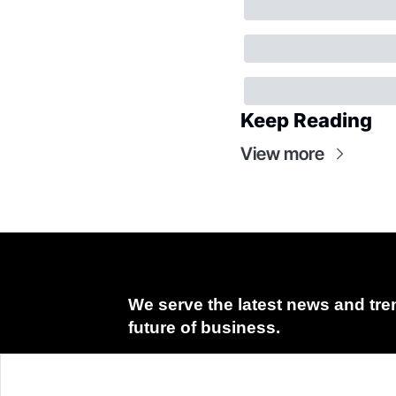
Keep Reading
View more
We serve the latest news and tren
future of business.