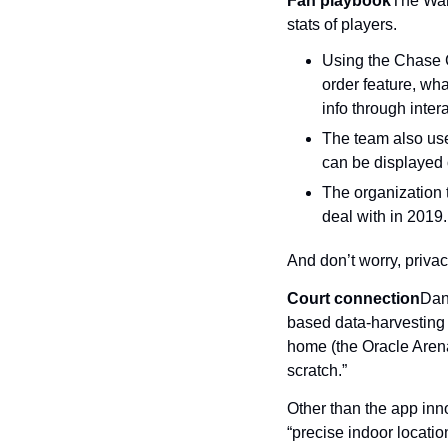
Fan playbook
The War
stats of players.
Using the Chase Ce
order feature, wh
info through inter
The team also use
can be displayed 
The organization t
deal with in 2019.
And don’t worry, privac
Court connection
Dani
based data-harvesting 
home (the Oracle Arena 
scratch.”
Other than the app innov
“precise indoor location