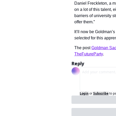
Daniel Freckleton, a m
on a lot of this talent,
barriers of university 
offer them.”
selected
 for this appre
The post 
Goldman Sachs
TheFutureParty
.
Reply
Login
or
Subscribe
to p