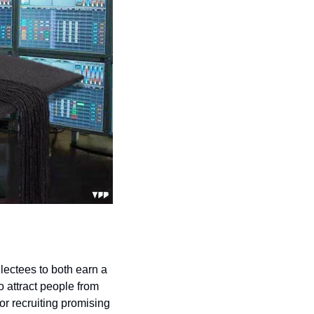
ectees to both earn a 
 attract people from 
r recruiting promising 