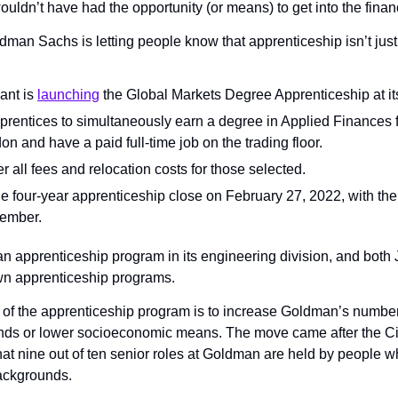
uldn’t have had the opportunity (or means) to get into the financ
dman Sachs is letting people know that apprenticeship isn’t just
ant is 
launching
 the Global Markets Degree Apprenticeship at it
 apprentices to simultaneously earn a degree in Applied Finances
on and have a paid full-time job on the trading floor.
 all fees and relocation costs for those selected.
he four-year apprenticeship close on February 27, 2022, with the 
tember.
n apprenticeship program in its engineering division, and bot
wn apprenticeship programs.
 of the apprenticeship program is to increase Goldman’s number 
nds or lower socioeconomic means. The move came after the Cit
hat nine out of ten senior roles at Goldman are held by people 
ackgrounds.