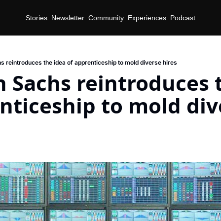
Stories
Newsletter
Community
Experiences
Podcast
 reintroduces the idea of apprenticeship to mold diverse hires
Sachs reintroduces t
nticeship to mold div