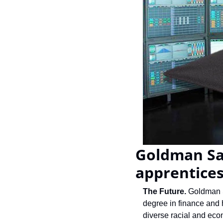
Goldman Sac
apprentices
The Future. 
Goldman S
degree in finance and h
diverse racial and eco