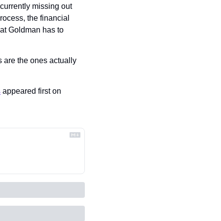
urrently missing out 
rocess, the financial 
hat Goldman has to 
It’ll now be Goldman’s prerogative to make sure that diverse, non-connected applicants are the ones actually 
s
 appeared first on 