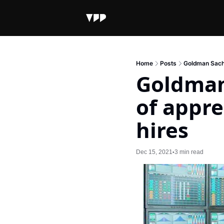
Home
Posts
Goldman Sachs
Goldman 
of appre
hires
Dec 15, 2021
3 min read
•