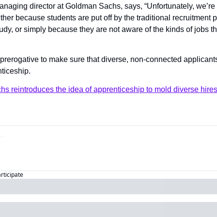
anaging director at Goldman Sachs, says, “Unfortunately, we’re c
 either because students are put off by the traditional recruitment p
study, or simply because they are not aware of the kinds of jobs t
nticeship.
 reintroduces the idea of apprenticeship to mold diverse hire
articipate