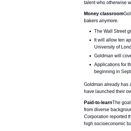
talent who otherwise wo
Money classroom
Gol
bakers anymore.
The Wall Street gi
It will allow ten
University of Lond
Goldman will cover
Applications for t
beginning in Sep
Goldman already has a
have launched their o
Paid-to-learn
The goal
from diverse backgrou
Corporation reported t
high socioeconomic b