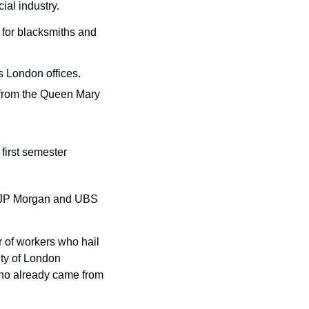
ial industry.
 for blacksmiths and 
s London offices.
 from the Queen Mary 
first semester 
h JP Morgan and UBS 
of workers who hail 
y of London 
who already came from 