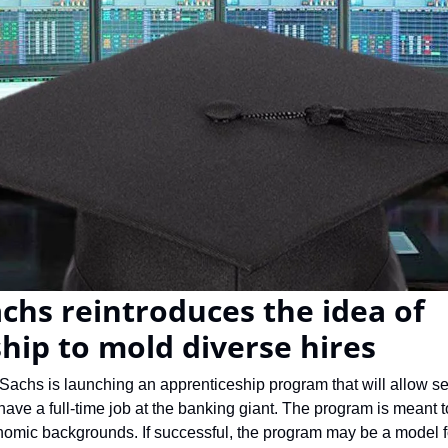
hs reintroduces the idea of 
hip to mold diverse hires
achs is launching an apprenticeship program that will allow sel
ave a full-time job at the banking giant. The program is meant to
nomic backgrounds. If successful, the program may be a model fo