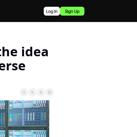
Log In
Sign Up
he idea 
erse 