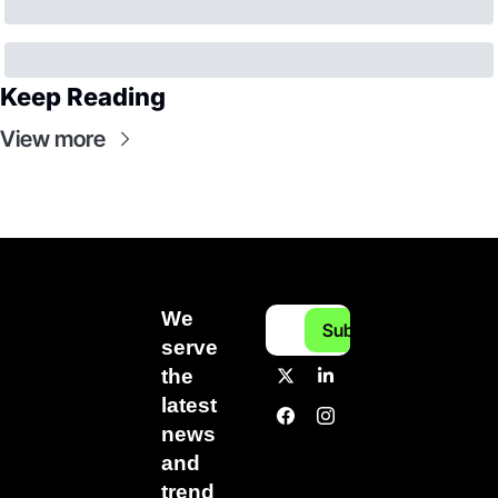
Keep Reading
View more
We 
Subscribe
serve 
the 
latest 
news 
and 
trend