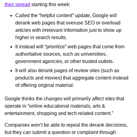
their spread
 starting this week:
Called the “helpful content” update, Google will 
derank web pages that overuse SEO or overload 
articles with irrelevant information just to show up 
higher in search results.
It instead will “prioritize” web pages that come from 
authoritative sources, such as universities, 
government agencies, or other trusted outlets.
It will also derank pages of review sites (such as 
products and movies) that aggregate content instead 
of offering original material.
Google thinks the changes will primarily affect sites that 
operate in “online educational materials, arts & 
entertainment, shopping and tech-related content.”
Companies won’t be able to repeal the derank decisions, 
but they can submit a question or complaint through 