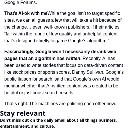
Google Forums.
That’s AI-ok with me
While the goal isn’t to target specific 
sites, we can all guess a few that will take a hit because of 
the change… even well-known publishers, if their articles 
“fall within the rubric of low quality and unhelpful content 
that’s designed chiefly to game Google’s algorithm.”
Fascinatingly, Google won’t necessarily derank web 
pages that an algorithm has 
written
.
 Recently, AI has 
been used to write stories that focus on data-driven content 
like stock prices or sports scores. Danny Sullivan, Google’s 
public liaison for search, said that Google’s own AI would 
monitor whether that AI-written content was created to be 
helpful or just boost search results.
That’s right. The machines are policing each other now.
Stay relevant
Don’t miss out on the daily email about all things business, 
entertainment, and culture.