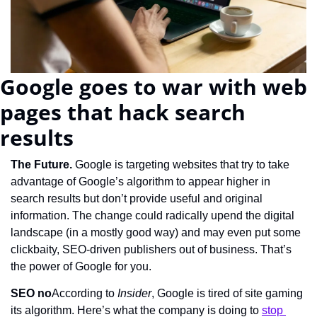
Google goes to war with web 
pages that hack search 
results
The Future. 
Google is targeting websites that try to take 
advantage of Google’s algorithm to appear higher in 
search results but don’t provide useful and original 
information. The change could radically upend the digital 
landscape (in a mostly good way) and may even put some 
clickbaity, SEO-driven publishers out of business. That’s 
the power of Google for you.
SEO no
According to 
Insider
, Google is tired of site gaming 
its algorithm. Here’s what the company is doing to 
stop 