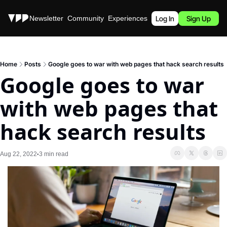
Stories
Newsletter
Community
Experiences
Podcast
Log In
Sign Up
Home
Posts
Google goes to war with web pages that hack search results
Google goes to war 
with web pages that 
hack search results
Aug 22, 2022
3 min read
•