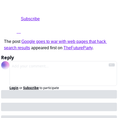
				Subscribe

The post 
Google goes to war with web pages that hack 
search results
 appeared first on 
TheFutureParty
.
Reply
Login
or
Subscribe
to participate