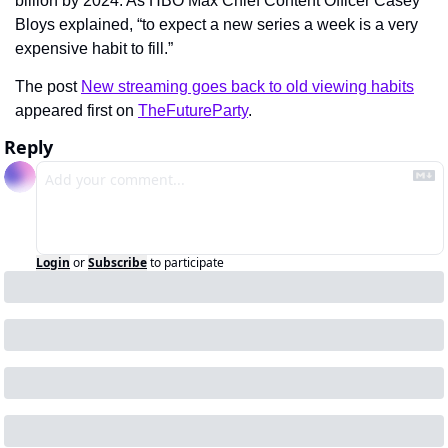
billion by 2024. As HBO Max Chief Content Officer Casey 
Bloys explained, “to expect a new series a week is a very 
expensive habit to fill.”
The post 
New streaming goes back to old viewing habits
appeared first on 
TheFutureParty
.
Reply
Login
or
Subscribe
to participate