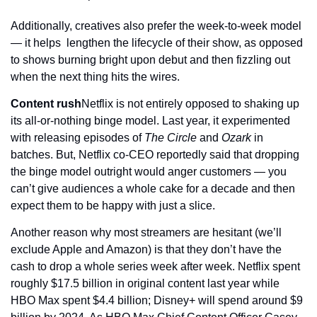
Additionally, creatives also prefer the week-to-week model 
— it helps  lengthen the lifecycle of their show, as opposed 
to shows burning bright upon debut and then fizzling out 
when the next thing hits the wires.
Content rush
Netflix is not entirely opposed to shaking up 
its all-or-nothing binge model. Last year, it experimented 
with releasing episodes of 
The Circle
 and 
Ozark
 in 
batches. But, Netflix co-CEO reportedly said that dropping 
the binge model outright would anger customers — you 
can’t give audiences a whole cake for a decade and then 
expect them to be happy with just a slice.
Another reason why most streamers are hesitant (we’ll 
exclude Apple and Amazon) is that they don’t have the 
cash to drop a whole series week after week. Netflix spent 
roughly $17.5 billion in original content last year while 
HBO Max spent $4.4 billion; Disney+ will spend around $9 