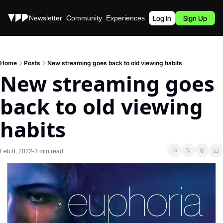
Stories
Newsletter
Community
Experiences
Podcast
Log In
Sign Up
Home
Posts
New streaming goes back to old viewing habits
New streaming goes 
back to old viewing 
habits
Feb 8, 2022
3 min read
•