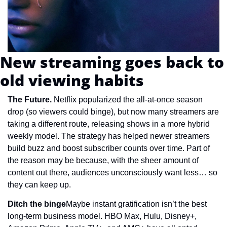
New streaming goes back to 
old viewing habits
The Future. 
Netflix popularized the all-at-once season 
drop (so viewers could binge), but now many streamers are 
taking a different route, releasing shows in a more hybrid 
weekly model. The strategy has helped newer streamers 
build buzz and boost subscriber counts over time. Part of 
the reason may be because, with the sheer amount of 
content out there, audiences unconsciously want less… so 
they can keep up.
Ditch the binge
Maybe instant gratification isn’t the best 
long-term business model. HBO Max, Hulu, Disney+, 