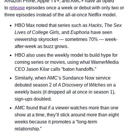
Amazon Prime, Apple TV+, and AMC+ have all opted 
to 
release
 episodes once a week or debut with only two or 
three episodes instead of the all-at-once Netflix model.
HBO Max noted that series such as 
Hacks
, 
The Sex 
Lives of College Girls
, and 
Euphoria
 have seen 
viewership skyrocket — sometimes 70% — week-
after-week as buzz grows.
HBO also uses the weekly model to build hype for 
coming series or movies, using what WarnerMedia 
CEO Jason Kilar calls “baton handoffs.”
Similarly, when AMC’s Sundance Now service 
debuted season 2 of 
A Discovery of Witches
 on a 
weekly basis (it dropped all at once in season 1), 
sign-ups doubled.
AMC found that if a viewer watches more than one 
show at a time, they’ll stick around more than eight 
weeks because it promotes a “long-term 
relationship.”