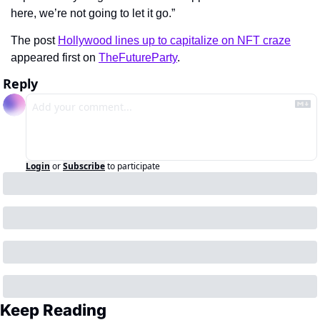
here, we’re not going to let it go.”
The post 
Hollywood lines up to capitalize on NFT craze
appeared first on 
TheFutureParty
.
Reply
Login
or
Subscribe
to participate
Keep Reading