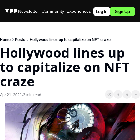
Stories
Newsletter
Community
Experiences
Podcast
Log In
Sign Up
Home
Posts
Hollywood lines up to capitalize on NFT craze
Hollywood lines up 
to capitalize on NFT 
craze
Apr 21, 2021
3 min read
•