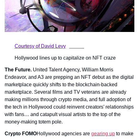
		Courtesy of David Levy	            
		Hollywood lines up to capitalize on NFT craze	    
The Future.
 United Talent Agency, William Morris 
Endeavor, and A3 are prepping an NFT debut as the digital 
marketplace quickly shifts to the blockchain-backed 
marketplace. Several films and TV veterans are already 
making millions through crypto media, and full adoption of 
the tech in Hollywood could reinvent creators’ relationships 
with fans… and catapult visual artists to the top of the 
money-making totem pole.
Crypto FOMO
Hollywood agencies are 
gearing up
 to make 