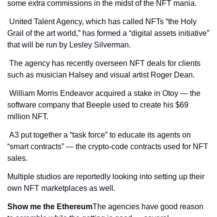
some extra commissions in the midst of the NFT mania.
 United Talent Agency, which has called NFTs “the Holy 
Grail of the art world,” has formed a “digital assets initiative” 
that will be run by Lesley Silverman.
 The agency has recently overseen NFT deals for clients 
such as musician Halsey and visual artist Roger Dean.
 William Morris Endeavor acquired a stake in Otoy — the 
software company that Beeple used to create his $69 
million NFT.
 A3 put together a “task force” to educate its agents on 
“smart contracts” — the crypto-code contracts used for NFT 
sales.
Multiple studios are reportedly looking into setting up their 
own NFT marketplaces as well.
Show me the Ethereum
The agencies have good reason 