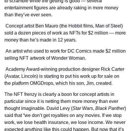
to scramble while the getting is good — several 
entertainment figures are already raking in more money 
than they’ve ever seen.
 Concept artist Ben Mauro (the Hobbit films, Man of Steel) 
sold a dozen pieces of work as NFTs for $2 million — more 
money than he’s made in 12 years.
 An artist who used to work for DC Comics made $2 million 
selling NFT artwork of Wonder Woman.
 Academy Award-winning production designer Rick Carter 
(Avatar, Lincoln) is starting to put his work up for sale on 
the platform OMGDrops, which his son, Jim, created.
The NFT frenzy is clearly a boon for concept artists in 
particular since it is netting them more money than ever 
thought imaginable. David Levy (
Star Wars
, 
Black Panther
) 
said that “we don’t get royalties on any movies. If we stop 
work, we lose health insurance, we lose income. We never 
expected anything like this could happen. But now that it’s 