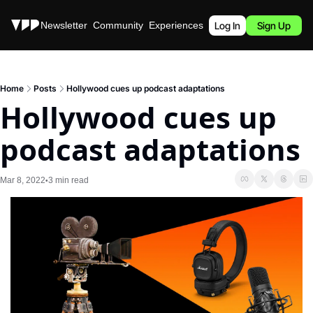
Stories
Newsletter
Community
Experiences
Podcast
Log In
Sign Up
Home
Posts
Hollywood cues up podcast adaptations
Hollywood cues up 
podcast adaptations
Mar 8, 2022
3 min read
•