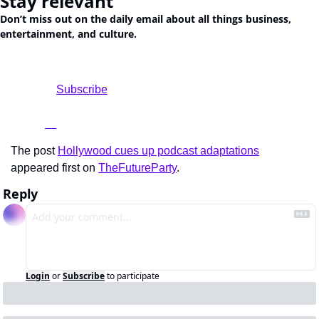
Stay relevant
Don’t miss out on the daily email about all things business, 
entertainment, and culture.
				Subscribe

The post 
Hollywood cues up podcast adaptations
appeared first on 
TheFutureParty
.
Reply
Login
or
Subscribe
to participate