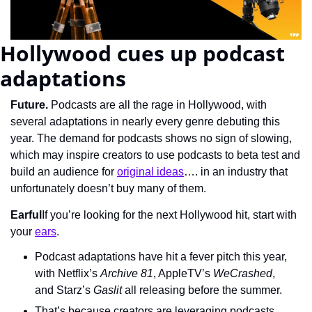
Hollywood cues up podcast 
adaptations
Future. 
Podcasts are all the rage in Hollywood, with 
several adaptations in nearly every genre debuting this 
year. The demand for podcasts shows no sign of slowing, 
which may inspire creators to use podcasts to beta test and 
build an audience for 
original ideas
…. in an industry that 
unfortunately doesn’t buy many of them.
Earful
If you’re looking for the next Hollywood hit, start with 
your 
ears
.
Podcast adaptations have hit a fever pitch this year, 
with Netflix’s 
Archive 81
, AppleTV’s 
WeCrashed
, 
and Starz’s 
Gaslit
 all releasing before the summer.
That’s because creators are leveraging podcasts, 