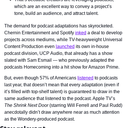
which are an excellent way to convey a project’s 
tone, build an audience, and attract talent.
The demand for podcast adaptations has skyrocketed. 
Chernin Entertainment and Spotify 
inked
 a deal to develop 
projects across mediums, while TV-heavyweight Universal 
Content Production even 
launched
 its own in-house 
podcast division, UCP Audio, that already has a show 
slated with Sam Esmail — who previously adapted the 
podcasts Homecoming into a hit show for Amazon Prime.
But, even though 57% of Americans 
listened
 to podcasts 
last year, that doesn’t mean that every adaptation (even if 
it’s filled with top-shelf talent) is guaranteed to draw in the 
same audience that listened to the podcast. Apple TV’s 
The Shrink Next Door
 (starring Will Ferrell and Paul Rudd) 
anecdotally didn’t draw anywhere near as much attention 
as the Wondery-produced podcast.