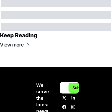
Keep Reading
View more
We 
Subscribe
serve 
the 
latest 
news 