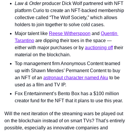
Law & Order
 producer Dick Wolf partnered with NFT 
platform Curio to create an NFT-backed membership 
collective called “The Wolf Society,” which allows 
holders to join together to solve cold cases.
Major talent like 
Reese Witherspoon
 and 
Quentin 
Tarantino
 are dipping their toes in the space — 
either with major purchases or by 
auctioning off
 their 
material on the blockchain.
Top management firm Anonymous Content teamed 
up with Shawn Mendes’ Permanent Content to buy 
an NFT of an 
astronaut character named Aku
 to be 
used as a film and TV IP.
Fox Entertainment’s Bento Box has a $100 million 
creator fund for the NFT that it plans to use this year.
Will the next iteration of the streaming wars be played out 
on the blockchain instead of on smart TVs? That’s entirely 
possible, especially as innovative companies and 