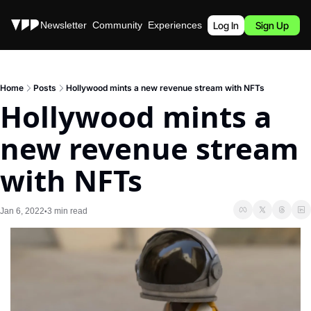
Stories
Newsletter
Community
Experiences
Podcast
Log In
Sign Up
Home
Posts
Hollywood mints a new revenue stream with NFTs
Hollywood mints a 
new revenue stream 
with NFTs
Jan 6, 2022
3 min read
•