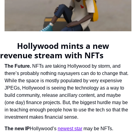
		Hollywood mints a new 
revenue stream with NFTs	    
The Future.
 NFTs are taking Hollywood by storm, and 
there’s probably nothing naysayers can do to change that. 
While the space is mostly populated by very expensive 
JPEGs, Hollywood is seeing the technology as a way to 
build community, release ancillary content, and maybe 
(one day) finance projects. But, the biggest hurdle may be 
in teaching enough people how to use the tech so that the 
investment makes financial sense.
The new IP
Hollywood’s 
newest star
 may be NFTs.