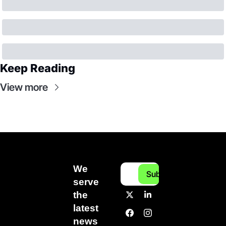
Keep Reading
View more
We 
Subscribe
serve 
the 
latest 
news 