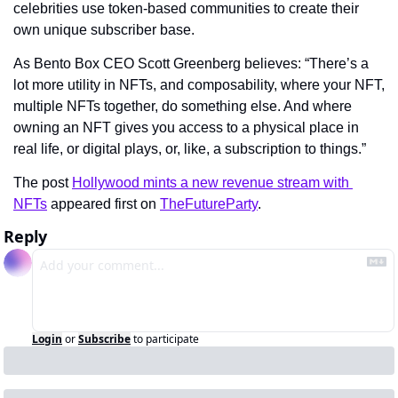
celebrities use token-based communities to create their 
own unique subscriber base.
As Bento Box CEO Scott Greenberg believes: “There’s a 
lot more utility in NFTs, and composability, where your NFT, 
multiple NFTs together, do something else. And where 
owning an NFT gives you access to a physical place in 
real life, or digital plays, or, like, a subscription to things.”
The post 
Hollywood mints a new revenue stream with 
NFTs
 appeared first on 
TheFutureParty
.
Reply
Login
or
Subscribe
to participate